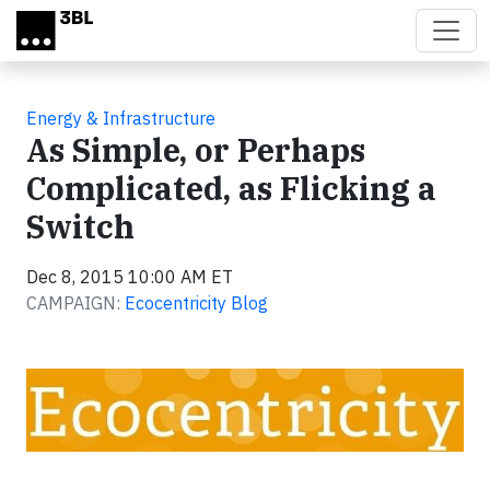
Skip to main content
Energy & Infrastructure
As Simple, or Perhaps
Complicated, as Flicking a
Switch
Dec 8, 2015 10:00 AM ET
CAMPAIGN:
Ecocentricity Blog