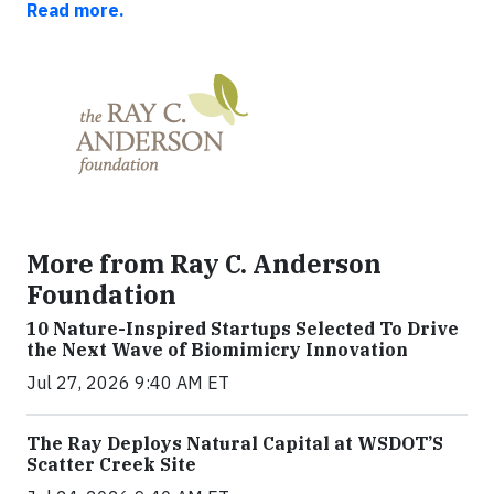
Read more.
More from Ray C. Anderson
Foundation
10 Nature-Inspired Startups Selected To Drive
the Next Wave of Biomimicry Innovation
Jul 27, 2026 9:40 AM ET
The Ray Deploys Natural Capital at WSDOT’S
Scatter Creek Site