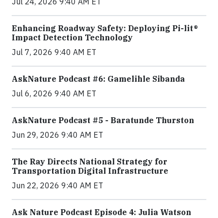
Jul 24, 2026 9:40 AM ET
Enhancing Roadway Safety: Deploying Pi-lit®
Impact Detection Technology
Jul 7, 2026 9:40 AM ET
AskNature Podcast #6: Gamelihle Sibanda
Jul 6, 2026 9:40 AM ET
AskNature Podcast #5 - Baratunde Thurston
Jun 29, 2026 9:40 AM ET
The Ray Directs National Strategy for
Transportation Digital Infrastructure
Jun 22, 2026 9:40 AM ET
Ask Nature Podcast Episode 4: Julia Watson