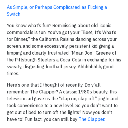
As Simple, or Perhaps Complicated, as Flicking a
Switch
You know what’s fun? Reminiscing about old, iconic
commercials is fun. You’ve got your “Beef, It’s What’s
for Dinner,” the California Raisins dancing across your
screen, and some excessively persistent kid giving a
limping and clearly frustrated “Mean Joe” Greene of
the Pittsburgh Steelers a Coca-Cola in exchange for his
sweaty, disgusting football jersey. Ahhhhhhhh, good
times.
Here’s one that I thought of recently. Do y’all
remember The Clapper? A classic 1980s beauty, this
television ad gave us the “clap on, clap off” jingle and
took convenience to a new level. So you don’t want to
get out of bed to turn off the lights? Now you don’t
have to! Fun fact, you can still buy
The Clapper.