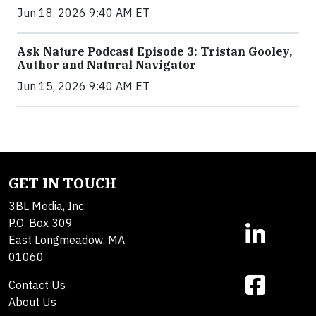
Jun 18, 2026 9:40 AM ET
Ask Nature Podcast Episode 3: Tristan Gooley,
Author and Natural Navigator
Jun 15, 2026 9:40 AM ET
GET IN TOUCH
3BL Media, Inc.
P.O. Box 309
East Longmeadow, MA
01060
Contact Us
About Us