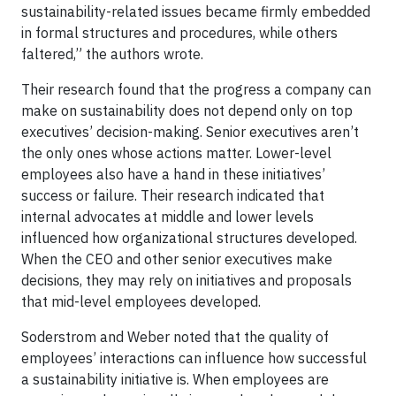
sustainability-related issues became firmly embedded
in formal structures and procedures, while others
faltered,” the authors wrote.
Their research found that the progress a company can
make on sustainability does not depend only on top
executives’ decision-making. Senior executives aren’t
the only ones whose actions matter. Lower-level
employees also have a hand in these initiatives’
success or failure. Their research indicated that
internal advocates at middle and lower levels
influenced how organizational structures developed.
When the CEO and other senior executives make
decisions, they may rely on initiatives and proposals
that mid-level employees developed.
Soderstrom and Weber noted that the quality of
employees’ interactions can influence how successful
a sustainability initiative is. When employees are