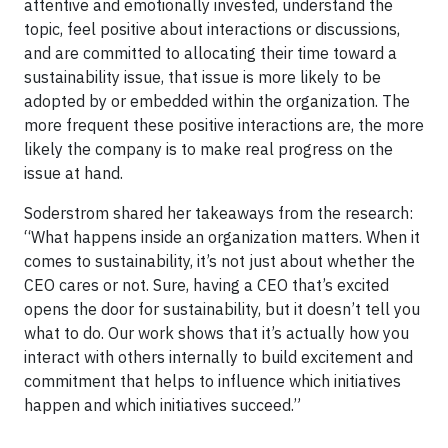
attentive and emotionally invested, understand the
topic, feel positive about interactions or discussions,
and are committed to allocating their time toward a
sustainability issue, that issue is more likely to be
adopted by or embedded within the organization. The
more frequent these positive interactions are, the more
likely the company is to make real progress on the
issue at hand.
Soderstrom shared her takeaways from the research:
“What happens inside an organization matters. When it
comes to sustainability, it’s not just about whether the
CEO cares or not. Sure, having a CEO that’s excited
opens the door for sustainability, but it doesn’t tell you
what to do. Our work shows that it’s actually how you
interact with others internally to build excitement and
commitment that helps to influence which initiatives
happen and which initiatives succeed.”