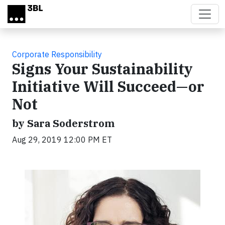
Skip to main content
Corporate Responsibility
Signs Your Sustainability
Initiative Will Succeed—or
Not
by Sara Soderstrom
Aug 29, 2019 12:00 PM ET