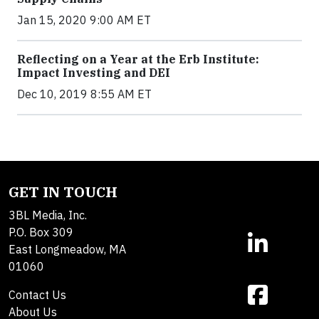
Jan 15, 2020 9:00 AM ET
Reflecting on a Year at the Erb Institute:
Impact Investing and DEI
Dec 10, 2019 8:55 AM ET
GET IN TOUCH
3BL Media, Inc.
P.O. Box 309
East Longmeadow, MA
01060
Contact Us
About Us