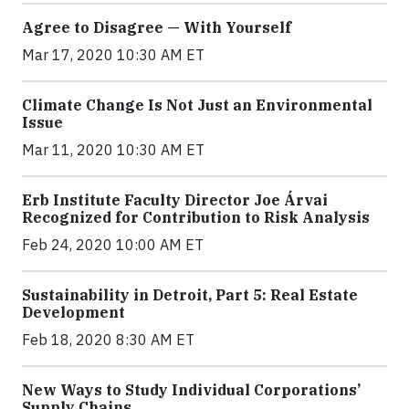
Agree to Disagree — With Yourself
Mar 17, 2020 10:30 AM ET
Climate Change Is Not Just an Environmental
Issue
Mar 11, 2020 10:30 AM ET
Erb Institute Faculty Director Joe Árvai
Recognized for Contribution to Risk Analysis
Feb 24, 2020 10:00 AM ET
Sustainability in Detroit, Part 5: Real Estate
Development
Feb 18, 2020 8:30 AM ET
New Ways to Study Individual Corporations’
Supply Chains