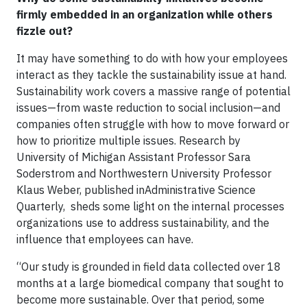
firmly embedded in an organization while others
fizzle out?
It may have something to do with how your employees
interact as they tackle the sustainability issue at hand.
Sustainability work covers a massive range of potential
issues—from waste reduction to social inclusion—and
companies often struggle with how to move forward or
how to prioritize multiple issues. Research by
University of Michigan Assistant Professor Sara
Soderstrom and Northwestern University Professor
Klaus Weber, published inAdministrative Science
Quarterly, sheds some light on the internal processes
organizations use to address sustainability, and the
influence that employees can have.
“Our study is grounded in field data collected over 18
months at a large biomedical company that sought to
become more sustainable. Over that period, some