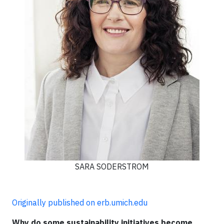
SARA SODERSTROM
Originally published on erb.umich.edu
Why do some sustainability initiatives become