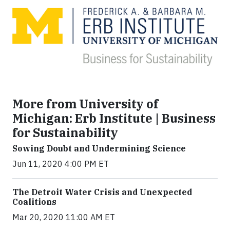
More from University of
Michigan: Erb Institute | Business
for Sustainability
Sowing Doubt and Undermining Science
Jun 11, 2020 4:00 PM ET
The Detroit Water Crisis and Unexpected
Coalitions
Mar 20, 2020 11:00 AM ET