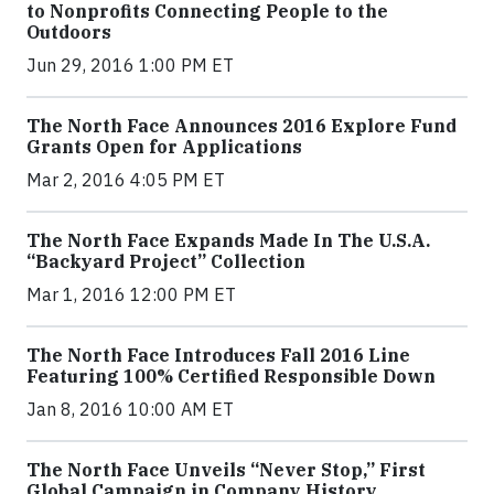
to Nonprofits Connecting People to the
Outdoors
Jun 29, 2016 1:00 PM ET
The North Face Announces 2016 Explore Fund
Grants Open for Applications
Mar 2, 2016 4:05 PM ET
The North Face Expands Made In The U.S.A.
“Backyard Project” Collection
Mar 1, 2016 12:00 PM ET
The North Face Introduces Fall 2016 Line
Featuring 100% Certified Responsible Down
Jan 8, 2016 10:00 AM ET
The North Face Unveils “Never Stop,” First
Global Campaign in Company History