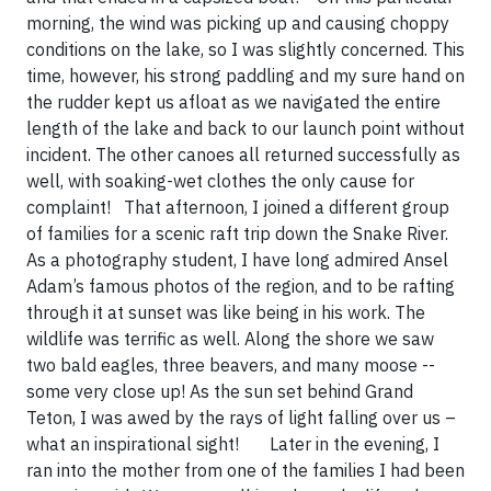
morning, the wind was picking up and causing choppy
conditions on the lake, so I was slightly concerned. This
time, however, his strong paddling and my sure hand on
the rudder kept us afloat as we navigated the entire
length of the lake and back to our launch point without
incident. The other canoes all returned successfully as
well, with soaking-wet clothes the only cause for
complaint! That afternoon, I joined a different group
of families for a scenic raft trip down the Snake River.
As a photography student, I have long admired Ansel
Adam’s famous photos of the region, and to be rafting
through it at sunset was like being in his work. The
wildlife was terrific as well. Along the shore we saw
two bald eagles, three beavers, and many moose --
some very close up! As the sun set behind Grand
Teton, I was awed by the rays of light falling over us –
what an inspirational sight! Later in the evening, I
ran into the mother from one of the families I had been