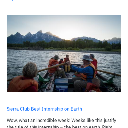
Sierra Club Best Internship on Earth
Wow, what an incredible week! Weeks like this justify
the title of this internship – the best on earth. Right