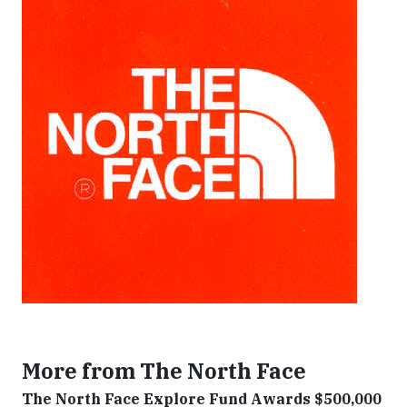
More from The North Face
The North Face Explore Fund Awards $500,000