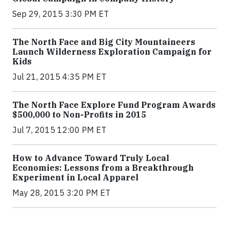
Sep 29, 2015 3:30 PM ET
The North Face and Big City Mountaineers
Launch Wilderness Exploration Campaign for
Kids
Jul 21, 2015 4:35 PM ET
The North Face Explore Fund Program Awards
$500,000 to Non-Profits in 2015
Jul 7, 2015 12:00 PM ET
How to Advance Toward Truly Local
Economies: Lessons from a Breakthrough
Experiment in Local Apparel
May 28, 2015 3:20 PM ET