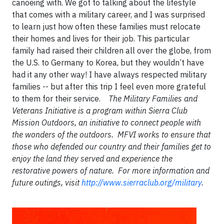
canoeing with. We got to talking about the lifestyle
that comes with a military career, and I was surprised
to learn just how often these families must relocate
their homes and lives for their job. This particular
family had raised their children all over the globe, from
the U.S. to Germany to Korea, but they wouldn’t have
had it any other way! I have always respected military
families -- but after this trip I feel even more grateful
to them for their service.
The Military Families and
Veterans Initiative is a program within Sierra Club
Mission Outdoors, an initiative to connect people with
the wonders of the outdoors. MFVI works to ensure that
those who defended our country and their families get to
enjoy the land they served and experience the
restorative powers of nature. For more information and
future outings, visit
http://www.sierraclub.org/military
.