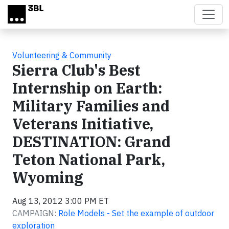
Skip to main content
Volunteering & Community
Sierra Club's Best
Internship on Earth:
Military Families and
Veterans Initiative,
DESTINATION: Grand
Teton National Park,
Wyoming
Aug 13, 2012 3:00 PM ET
CAMPAIGN:
Role Models - Set the example of outdoor
exploration