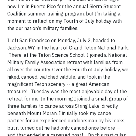
now I’m in Puerto Rico for the annual Sierra Student
Coalition summer training program, but I’m taking a
moment to reflect on my Fourth of July holiday with
the our nation’s military families.
I left San Francisco on Monday, July 2, headed to
Jackson, WY, in the heart of Grand Teton National Park.
There, at the Teton Science School, I joined a National
Military Family Association retreat with families from
all over the country. Over the Fourth of July holiday, we
hiked, canoed, watched wildlife, and took in the
magnificent Teton scenery -- a great American
treasure! Tuesday was the most enjoyable day of the
retreat for me. In the morning I joined a small group of
three families to canoe across String Lake, directly
beneath Mount Moran. I initially took my canoe
partner for an experienced outdoorsman by his looks,
but it turned out he had only canoed once before --
and that ended in a capsized boat! On this particular