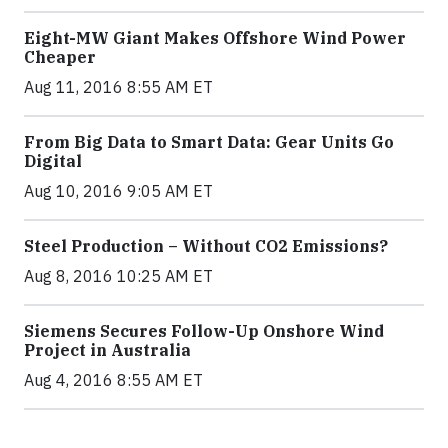
Eight-MW Giant Makes Offshore Wind Power
Cheaper
Aug 11, 2016 8:55 AM ET
From Big Data to Smart Data: Gear Units Go
Digital
Aug 10, 2016 9:05 AM ET
Steel Production – Without CO2 Emissions?
Aug 8, 2016 10:25 AM ET
Siemens Secures Follow-Up Onshore Wind
Project in Australia
Aug 4, 2016 8:55 AM ET