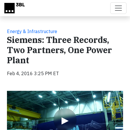
Skip to main content
Energy & Infrastructure
Siemens: Three Records,
Two Partners, One Power
Plant
Feb 4, 2016 3:25 PM ET
Video
▶