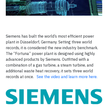
Siemens has built the world’s most efficient power
plant in Düsseldorf, Germany. Setting three world
records, it is considered the new industry benchmark.
The “Fortuna” power plant is designed using highly
advanced products by Siemens. Outfitted with a
combination of a gas turbine, a steam turbine, and
additional waste heat recovery, it sets three world
records at once.
See the video and learn more here.