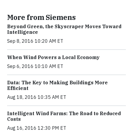
More from Siemens
Beyond Green, the Skyscraper Moves Toward
Intelligence
Sep 8, 2016 10:20 AM ET
When Wind Powers a Local Economy
Sep 6, 2016 10:10 AM ET
Data: The Key to Making Buildings More
Efficient
Aug 18, 2016 10:35 AM ET
Intelligent Wind Farms: The Road to Reduced
Costs
Aug 16, 2016 12:30 PM ET