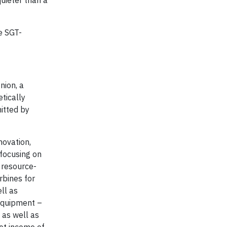
quieter than a
e SGT-
nion, a
etically
itted by
novation,
 focusing on
, resource-
rbines for
ll as
 equipment –
 as well as