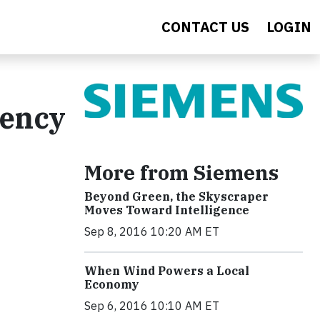
CONTACT US
LOGIN
iency
More from Siemens
Beyond Green, the Skyscraper
Moves Toward Intelligence
Sep 8, 2016 10:20 AM ET
When Wind Powers a Local
Economy
Sep 6, 2016 10:10 AM ET