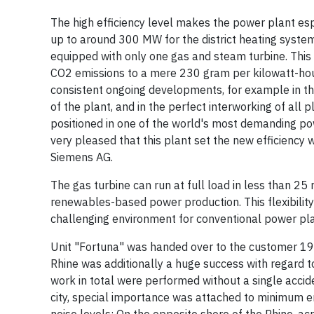
The high efficiency level makes the power plant espe
up to around 300 MW for the district heating system
equipped with only one gas and steam turbine. This b
CO2 emissions to a mere 230 gram per kilowatt-hour. 
consistent ongoing developments, for example in the
of the plant, and in the perfect interworking of all
positioned in one of the world's most demanding p
very pleased that this plant set the new efficiency 
Siemens AG.
The gas turbine can run at full load in less than 25 
renewables-based power production. This flexibility
challenging environment for conventional power pla
Unit "Fortuna" was handed over to the customer 19 d
Rhine was additionally a huge success with regard t
work in total were performed without a single accid
city, special importance was attached to minimum em