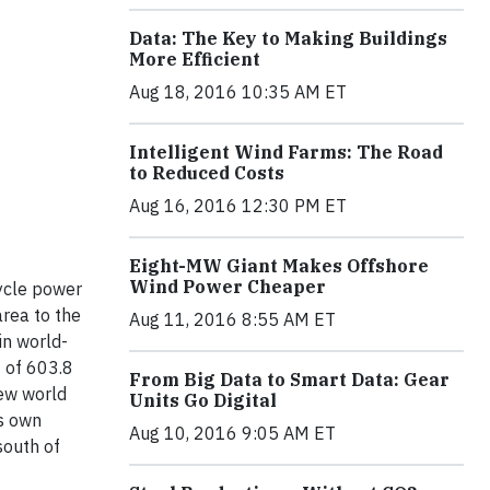
Data: The Key to Making Buildings
More Efficient
Aug 18, 2016 10:35 AM ET
Intelligent Wind Farms: The Road
to Reduced Costs
Aug 16, 2016 12:30 PM ET
Eight-MW Giant Makes Offshore
Wind Power Cheaper
ycle power
rea to the
Aug 11, 2016 8:55 AM ET
in world-
t of 603.8
From Big Data to Smart Data: Gear
new world
Units Go Digital
ts own
Aug 10, 2016 9:05 AM ET
south of