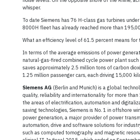
noise levels: On the opposite shore of the Rhine, acr
whisper.
To date Siemens has 76 H-class gas turbines under 
8000H fleet has already reached more than 195,00
What an efficiency level of 61.5 percent means for 
In terms of the average emissions of power generat
natural-gas-fired combined cycle power plant such as
saves approximately 2.5 million tons of carbon dio
1.25 million passenger cars, each driving 15,000 kil
Siemens AG
(Berlin and Munich) is a global techno
quality, reliability and internationality for more th
the areas of electrification, automation and digitali
saving technologies, Siemens is No. 1 in offshore wi
power generation, a major provider of power transmis
automation, drive and software solutions for indust
such as computed tomography and magnetic resonanc