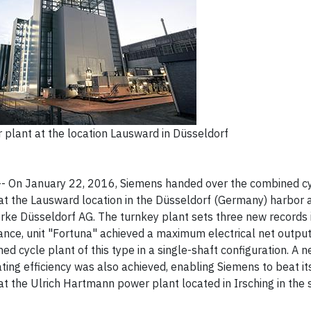
plant at the location Lausward in Düsseldorf
-- On January 22, 2016, Siemens handed over the combined c
at the Lausward location in the Düsseldorf (Germany) harbor a
rke Düsseldorf AG. The turnkey plant sets three new records 
ance, unit "Fortuna" achieved a maximum electrical net outpu
d cycle plant of this type in a single-shaft configuration. A 
ing efficiency was also achieved, enabling Siemens to beat i
at the Ulrich Hartmann power plant located in Irsching in the 