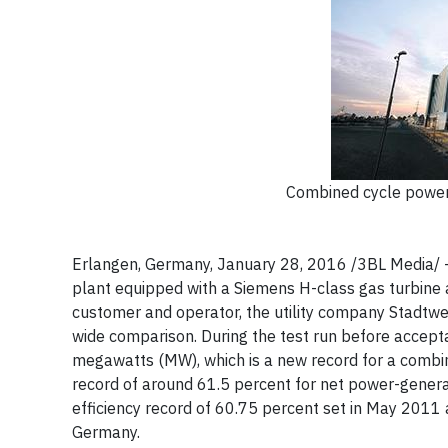
Combined cycle power 
Erlangen, Germany, January 28, 2016 /3BL Media/ 
plant equipped with a Siemens H-class gas turbine 
customer and operator, the utility company Stadtwe
wide comparison. During the test run before accept
megawatts (MW), which is a new record for a combine
record of around 61.5 percent for net power-generat
efficiency record of 60.75 percent set in May 2011 
Germany.