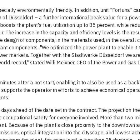
cially environmentally friendly. In addition, unit "Fortuna" ca
 of Düsseldorf – a further international peak value for a pow
oosts the plant's fuel utilization up to 85 percent, while red
The increase in the capacity and efficiency levels is the resu
 design of components, in the materials used, in the overall 
 plant components. "We optimized the power plant to enable it 
ower markets. Together with the Stadtwerke Düsseldorf we are
world record," stated Willi Meixner, CEO of the Power and Gas Di
minutes after a hot start, enabling it to also be used as a back
 supports the operator in efforts to achieve economical operat
nts.
ays ahead of the date set in the contract. The project on the
o occupational safety for everyone involved. More than two mil
ent. Because of the plant's close proximity to the downtown a
issions, optical integration into the cityscape, and lowest ac