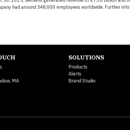
er 30, 2015, Siemens generated revenue of €75.6 billion and n
ompany had around 348,000 employees worldwide. Further info
TOUCH
SOLUTIONS
c.
Products
Alerts
adow, MA
Brand Studio