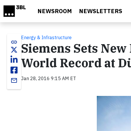
Skip to main content
NEWSROOM
NEWSLETTERS
Energy & Infrastructure
link
Siemens Sets New 
World Record at D
Jan 28, 2016 9:15 AM ET
email