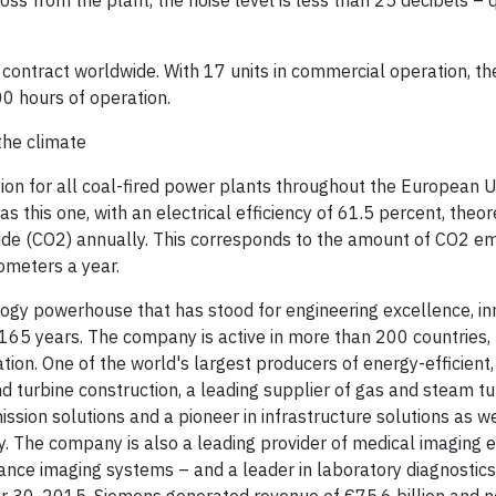
oss from the plant, the noise level is less than 25 decibels – 
contract worldwide. With 17 units in commercial operation, th
0 hours of operation.
the climate
ion for all coal-fired power plants throughout the European U
 this one, with an electrical efficiency of 61.5 percent, theor
xide (CO2) annually. This corresponds to the amount of CO2 em
ometers a year.
logy powerhouse that has stood for engineering excellence, in
an 165 years. The company is active in more than 200 countries,
zation. One of the world's largest producers of energy-efficient
nd turbine construction, a leading supplier of gas and steam tu
sion solutions and a pioneer in infrastructure solutions as we
ry. The company is also a leading provider of medical imaging
e imaging systems – and a leader in laboratory diagnostics