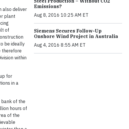
Steel Production – Without CO2
Emissions?
n also deliver
Aug 8, 2016 10:25 AM ET
er plant
ucing
lt of
Siemens Secures Follow-Up
Onshore Wind Project in Australia
construction
to be ideally
Aug 4, 2016 8:55 AM ET
 therefore
vision within
up for
ions in a
 bank of the
lion hours of
rea of the
hievable