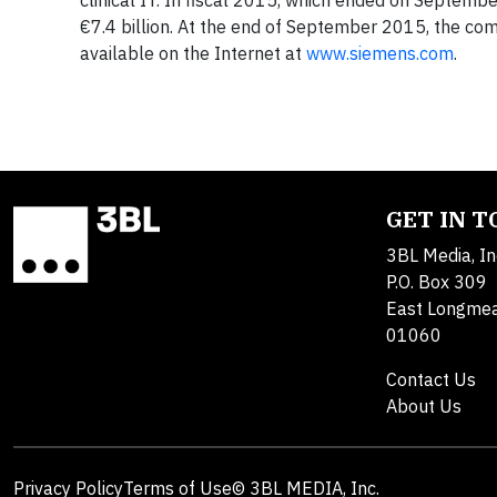
clinical IT. In fiscal 2015, which ended on Septemb
€7.4 billion. At the end of September 2015, the c
available on the Internet at
www.siemens.com
.
GET IN 
3BL Media, In
P.O. Box 309
East Longme
01060
Contact Us
About Us
Privacy Policy
Terms of Use
© 3BL MEDIA, Inc.