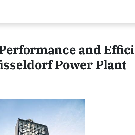
Performance and Effic
üsseldorf Power Plant