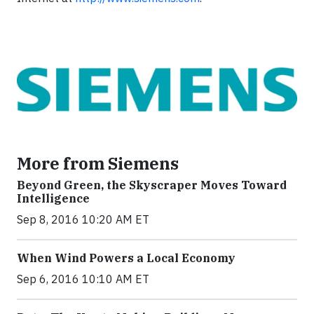
More from Siemens
Beyond Green, the Skyscraper Moves Toward
Intelligence
Sep 8, 2016 10:20 AM ET
When Wind Powers a Local Economy
Sep 6, 2016 10:10 AM ET