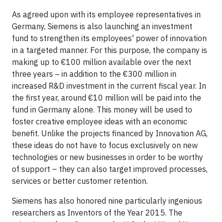
As agreed upon with its employee representatives in
Germany, Siemens is also launching an investment
fund to strengthen its employees' power of innovation
in a targeted manner. For this purpose, the company is
making up to €100 million available over the next
three years ‒ in addition to the €300 million in
increased R&D investment in the current fiscal year. In
the first year, around €10 million will be paid into the
fund in Germany alone. This money will be used to
foster creative employee ideas with an economic
benefit. Unlike the projects financed by Innovation AG,
these ideas do not have to focus exclusively on new
technologies or new businesses in order to be worthy
of support – they can also target improved processes,
services or better customer retention.
Siemens has also honored nine particularly ingenious
researchers as Inventors of the Year 2015. The