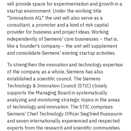
will provide space for experimentation and growth in a
startup environment. Under the working title
"Innovations AG," the unit will also serve as a
consultant, a promoter and a kind of risk capital
provider for business and project ideas. Working
independently of Siemens' core businesses – that is,
like a founder's company ‒ the unit will supplement
and consolidate Siemens' existing startup activities.
To strengthen the innovation and technology expertise
of the company as a whole, Siemens has also
established a scientific council. The Siemens
Technology & Innovation Council (STIC) closely
supports the Managing Board in systematically
analyzing and monitoring strategic topics in the areas
of technology and innovation. The STIC comprises
Siemens' Chief Technology Officer Siegfried Russwurm
and seven internationally experienced and respected
experts from the research and scientific communities.