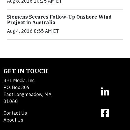
Aug 8, 2016 10:25 AM ET
Siemens Secures Follow-Up Onshore Wind
Project in Australia
Aug 4, 2016 8:55 AM ET
GET IN TOUCH
3BL Media, Inc.
P.O. Box 309
East Longmeadow, MA
01060
Contact Us
About Us