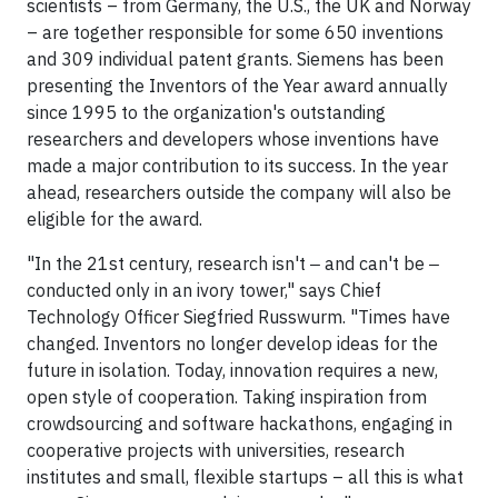
scientists – from Germany, the U.S., the UK and Norway
– are together responsible for some 650 inventions
and 309 individual patent grants. Siemens has been
presenting the Inventors of the Year award annually
since 1995 to the organization's outstanding
researchers and developers whose inventions have
made a major contribution to its success. In the year
ahead, researchers outside the company will also be
eligible for the award.
"In the 21st century, research isn't ‒ and can't be ‒
conducted only in an ivory tower," says Chief
Technology Officer Siegfried Russwurm. "Times have
changed. Inventors no longer develop ideas for the
future in isolation. Today, innovation requires a new,
open style of cooperation. Taking inspiration from
crowdsourcing and software hackathons, engaging in
cooperative projects with universities, research
institutes and small, flexible startups – all this is what