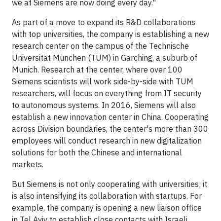
we at Siemens are now doing every day."
As part of a move to expand its R&D collaborations
with top universities, the company is establishing a new
research center on the campus of the Technische
Universität München (TUM) in Garching, a suburb of
Munich. Research at the center, where over 100
Siemens scientists will work side-by-side with TUM
researchers, will focus on everything from IT security
to autonomous systems. In 2016, Siemens will also
establish a new innovation center in China. Cooperating
across Division boundaries, the center's more than 300
employees will conduct research in new digitalization
solutions for both the Chinese and international
markets.
But Siemens is not only cooperating with universities; it
is also intensifying its collaboration with startups. For
example, the company is opening a new liaison office
in Tel Aviv to establish close contacts with Israeli