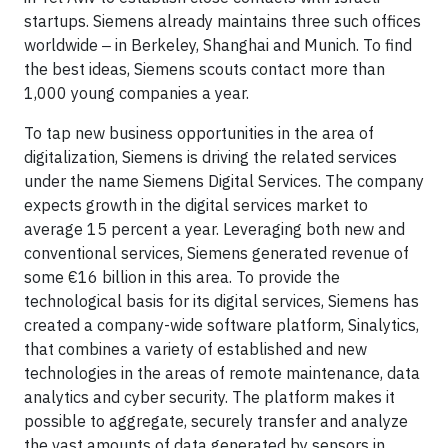
startups. Siemens already maintains three such offices
worldwide ‒ in Berkeley, Shanghai and Munich. To find
the best ideas, Siemens scouts contact more than
1,000 young companies a year.
To tap new business opportunities in the area of
digitalization, Siemens is driving the related services
under the name Siemens Digital Services. The company
expects growth in the digital services market to
average 15 percent a year. Leveraging both new and
conventional services, Siemens generated revenue of
some €16 billion in this area. To provide the
technological basis for its digital services, Siemens has
created a company-wide software platform, Sinalytics,
that combines a variety of established and new
technologies in the areas of remote maintenance, data
analytics and cyber security. The platform makes it
possible to aggregate, securely transfer and analyze
the vast amounts of data generated by sensors in