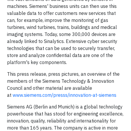
machines. Siemens' business units can then use this
valuable data to offer customers new services that
can, for example, improve the monitoring of gas
turbines, wind turbines, trains, buildings and medical
imaging systems. Today, some 300,000 devices are
already linked to Sinalytics. Extensive cyber security
technologies that can be used to securely transfer,
store and analyze confidential data are one of the
platform's key components.
This press release, press pictures, an overview of the
members of the Siemens Technology & Innovation
Council and other material are available
at
www.siemens.com/presss/innovation-at-siemens
Siemens AG (Berlin and Munich) is a global technology
powerhouse that has stood for engineering excellence,
innovation, quality, reliability and internationality for
more than 165 years. The company is active in more