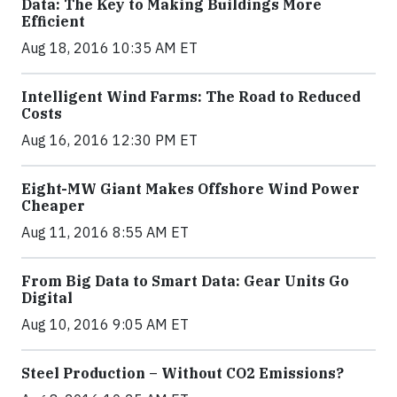
Data: The Key to Making Buildings More
Efficient
Aug 18, 2016 10:35 AM ET
Intelligent Wind Farms: The Road to Reduced
Costs
Aug 16, 2016 12:30 PM ET
Eight-MW Giant Makes Offshore Wind Power
Cheaper
Aug 11, 2016 8:55 AM ET
From Big Data to Smart Data: Gear Units Go
Digital
Aug 10, 2016 9:05 AM ET
Steel Production – Without CO2 Emissions?