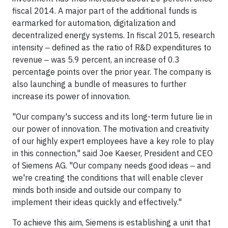
fiscal 2014. A major part of the additional funds is
earmarked for automation, digitalization and
decentralized energy systems. In fiscal 2015, research
intensity ‒ defined as the ratio of R&D expenditures to
revenue ‒ was 5.9 percent, an increase of 0.3
percentage points over the prior year. The company is
also launching a bundle of measures to further
increase its power of innovation.
"Our company's success and its long-term future lie in
our power of innovation. The motivation and creativity
of our highly expert employees have a key role to play
in this connection," said Joe Kaeser, President and CEO
of Siemens AG. "Our company needs good ideas ‒ and
we're creating the conditions that will enable clever
minds both inside and outside our company to
implement their ideas quickly and effectively."
To achieve this aim, Siemens is establishing a unit that