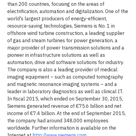
than 200 countries, focusing on the areas of
electrification, automation and digitalization. One of the
world's largest producers of energy-efficient,
resource-saving technologies, Siemens is No. 1 in
offshore wind turbine construction, a leading supplier
of gas and steam turbines for power generation, a
major provider of power transmission solutions and a
pioneer in infrastructure solutions as well as
automation, drive and software solutions for industry.
The company is also a leading provider of medical
imaging equipment – such as computed tomography
and magnetic resonance imaging systems – and a
leader in laboratory diagnostics as well as clinical IT.
In fiscal 2015, which ended on September 30, 2015,
Siemens generated revenue of €75.6 billion and net
income of €7.4 billion. At the end of September 2015,
the company had around 348,000 employees
worldwide. Further information is available on the
Internet at
http://www.siemens.com
.