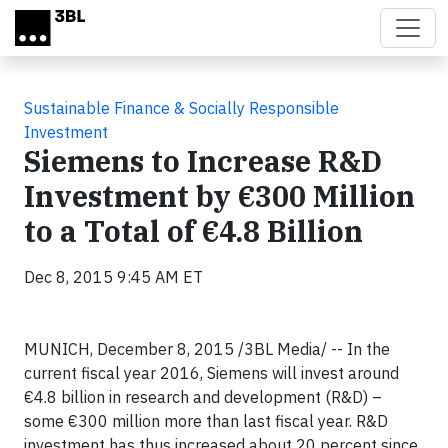
Skip to main content
Sustainable Finance & Socially Responsible
Investment
Siemens to Increase R&D
Investment by €300 Million
to a Total of €4.8 Billion
Dec 8, 2015 9:45 AM ET
MUNICH, December 8, 2015 /3BL Media/ -- In the
current fiscal year 2016, Siemens will invest around
€4.8 billion in research and development (R&D) –
some €300 million more than last fiscal year. R&D
investment has thus increased about 20 percent since