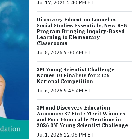
Jul 17, 2026 2:40 PM ET
Discovery Education Launches
Social Studies Essentials, New K–5
Program Bringing Inquiry-Based
Learning to Elementary
Classrooms
Jul 8, 2026 9:00 AM ET
3M Young Scientist Challenge
Names 10 Finalists for 2026
National Competition
Jul 6, 2026 9:45 AM ET
3M and Discovery Education
Announce 37 State Merit Winners
and Four Honorable Mentions in
2026 3M Young Scientist Challenge
Jul 1, 2026 12:05 PM ET