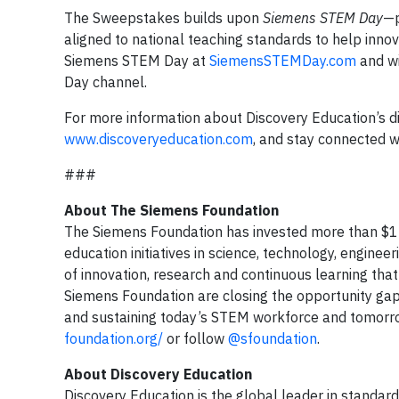
The Sweepstakes builds upon
Siemens STEM Day
—p
aligned to national teaching standards to help inn
Siemens STEM Day at
SiemensSTEMDay.com
and wi
Day channel.
For more information about Discovery Education’s dig
www.discoveryeducation.com
, and stay connected w
###
About The Siemens Foundation
The Siemens Foundation has invested more than $13
education initiatives in science, technology, engine
of innovation, research and continuous learning tha
Siemens Foundation are closing the opportunity gap 
and sustaining today’s STEM workforce and tomorrow’
foundation.org/
or follow
@sfoundation
.
About Discovery Education
Discovery Education is the global leader in standard