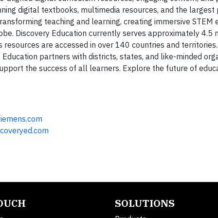
ning digital textbooks, multimedia resources, and the largest
s transforming teaching and learning, creating immersive STEM 
be. Discovery Education currently serves approximately 4.5 m
 resources are accessed in over 140 countries and territories.
Education partners with districts, states, and like-minded org
port the success of all learners. Explore the future of educa
siemens.com
coveryed.com
TOUCH
SOLUTIONS