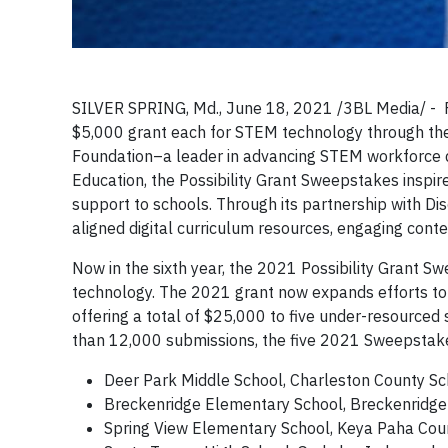
SILVER SPRING, Md., June 18, 2021 /3BL Media/ - Fi
$5,000 grant each for STEM technology through the
Foundation–a leader in advancing STEM workforce d
Education, the Possibility Grant Sweepstakes inspir
support to schools. Through its partnership with Di
aligned digital curriculum resources, engaging cont
Now in the sixth year, the 2021 Possibility Grant S
technology. The 2021 grant now expands efforts to 
offering a total of $25,000 to five under-resourced 
than 12,000 submissions, the five 2021 Sweepstake
Deer Park Middle School, Charleston County Scho
Breckenridge Elementary School, Breckenridge 
Spring View Elementary School, Keya Paha Count