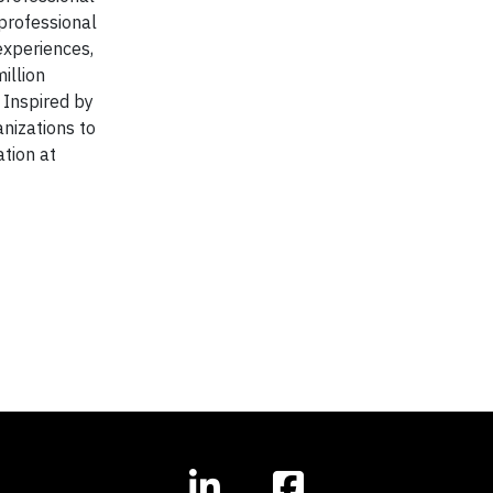
 professional
experiences,
illion
 Inspired by
anizations to
tion at