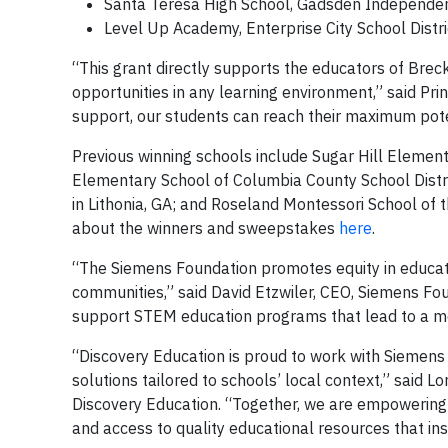
Santa Teresa High School, Gadsden Independen
Level Up Academy, Enterprise City School Distr
“This grant directly supports the educators of Brec
opportunities in any learning environment,” said Pri
support, our students can reach their maximum pote
Previous winning schools include Sugar Hill Elementa
Elementary School of Columbia County School Distric
in Lithonia, GA; and Roseland Montessori School of
about the winners and sweepstakes
here
.
“The Siemens Foundation promotes equity in educat
communities,” said David Etzwiler, CEO, Siemens Fou
support STEM education programs that lead to a mor
“Discovery Education is proud to work with Siemens
solutions tailored to schools’ local context,” said L
Discovery Education. “Together, we are empowering 
and access to quality educational resources that i