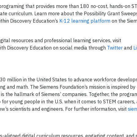
rograming that provides more than 180 no-cost, hands-on ST
ovate curriculum. Learn more about the Possibility Grant Swee
thin Discovery Education’s
K-12 learning platform
on the Sie
ital resources and professional learning services, visit
ith Discovery Education on social media through
Twitter
and
L
0 million in the United States to advance workforce develo
ering and math. The Siemens Foundation’s mission is inspired by
t is the hallmark of Siemens’ companies. Together, the progra
for young people in the U.S. when it comes to STEM careers, a
s scientists and engineers. For further information, visit
sie
s-aligned digital curriculum resources, engaging content, and 