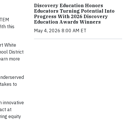
Discovery Education Honors
Educators Turning Potential Into
Progress With 2026 Discovery
 STEM
Education Awards Winners
th this
May 4, 2026 8:00 AM ET
rt White
ool District
Learn more
underserved
stakes to
h innovative
act at
ing equity