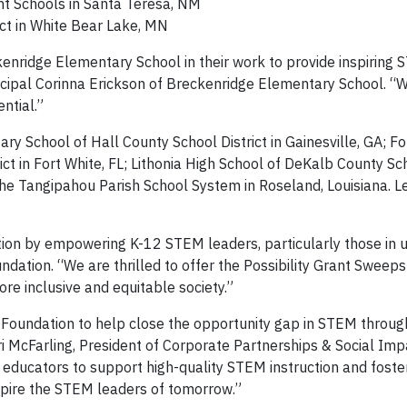
t Schools in Santa Teresa, NM
ict in White Bear Lake, MN
kenridge Elementary School in their work to provide inspiring
ncipal Corinna Erickson of Breckenridge Elementary School. “Wi
ntial.”
ry School of Hall County School District in Gainesville, GA; Fo
t in Fort White, FL; Lithonia High School of DeKalb County Sch
 the Tangipahou Parish School System in Roseland, Louisiana. 
ion by empowering K-12 STEM leaders, particularly those in 
ndation. “We are thrilled to offer the Possibility Grant Sweep
e inclusive and equitable society.”
 Foundation to help close the opportunity gap in STEM throug
ori McFarling, President of Corporate Partnerships & Social Imp
educators to support high-quality STEM instruction and foster
nspire the STEM leaders of tomorrow.”