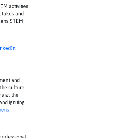
EM activities
pstakes and
mens STEM
inkedIn
.
pment and
 the culture
ms at the
nd igniting
mens-
professional