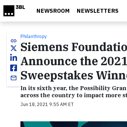
Skip to main content
NEWSROOM
NEWSLETTERS
Philanthropy
link
Siemens Foundatio
Announce the 2021 
Sweepstakes Winn
email
In its sixth year, the Possibility Gr
across the country to impact more s
Jun 18, 2021 9:55 AM ET