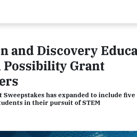
n and Discovery Educa
Possibility Grant
ers
ant Sweepstakes has expanded to include five
tudents in their pursuit of STEM