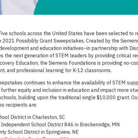
ve schools across the United States have been selected to r
 2021 Possibility Grant Sweepstakes. Created by the Siemen
evelopment and education initiatives–in partnership with Dis
es the next generation of STEM leaders by providing critical r
scovery Education, the Siemens Foundations is providing no-co
ent, and professional learning for K-12 classrooms.
weepstakes continues to enhance the availability of STEM supp
further equity and inclusion in education and impact more st
schools, building upon the traditional single $10,000 grant. O
s recipients are:
ol District in Charleston, SC
Independent School District 846 in Breckenridge, MN
y School District in Springview, NE