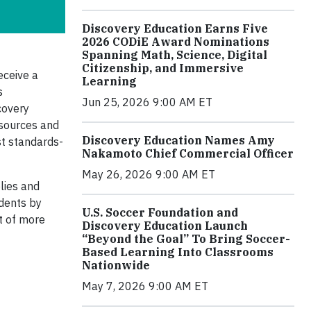
Discovery Education Earns Five
2026 CODiE Award Nominations
Spanning Math, Science, Digital
Citizenship, and Immersive
eceive a
Learning
s
Jun 25, 2026 9:00 AM ET
covery
esources and
Discovery Education Names Amy
st standards-
Nakamoto Chief Commercial Officer
May 26, 2026 9:00 AM ET
lies and
udents by
U.S. Soccer Foundation and
ut of more
Discovery Education Launch
“Beyond the Goal” To Bring Soccer-
Based Learning Into Classrooms
Nationwide
May 7, 2026 9:00 AM ET