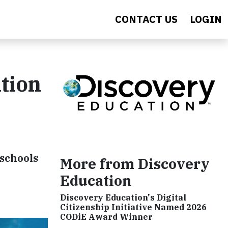
CONTACT US
LOGIN
tion
 schools
More from Discovery
Education
Discovery Education's Digital
Citizenship Initiative Named 2026
CODiE Award Winner