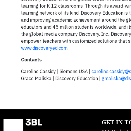
learning for K-12 classrooms. Through its award-win
learning network of its kind, Discovery Education i
and improving academic achievement around the glo
educators and 45 million students worldwide, and its
the global media company Discovery, Inc., Discovery 
empower teachers with customized solutions that sup
www.discoveryed.com
.
Contacts
Caroline Cassidy | Siemens USA |
caroline.cassidy@
Grace Maliska | Discovery Education |
gmaliska@dis
GET IN 