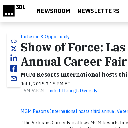
Skip to main content
NEWSROOM
NEWSLETTERS
Inclusion & Opportunity
link
Show of Force: Las
Annual Career Fair
MGM Resorts International hosts thi
email
Jul 1, 2015 3:15 PM ET
CAMPAIGN:
United Through Diversity
MGM Resorts International hosts third annual Veter
“The Veterans Career Fair allows MGM Resorts Inter