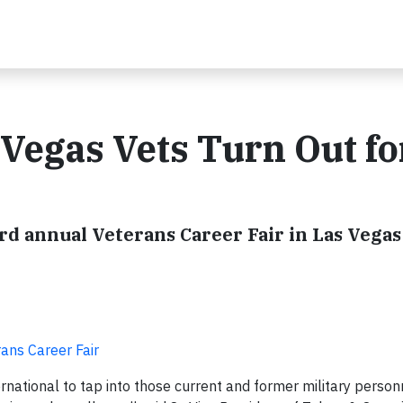
 Vegas Vets Turn Out fo
rd annual Veterans Career Fair in Las Vegas
ans Career Fair
national to tap into those current and former military perso