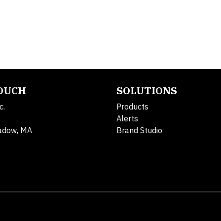
TOUCH
SOLUTIONS
c.
Products
Alerts
adow, MA
Brand Studio