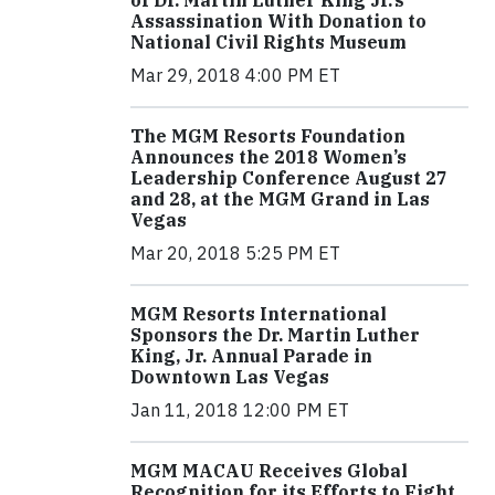
of Dr. Martin Luther King Jr.’s
Assassination With Donation to
National Civil Rights Museum
Mar 29, 2018 4:00 PM ET
The MGM Resorts Foundation
Announces the 2018 Women’s
Leadership Conference August 27
and 28, at the MGM Grand in Las
Vegas
Mar 20, 2018 5:25 PM ET
MGM Resorts International
Sponsors the Dr. Martin Luther
King, Jr. Annual Parade in
Downtown Las Vegas
Jan 11, 2018 12:00 PM ET
MGM MACAU Receives Global
Recognition for its Efforts to Fight