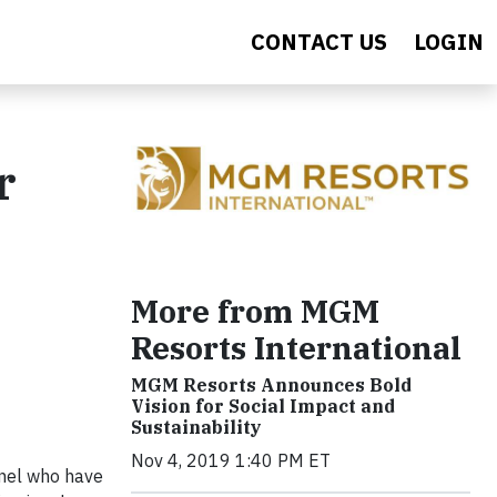
CONTACT US
LOGIN
r
More from MGM
Resorts International
MGM Resorts Announces Bold
Vision for Social Impact and
Sustainability
Nov 4, 2019 1:40 PM ET
nnel who have