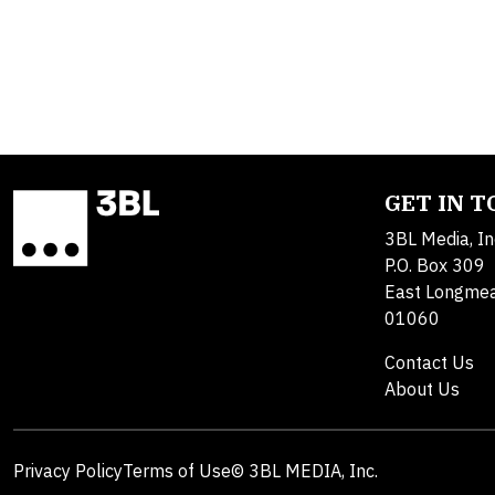
GET IN 
3BL Media, In
P.O. Box 309
East Longme
01060
Contact Us
About Us
Privacy Policy
Terms of Use
© 3BL MEDIA, Inc.