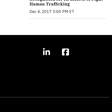
Human Trafficking
Dec 4, 2017 5:00 PM ET