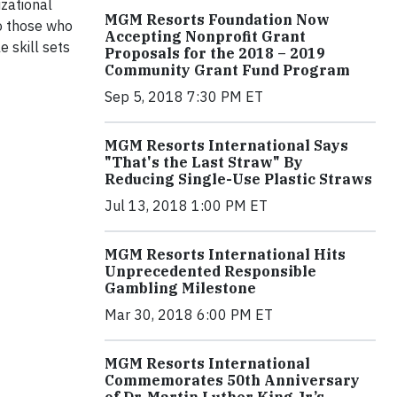
izational
MGM Resorts Foundation Now
to those who
Accepting Nonprofit Grant
e skill sets
Proposals for the 2018 – 2019
Community Grant Fund Program
Sep 5, 2018 7:30 PM ET
MGM Resorts International Says
"That's the Last Straw" By
Reducing Single-Use Plastic Straws
Jul 13, 2018 1:00 PM ET
MGM Resorts International Hits
Unprecedented Responsible
Gambling Milestone
Mar 30, 2018 6:00 PM ET
MGM Resorts International
Commemorates 50th Anniversary