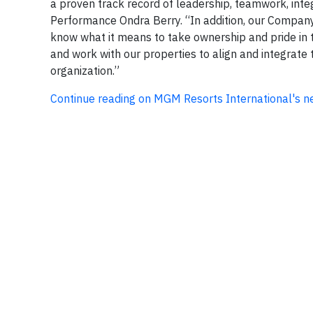
a proven track record of leadership, teamwork, integ
Performance Ondra Berry. “In addition, our Company 
know what it means to take ownership and pride in th
and work with our properties to align and integrate 
organization.”
Continue reading on MGM Resorts International's 