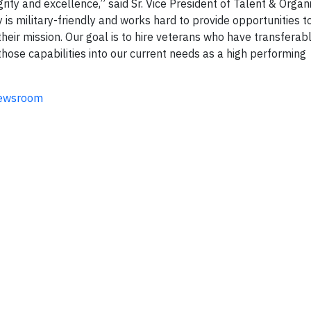
rity and excellence,” said Sr. Vice President of Talent & Organ
is military-friendly and works hard to provide opportunities 
eir mission. Our goal is to hire veterans who have transferabl
those capabilities into our current needs as a high performing
newsroom