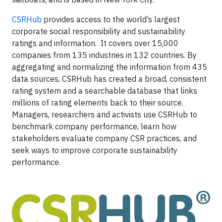
CSRHub
provides access to the world’s largest
corporate social responsibility and sustainability
ratings and information. It covers over 15,000
companies from 135 industries in 132 countries. By
aggregating and normalizing the information from 435
data sources, CSRHub has created a broad, consistent
rating system and a searchable database that links
millions of rating elements back to their source.
Managers, researchers and activists use CSRHub to
benchmark company performance, learn how
stakeholders evaluate company CSR practices, and
seek ways to improve corporate sustainability
performance.