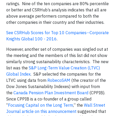
ratings. Nine of the ten companies are 80% percentile
or better and CSRHub’s analysis indicates that all are
above average performers compared to both the
other companies in their country and their industries.
See CSRHub Scores for Top 10 Companies--Corporate
Knights Global 100 - 2016
.
However, another set of companies was singled out at
the meeting and the members of this list did not show
similarly strong sustainability characteristics. The new
list was the
S&P Long-Term Value Creation (LTVC)
Global Index
. S&P selected the companies for the
LTVC using data from
RobecoSAM
(the creator of the
Dow Jones Sustainability Indexes) with input from
the
Canada Pension Plan Investment Board
(CPPIB).
Since CPPIB is a co-founder of a group called
“
Focusing Capital on the Long Term
,” the
Wall Street
Journal article on this announcement
suggested that