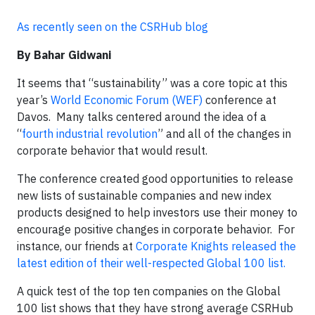
As recently seen on the CSRHub blog
By Bahar Gidwani
It seems that “sustainability” was a core topic at this
year’s
World Economic Forum (WEF)
conference at
Davos. Many talks centered around the idea of a
“
fourth industrial revolution
” and all of the changes in
corporate behavior that would result.
The conference created good opportunities to release
new lists of sustainable companies and new index
products designed to help investors use their money to
encourage positive changes in corporate behavior. For
instance, our friends at
Corporate Knights released the
latest edition of their well-respected Global 100 list.
A quick test of the top ten companies on the Global
100 list shows that they have strong average CSRHub