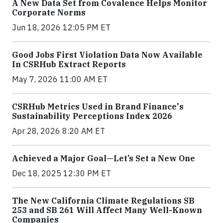
A New Data Set from Covalence Helps Monitor
Corporate Norms
Jun 18, 2026 12:05 PM ET
Good Jobs First Violation Data Now Available
In CSRHub Extract Reports
May 7, 2026 11:00 AM ET
CSRHub Metrics Used in Brand Finance's
Sustainability Perceptions Index 2026
Apr 28, 2026 8:20 AM ET
Achieved a Major Goal—Let’s Set a New One
Dec 18, 2025 12:30 PM ET
The New California Climate Regulations SB
253 and SB 261 Will Affect Many Well-Known
Companies