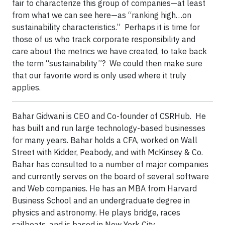
fair to characterize this group of companies—at least
from what we can see here—as “ranking high…on
sustainability characteristics.” Perhaps it is time for
those of us who track corporate responsibility and
care about the metrics we have created, to take back
the term “sustainability”? We could then make sure
that our favorite word is only used where it truly
applies.
Bahar Gidwani is CEO and Co-founder of CSRHub. He
has built and run large technology-based businesses
for many years. Bahar holds a CFA, worked on Wall
Street with Kidder, Peabody, and with McKinsey & Co.
Bahar has consulted to a number of major companies
and currently serves on the board of several software
and Web companies. He has an MBA from Harvard
Business School and an undergraduate degree in
physics and astronomy. He plays bridge, races
sailboats, and is based in New York City.