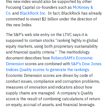
this new index would also be supported by other
Focusing Capital co-founders such as
McKinsey &
Co.
and
BlackRock Inc.
In fact, BlackRock has already
committed to invest $2 billion under the direction of
this new Index.
The S&P’s web site entry on the LTVC says it is
supposed to contain stocks “ranking highly in global
equity markets, using both proprietary sustainability
and financial quality criteria.” The methodology
document describes how
RobecoSAM’s Economic
Dimension
scores are combined with
S&P’s Dow Jones
Indices Quality scores to generate the rankings
.
Economic Dimension scores are driven by code of
conduct issues, compliance and corruption problems,
measures of innovation and indicators about how
supply chains are managed. A company’s Quality
score is the result of combining calculations of return
on equity, accrual of assets, and financial leverage.