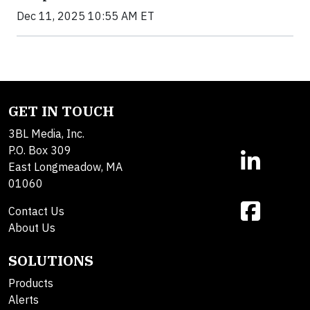
Dec 11, 2025 10:55 AM ET
GET IN TOUCH
3BL Media, Inc.
P.O. Box 309
East Longmeadow, MA
01060
Contact Us
About Us
SOLUTIONS
Products
Alerts