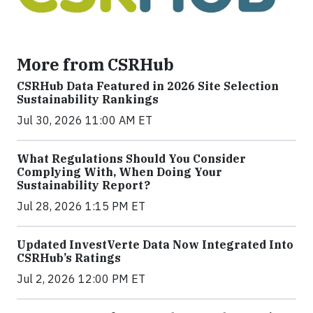
More from CSRHub
CSRHub Data Featured in 2026 Site Selection
Sustainability Rankings
Jul 30, 2026 11:00 AM ET
What Regulations Should You Consider
Complying With, When Doing Your
Sustainability Report?
Jul 28, 2026 1:15 PM ET
Updated InvestVerte Data Now Integrated Into
CSRHub’s Ratings
Jul 2, 2026 12:00 PM ET