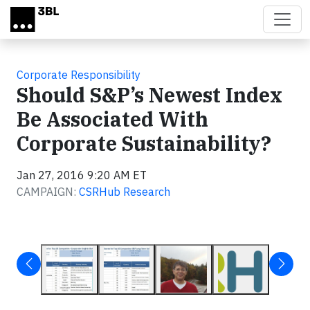
Skip to main content
Corporate Responsibility
Should S&P’s Newest Index
Be Associated With
Corporate Sustainability?
Jan 27, 2016 9:20 AM ET
CAMPAIGN:
CSRHub Research