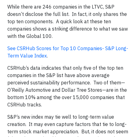
While there are 246 companies in the LTVC, S&P
doesn’t disclose the full list. In fact, it only shares the
top ten components. A quick look at these ten
companies shows a striking difference to what we saw
with the Global 100.
See CSRHub Scores for Top 10 Companies- S&P Long-
Term Value Index
.
CSRHub’s data indicates that only five of the top ten
companies in the S&P list have above average
perceived sustainability performance. Two of them—
O’Reilly Automotive and Dollar Tree Stores—are in the
bottom 10% among the over 15,000 companies that
CSRHub tracks.
S&P’s new index may tie well to long-term value
creation. It may even capture factors that tie to long-
term stock market appreciation. But, it does not seem