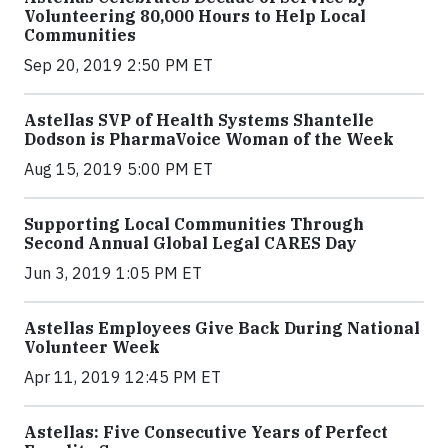
Volunteering 80,000 Hours to Help Local
Communities
Sep 20, 2019 2:50 PM ET
Astellas SVP of Health Systems Shantelle
Dodson is PharmaVoice Woman of the Week
Aug 15, 2019 5:00 PM ET
Supporting Local Communities Through
Second Annual Global Legal CARES Day
Jun 3, 2019 1:05 PM ET
Astellas Employees Give Back During National
Volunteer Week
Apr 11, 2019 12:45 PM ET
Astellas: Five Consecutive Years of Perfect