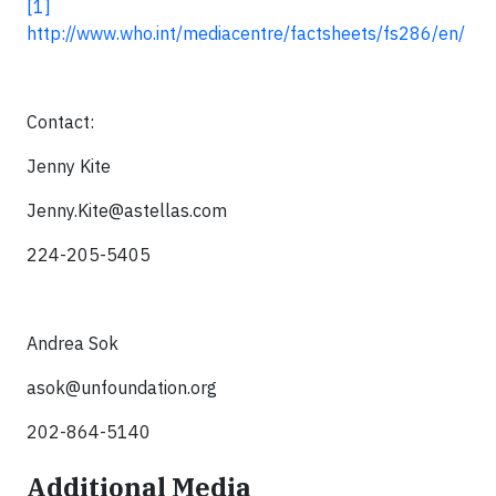
[1]
http://www.who.int/mediacentre/factsheets/fs286/en/
Contact:
Jenny Kite
Jenny.Kite@astellas.com
224-205-5405
Andrea Sok
asok@unfoundation.org
202-864-5140
Additional Media