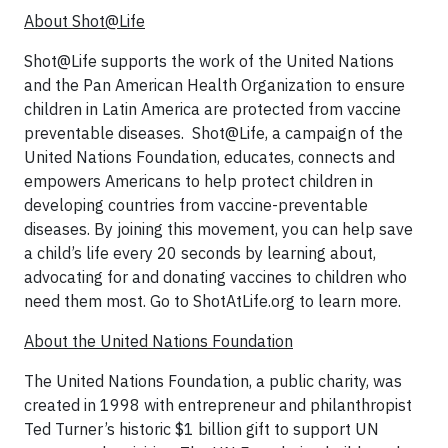
About Shot@Life
Shot@Life supports the work of the United Nations
and the Pan American Health Organization to ensure
children in Latin America are protected from vaccine
preventable diseases. Shot@Life, a campaign of the
United Nations Foundation, educates, connects and
empowers Americans to help protect children in
developing countries from vaccine-preventable
diseases. By joining this movement, you can help save
a child’s life every 20 seconds by learning about,
advocating for and donating vaccines to children who
need them most. Go to ShotAtLife.org to learn more.
About the United Nations Foundation
The United Nations Foundation, a public charity, was
created in 1998 with entrepreneur and philanthropist
Ted Turner’s historic $1 billion gift to support UN