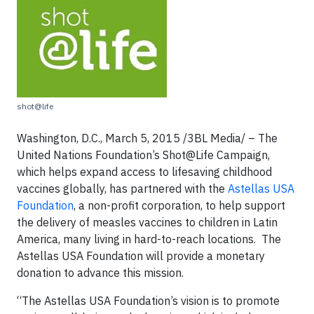
shot@life
Washington, D.C., March 5, 2015 /3BL Media/ – The
United Nations Foundation’s Shot@Life Campaign,
which helps expand access to lifesaving childhood
vaccines globally, has partnered with the
Astellas USA
Foundation
, a non-profit corporation, to help support
the delivery of measles vaccines to children in Latin
America, many living in hard-to-reach locations. The
Astellas USA Foundation will provide a monetary
donation to advance this mission.
“The Astellas USA Foundation’s vision is to promote