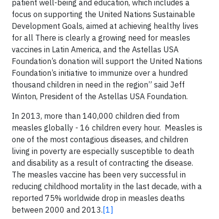
patient well-being and education, which includes a
focus on supporting the United Nations Sustainable
Development Goals, aimed at achieving healthy lives
for all There is clearly a growing need for measles
vaccines in Latin America, and the Astellas USA
Foundation’s donation will support the United Nations
Foundation’s initiative to immunize over a hundred
thousand children in need in the region” said Jeff
Winton, President of the Astellas USA Foundation.
In 2013, more than 140,000 children died from
measles globally - 16 children every hour. Measles is
one of the most contagious diseases, and children
living in poverty are especially susceptible to death
and disability as a result of contracting the disease.
The measles vaccine has been very successful in
reducing childhood mortality in the last decade, with a
reported 75% worldwide drop in measles deaths
between 2000 and 2013.
[1]