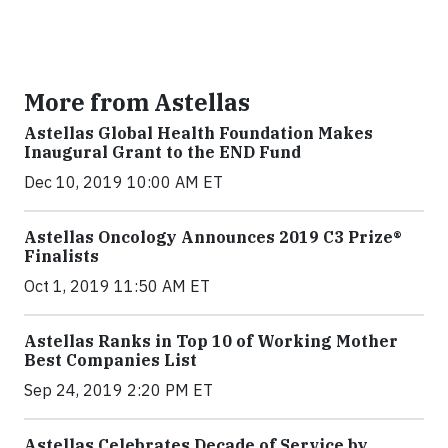
More from Astellas
Astellas Global Health Foundation Makes
Inaugural Grant to the END Fund
Dec 10, 2019 10:00 AM ET
Astellas Oncology Announces 2019 C3 Prize®
Finalists
Oct 1, 2019 11:50 AM ET
Astellas Ranks in Top 10 of Working Mother
Best Companies List
Sep 24, 2019 2:20 PM ET
Astellas Celebrates Decade of Service by