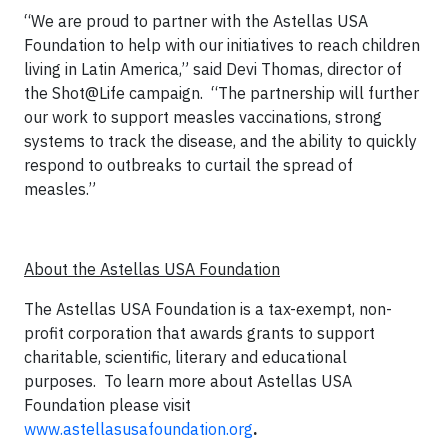
“We are proud to partner with the Astellas USA
Foundation to help with our initiatives to reach children
living in Latin America,” said Devi Thomas, director of
the Shot@Life campaign. “The partnership will further
our work to support measles vaccinations, strong
systems to track the disease, and the ability to quickly
respond to outbreaks to curtail the spread of
measles.”
About the Astellas USA Foundation
The Astellas USA Foundation is a tax-exempt, non-
profit corporation that awards grants to support
charitable, scientific, literary and educational
purposes. To learn more about Astellas USA
Foundation please visit
www.astellasusafoundation.org
.