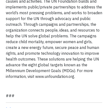
causes and activities. The UN Foundation builds and
implements public/private partnerships to address the
world’s most pressing problems, and works to broaden
support for the UN through advocacy and public
outreach. Through campaigns and partnerships, the
organization connects people, ideas, and resources to
help the UN solve global problems. The campaigns
reduce child mortality, empower women and girls,
create a new energy future, secure peace and human
rights, and promote technology innovation to improve
health outcomes. These solutions are helping the UN
advance the eight global targets known as the
Millennium Development Goals (MDGs). For more
information, visit www.unfoundation.org.
###