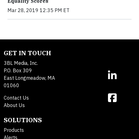
Equality Scores
Mar 28, 2019 12:35 PM ET
GET IN TOUCH
3BL Media, Inc.
P.O. Box 309
East Longmeadow, MA
01060
Contact Us
About Us
SOLUTIONS
Products
Alerts