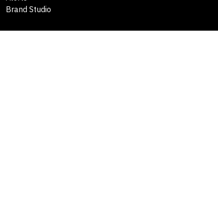
Brand Studio