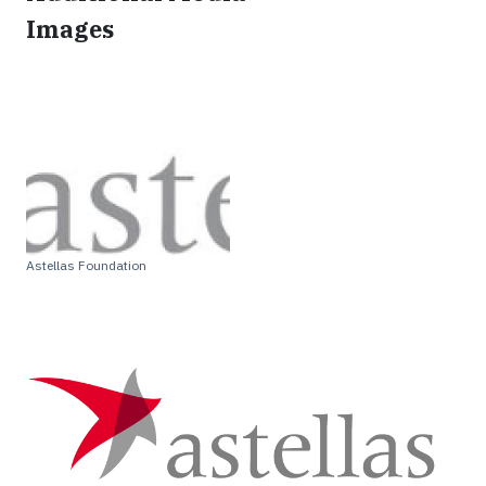
Images
Astellas Foundation