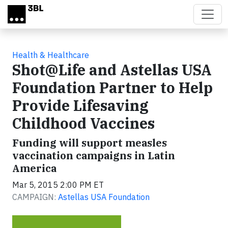
Skip to main content
Health & Healthcare
Shot@Life and Astellas USA
Foundation Partner to Help
Provide Lifesaving
Childhood Vaccines
Funding will support measles
vaccination campaigns in Latin
America
Mar 5, 2015 2:00 PM ET
CAMPAIGN:
Astellas USA Foundation