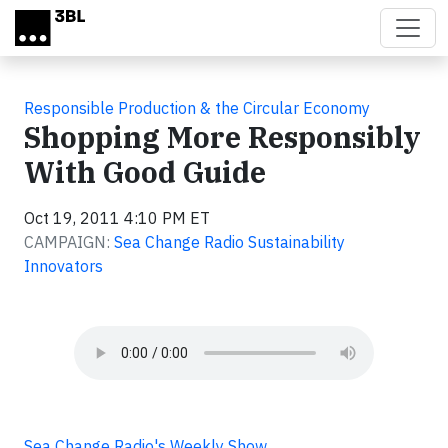
Skip to main content
Responsible Production & the Circular Economy
Shopping More Responsibly
With Good Guide
Oct 19, 2011 4:10 PM ET
CAMPAIGN:
Sea Change Radio Sustainability
Innovators
Sea Change Radio's Weekly Show