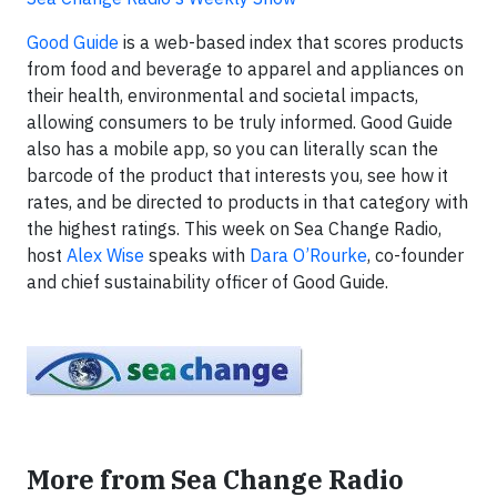
Good Guide
is a web-based index that scores products
from food and beverage to apparel and appliances on
their health, environmental and societal impacts,
allowing consumers to be truly informed. Good Guide
also has a mobile app, so you can literally scan the
barcode of the product that interests you, see how it
rates, and be directed to products in that category with
the highest ratings. This week on Sea Change Radio,
host
Alex Wise
speaks with
Dara O’Rourke
, co-founder
and chief sustainability officer of Good Guide.
More from Sea Change Radio