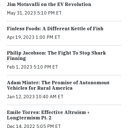
Jim Motavalli on the EV Revolution
May 31, 2023 5:10 PM ET
Finless Foods: A Different Kettle of Fish
Apr 19, 2023 1:00 PM ET
Philip Jacobson: The Fight To Stop Shark
Finning
Feb 1, 2023 5:10 PM ET
Adam Minter: The Promise of Autonomous
Vehicles for Rural America
Jan 12, 2023 10:40 AM ET
Emile Torres: Effective Altruism +
Longtermism Pt. 2
Dec 14, 2022 5:05 PM ET