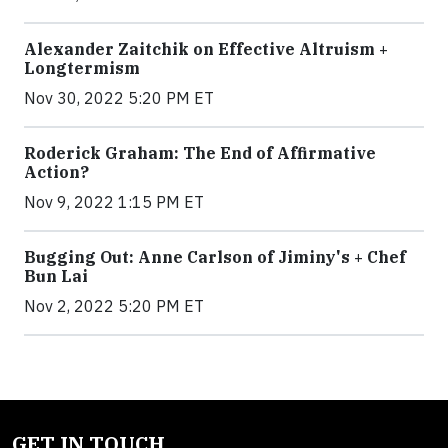
Alexander Zaitchik on Effective Altruism +
Longtermism
Nov 30, 2022 5:20 PM ET
Roderick Graham: The End of Affirmative
Action?
Nov 9, 2022 1:15 PM ET
Bugging Out: Anne Carlson of Jiminy's + Chef
Bun Lai
Nov 2, 2022 5:20 PM ET
GET IN TOUCH