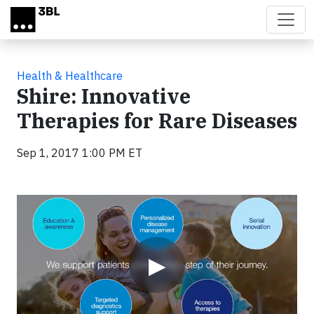
Skip to main content
Health & Healthcare
Shire: Innovative
Therapies for Rare Diseases
Sep 1, 2017 1:00 PM ET
Video
▶