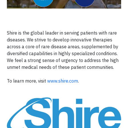
Shire is the global leader in serving patients with rare
diseases. We strive to develop innovative therapies
across a core of rare disease areas, supplemented by
diversified capabilities in highly specialized conditions.
We feel a strong sense of urgency to address the high
unmet medical needs of these patient communities.
To learn more, visit
www.shire.com
.