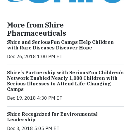
More from Shire
Pharmaceuticals
Shire and SeriousFun Camps Help Children
with Rare Diseases Discover Hope
Dec 26, 2018 1:00 PM ET
Shire’s Partnership with SeriousFun Children’s
Network Enabled Nearly 1,000 Children with
Serious Illnesses to Attend Life-Changing
Camps
Dec 19, 2018 4:30 PM ET
Shire Recognized for Environmental
Leadership
Dec 3, 2018 5:05 PM ET