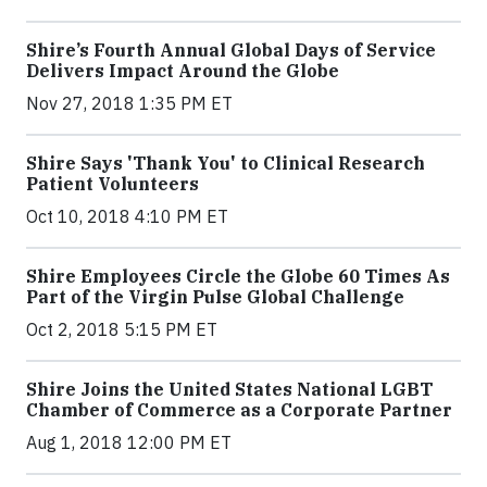
Shire’s Fourth Annual Global Days of Service
Delivers Impact Around the Globe
Nov 27, 2018 1:35 PM ET
Shire Says 'Thank You' to Clinical Research
Patient Volunteers
Oct 10, 2018 4:10 PM ET
Shire Employees Circle the Globe 60 Times As
Part of the Virgin Pulse Global Challenge
Oct 2, 2018 5:15 PM ET
Shire Joins the United States National LGBT
Chamber of Commerce as a Corporate Partner
Aug 1, 2018 12:00 PM ET