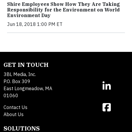
Shire Employees Show How They Are Taking
Responsibility for the Environment on World
Environment Day
Jun 18, 2018 1:00 PM ET
GET IN TOUCH
3BL Media, Inc.
P.O. Box 309
East Longmeadow, MA
01060
Contact Us
About Us
SOLUTIONS