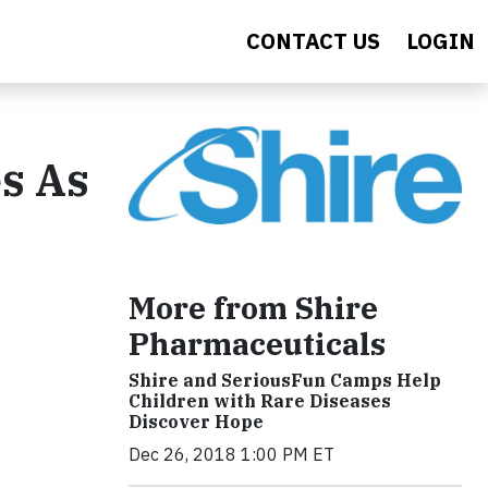
CONTACT US
LOGIN
s As
More from Shire
Pharmaceuticals
Shire and SeriousFun Camps Help
Children with Rare Diseases
Discover Hope
Dec 26, 2018 1:00 PM ET