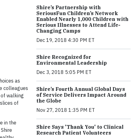
Shire’s Partnership with
SeriousFun Children’s Network
Enabled Nearly 1,000 Children with
Serious Illnesses to Attend Life-
Changing Camps
Dec 19, 2018 4:30 PM ET
Shire Recognized for
Environmental Leadership
Dec 3, 2018 5:05 PM ET
hoices as
re colleagues
Shire’s Fourth Annual Global Days
of Service Delivers Impact Around
 of walking
the Globe
slices of
Nov 27, 2018 1:35 PM ET
e in the
Shire Says 'Thank You' to Clinical
 Shire
Research Patient Volunteers
ealthy