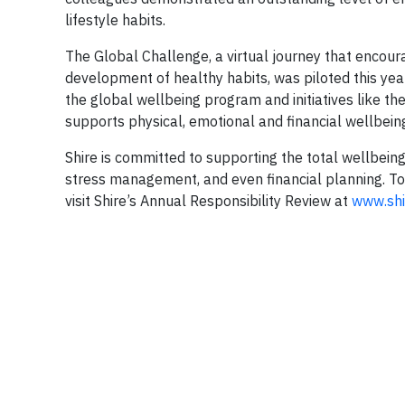
lifestyle habits.
The Global Challenge, a virtual journey that encourag
development of healthy habits, was piloted this ye
the global wellbeing program and initiatives like th
supports physical, emotional and financial wellbein
Shire is committed to supporting the total wellbeing
stress management, and even financial planning. To
visit Shire’s Annual Responsibility Review at
www.shi