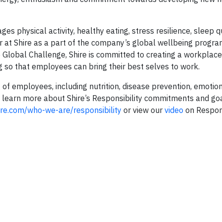
es physical activity, healthy eating, stress resilience, sleep q
ar at Shire as a part of the company’s global wellbeing progr
e Global Challenge, Shire is committed to creating a workplace
g so that employees can bring their best selves to work.
 of employees, including nutrition, disease prevention, emotio
 learn more about Shire’s Responsibility commitments and go
re.com/who-we-are/responsibility
or view our
video
on Respons