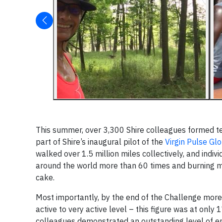
This summer, over 3,300 Shire colleagues formed t
part of Shire’s inaugural pilot of the
Virgin Pulse Gl
walked over 1.5 million miles collectively, and indi
around the world more than 60 times and burning mor
cake.
Most importantly, by the end of the Challenge more 
active to very active level – this figure was at only
colleagues demonstrated an outstanding level of 