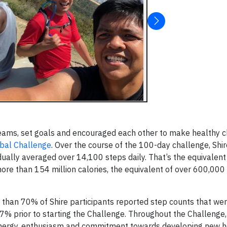
eams, set goals and encouraged each other to make healthy c
obal Challenge
. Over the course of the 100-day challenge, Shi
vidually averaged over 14,100 steps daily. That’s the equivalent
e than 154 million calories, the equivalent of over 600,000 
than 70% of Shire participants reported step counts that wer
 17% prior to starting the Challenge. Throughout the Challenge,
energy, enthusiasm and commitment towards developing new h