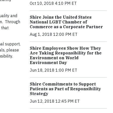
Oct 10, 2018 4:10 PM ET
uality and
Shire Joins the United States
am. Through
National LGBT Chamber of
Commerce as a Corporate Partner
 that
Aug 1, 2018 12:00 PM ET
nal support,
Shire Employees Show How They
als, please
Are Taking Responsibility for the
ibility.
Environment on World
Environment Day
Jun 18, 2018 1:00 PM ET
Shire Commitments to Support
Patients as Part of Responsibility
Strategy
Jun 12, 2018 12:45 PM ET