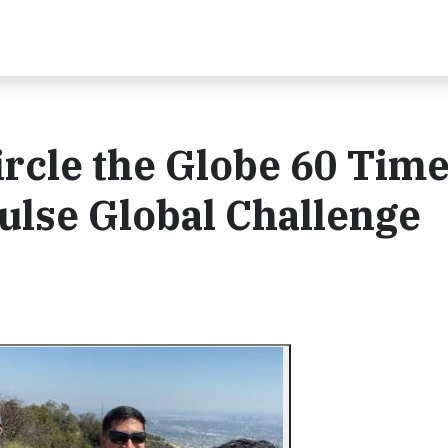
rcle the Globe 60 Time
Pulse Global Challenge