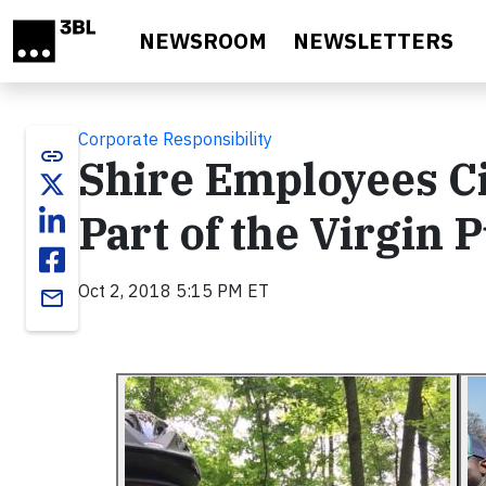
Skip to main content
NEWSROOM
NEWSLETTERS
Corporate Responsibility
link
Shire Employees Ci
Part of the Virgin 
Oct 2, 2018 5:15 PM ET
email