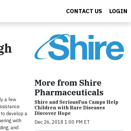
CONTACT US
LOGIN
gh
More from Shire
Pharmaceuticals
ly a few
Shire and SeriousFun Camps Help
assistance
Children with Rare Diseases
Discover Hope
 to develop a
ering with
Dec 26, 2018 1:00 PM ET
ding, and