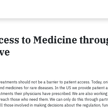
cess to Medicine throu
ive
reatments should not be a barrier to patient access. Today, on
nd medicines for rare diseases. In the US we provide patient 
atments their physicians have prescribed. We are also working
reach those who need them. We can only do this through partn
l those involved in making decisions about the regulation, fun