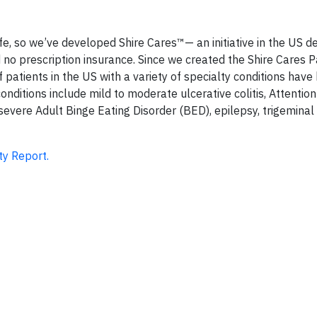
ife, so we’ve developed Shire Cares™— an initiative in the US d
d no prescription insurance. Since we created the Shire Cares P
patients in the US with a variety of specialty conditions have
nditions include mild to moderate ulcerative colitis, Attention
severe Adult Binge Eating Disorder (BED), epilepsy, trigeminal
ty Report.