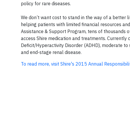
policy for rare diseases.
We don’t want cost to stand in the way of a better l
helping patients with limited financial resources an
Assistance & Support Program, tens of thousands of 
access Shire medication and treatments. Currently co
Deficit/Hyperactivity Disorder (ADHD), moderate to 
and end-stage renal disease.
To read more, visit Shire's 2015 Annual Responsibili