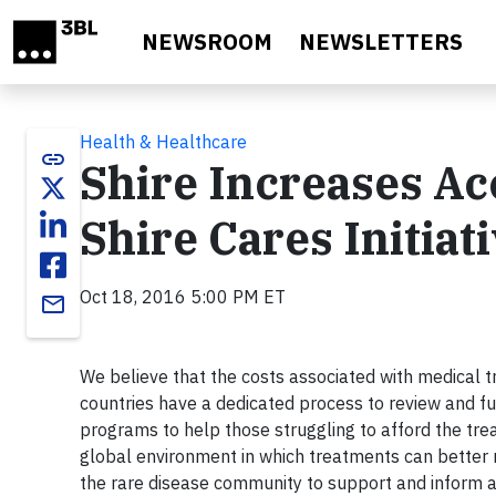
Skip to main content
NEWSROOM
NEWSLETTERS
Health & Healthcare
link
Shire Increases Ac
Shire Cares Initiat
Oct 18, 2016 5:00 PM ET
email
We believe that the costs associated with medical t
countries have a dedicated process to review and fu
programs to help those struggling to afford the tre
global environment in which treatments can better 
the rare disease community to support and inform al