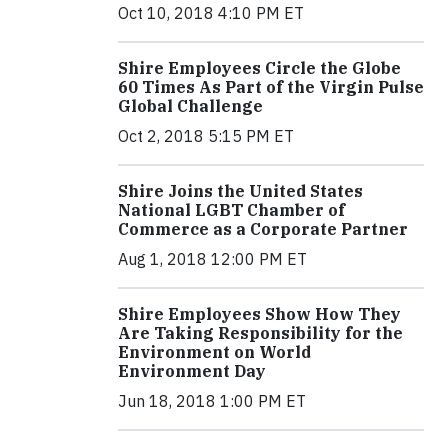
Oct 10, 2018 4:10 PM ET
Shire Employees Circle the Globe
60 Times As Part of the Virgin Pulse
Global Challenge
Oct 2, 2018 5:15 PM ET
Shire Joins the United States
National LGBT Chamber of
Commerce as a Corporate Partner
Aug 1, 2018 12:00 PM ET
Shire Employees Show How They
Are Taking Responsibility for the
Environment on World
Environment Day
Jun 18, 2018 1:00 PM ET