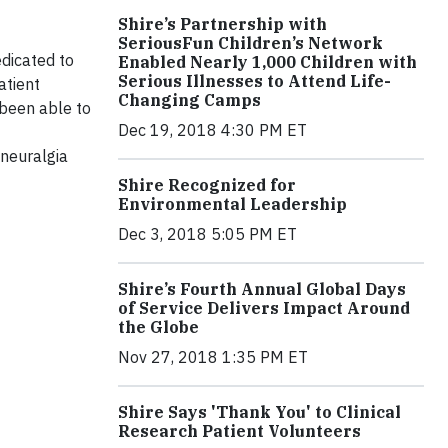
Shire’s Partnership with
SeriousFun Children’s Network
edicated to
Enabled Nearly 1,000 Children with
Serious Illnesses to Attend Life-
atient
Changing Camps
 been able to
Dec 19, 2018 4:30 PM ET
 neuralgia
Shire Recognized for
Environmental Leadership
Dec 3, 2018 5:05 PM ET
Shire’s Fourth Annual Global Days
of Service Delivers Impact Around
the Globe
Nov 27, 2018 1:35 PM ET
Shire Says 'Thank You' to Clinical
Research Patient Volunteers