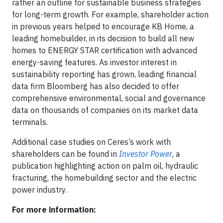
rather an outline for sustainable business strategies
for long-term growth. For example, shareholder action
in previous years helped to encourage KB Home, a
leading homebuilder, in its decision to build all new
homes to ENERGY STAR certification with advanced
energy-saving features. As investor interest in
sustainability reporting has grown, leading financial
data firm Bloomberg has also decided to offer
comprehensive environmental, social and governance
data on thousands of companies on its market data
terminals.
Additional case studies on Ceres’s work with
shareholders can be found in
Investor Power
, a
publication highlighting action on palm oil, hydraulic
fracturing, the homebuilding sector and the electric
power industry.
For more information: