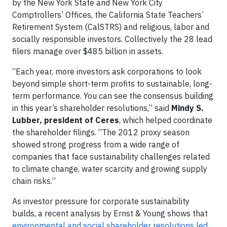
by the New York State and New York City
Comptrollers’ Offices, the California State Teachers’
Retirement System (CalSTRS) and religious, labor and
socially responsible investors. Collectively the 28 lead
filers manage over $485 billion in assets.
“Each year, more investors ask corporations to look
beyond simple short-term profits to sustainable, long-
term performance. You can see the consensus building
in this year’s shareholder resolutions,” said
Mindy S.
Lubber, president of Ceres
, which helped coordinate
the shareholder filings. “The 2012 proxy season
showed strong progress from a wide range of
companies that face sustainability challenges related
to climate change, water scarcity and growing supply
chain risks.”
As investor pressure for corporate sustainability
builds, a recent analysis by Ernst & Young shows that
environmental and social shareholder resolutions led