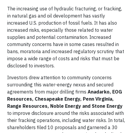
The increasing use of hydraulic fracturing, or fracking,
in natural gas and oil development has vastly
increased U.S. production of fossil fuels. It has also
increased risks, especially those related to water
supplies and potential contamination. Increased
community concerns have in some cases resulted in
bans, moratoria and increased regulatory scrutiny that
impose a wide range of costs and risks that must be
disclosed to investors.
Investors drew attention to community concerns
surrounding this water-energy nexus and secured
agreements from major drilling firms
Anadarko,
EOG
Resources, Chesapeake Energy, Penn Virginia,
Range Resources, Noble Energy and Stone Energy
to improve disclosure around the risks associated with
their fracking operations, including water risks. In total,
shareholders filed 10 proposals and garnered a 30