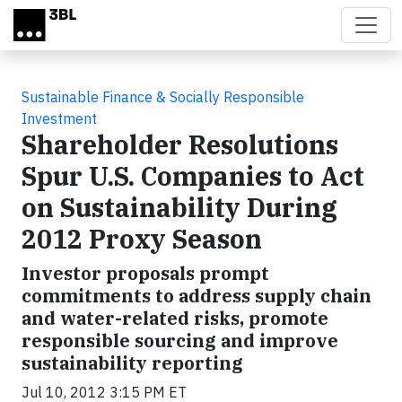
Skip to main content
Sustainable Finance & Socially Responsible
Investment
Shareholder Resolutions
Spur U.S. Companies to Act
on Sustainability During
2012 Proxy Season
Investor proposals prompt
commitments to address supply chain
and water-related risks, promote
responsible sourcing and improve
sustainability reporting
Jul 10, 2012 3:15 PM ET