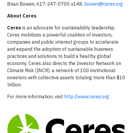
Brian Bowen, 617-247-0700 x148,
bowen@ceres.org
About Ceres
Ceres
is an advocate for sustainability leadership.
Ceres mobilizes a powerful coalition of investors,
companies and public interest groups to accelerate
and expand the adoption of sustainable business
practices and solutions to build a healthy global
economy. Ceres also directs the Investor Network on
Climate Risk (INCR), a network of 100 institutional
investors with collective assets totaling more than $10
trillion.
For more information, visit
http://www.ceres.org