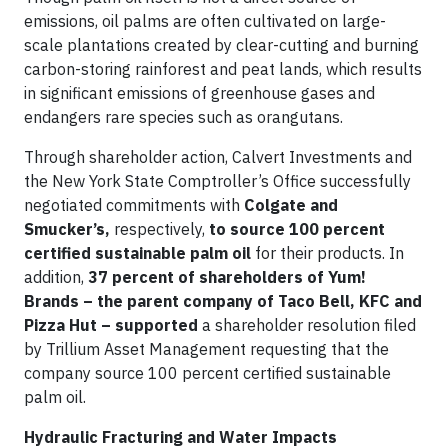
emissions, oil palms are often cultivated on large-
scale plantations created by clear-cutting and burning
carbon-storing rainforest and peat lands, which results
in significant emissions of greenhouse gases and
endangers rare species such as orangutans.
Through shareholder action, Calvert Investments and
the New York State Comptroller’s Office successfully
negotiated commitments with
Colgate and
Smucker’s,
respectively,
to source 100 percent
certified sustainable palm oil
for their products. In
addition,
37 percent of shareholders of Yum!
Brands – the parent company of
Taco Bell, KFC and
Pizza Hut – supported
a shareholder resolution filed
by Trillium Asset Management requesting that the
company source 100 percent certified sustainable
palm oil.
Hydraulic Fracturing and Water Impacts