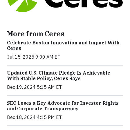
More from Ceres
Celebrate Boston Innovation and Impact With
Ceres
Jul 15, 2025 9:00 AM ET
Updated U.S. Climate Pledge Is Achievable
With Stable Policy, Ceres Says
Dec 19, 2024 5:15 AM ET
SEC Loses a Key Advocate for Investor Rights
and Corporate Transparency
Dec 18, 2024 4:15 PM ET