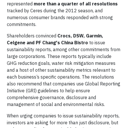
represented
more than a quarter of all resolutions
tracked by Ceres during the 2012 season, and
numerous consumer brands responded with strong
commitments.
Shareholders convinced
Crocs, DSW, Garmin,
Celgene and PF Chang's China Bistro
to issue
sustainability reports, among other commitments from
large corporations. These reports typically include
GHG reduction goals, water risk mitigation measures
and a host of other sustainability metrics relevant to
each business’s specific operations. The resolutions
also recommend that companies use Global Reporting
Initiative (GRI) guidelines to help ensure
comprehensive governance, disclosure and
management of social and environmental risks.
When urging companies to issue sustainability reports,
investors are asking for more than just disclosure, but