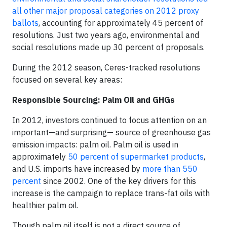
all other major proposal categories on 2012 proxy
ballots
, accounting for approximately 45 percent of
resolutions. Just two years ago, environmental and
social resolutions made up 30 percent of proposals.
During the 2012 season, Ceres-tracked resolutions
focused on several key areas:
Responsible Sourcing: Palm Oil and GHGs
In 2012, investors continued to focus attention on an
important—and surprising— source of greenhouse gas
emission impacts: palm oil. Palm oil is used in
approximately
50 percent of supermarket products
,
and U.S. imports have increased by
more than 550
percent
since 2002. One of the key drivers for this
increase is the campaign to replace trans-fat oils with
healthier palm oil.
Though palm oil itself is not a direct source of