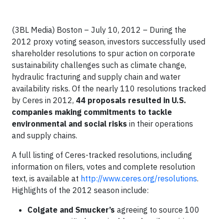
(3BL Media) Boston – July 10, 2012 – During the
2012 proxy voting season, investors successfully used
shareholder resolutions to spur action on corporate
sustainability challenges such as climate change,
hydraulic fracturing and supply chain and water
availability risks. Of the nearly 110 resolutions tracked
by Ceres in 2012,
44 proposals resulted in U.S.
companies making commitments to tackle
environmental and social risks
in their operations
and supply chains.
A full listing of Ceres-tracked resolutions, including
information on filers, votes and complete resolution
text, is available at
http://www.ceres.org/resolutions
.
Highlights of the 2012 season include:
Colgate and Smucker’s
agreeing to source 100