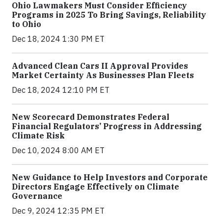
Ohio Lawmakers Must Consider Efficiency
Programs in 2025 To Bring Savings, Reliability
to Ohio
Dec 18, 2024 1:30 PM ET
Advanced Clean Cars II Approval Provides
Market Certainty As Businesses Plan Fleets
Dec 18, 2024 12:10 PM ET
New Scorecard Demonstrates Federal
Financial Regulators’ Progress in Addressing
Climate Risk
Dec 10, 2024 8:00 AM ET
New Guidance to Help Investors and Corporate
Directors Engage Effectively on Climate
Governance
Dec 9, 2024 12:35 PM ET