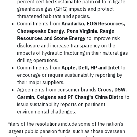
percent certified sustainable palm oil to mitigate
greenhouse gas (GHG) impacts and protect
threatened habitats and species.
Commitments from
Anadarko, EOG Resources,
Chesapeake Energy, Penn Virginia, Range
Resources and Stone Energy
to improve risk
disclosure and increase transparency on the
impacts of hydraulic fracturing in their natural gas
drilling operations.
Commitments from
Apple, Dell, HP and Intel
to
encourage or require sustainability reporting by
their major suppliers.
Agreements from consumer brands
Crocs, DSW,
Garmin, Celgene and PF Chang's China Bistro
to
issue sustainability reports on pertinent
environmental challenges.
Filers of the resolutions include some of the nation’s
largest public pension funds, such as those overseen