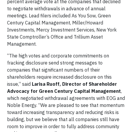
percent average vote at the companies that declined
to negotiate withdrawals in advance of annual
meetings. Lead filers included As You Sow, Green
Century Capital Management, Miller/Howard
Investments, Mercy Investment Services, New York
State Comptroller’s Office and Trillium Asset
Management.
“The high votes and corporate commitments on
fracking disclosure send strong messages to
companies that significant numbers of their
shareholders require increased disclosure on this
issue,” said
Larisa Ruoff, Director of Shareholder
Advocacy for Green Century Capital Management
,
which negotiated withdrawal agreements with EOG and
Noble Energy. “We are pleased to see that momentum
toward increasing transparency and reducing risks is
building, but we believe that all companies still have
room to improve in order to fully address community