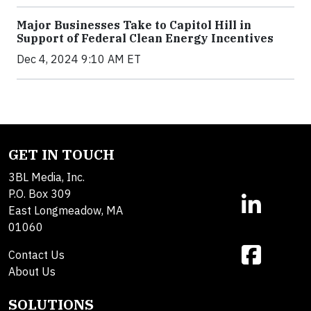
Major Businesses Take to Capitol Hill in
Support of Federal Clean Energy Incentives
Dec 4, 2024 9:10 AM ET
GET IN TOUCH
3BL Media, Inc.
P.O. Box 309
East Longmeadow, MA
01060
Contact Us
About Us
SOLUTIONS