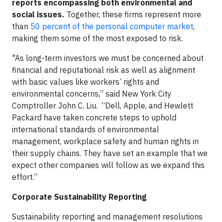
reports encompassing both environmental and
social issues.
Together, these firms represent more
than
50 percent of the personal computer market
,
making them some of the most exposed to risk.
"As long-term investors we must be concerned about
financial and reputational risk as well as alignment
with basic values like workers’ rights and
environmental concerns,” said
New York City
Comptroller John C. Liu
. “Dell, Apple, and Hewlett
Packard have taken concrete steps to uphold
international standards of environmental
management, workplace safety and human rights in
their supply chains. They have set an example that we
expect other companies will follow as we expand this
effort.”
Corporate Sustainability Reporting
Sustainability reporting and management resolutions