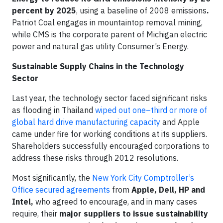
percent by 2025
, using a baseline of 2008 emissions
.
Patriot Coal engages in mountaintop removal mining,
while CMS is the corporate parent of Michigan electric
power and natural gas utility Consumer’s Energy.
Sustainable Supply Chains in the Technology
Sector
Last year, the technology sector faced significant risks
as flooding in Thailand
wiped out one–third or more of
global hard drive manufacturing capacity
and Apple
came under fire for working conditions at its suppliers.
Shareholders successfully encouraged corporations to
address these risks through 2012 resolutions.
Most significantly, the
New York City Comptroller’s
Office secured agreements
from
Apple, Dell, HP and
Intel,
who agreed to encourage, and in many cases
require, their
major suppliers to issue sustainability