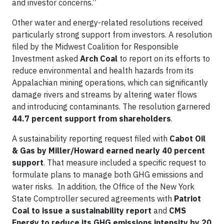
and investor concerns.”
Other water and energy-related resolutions received
particularly strong support from investors. A resolution
filed by the Midwest Coalition for Responsible
Investment asked
Arch Coal
to report on its efforts to
reduce environmental and health hazards from its
Appalachian mining operations, which can significantly
damage rivers and streams by altering water flows
and introducing contaminants. The resolution garnered
44.7 percent support from shareholders
.
A sustainability reporting request filed with
Cabot Oil
& Gas by Miller/Howard earned nearly 40 percent
support
. That measure included a specific request to
formulate plans to manage both GHG emissions and
water risks. In addition, the Office of the New York
State Comptroller secured agreements with
Patriot
Coal to issue a sustainability report
and
CMS
Energy to reduce its GHG emissions intensity by 20