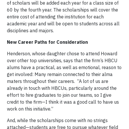
of scholars will be added each year for a class size of
60 by the fourth year. The scholarships will cover the
entire cost of attending the institution for each
academic year and will be open to students across all
disciplines and majors.
New Career Paths for Consideration
Henderson, whose daughter chose to attend Howard
over other top universities, says that the firm’s HBCU
alums have a practical, as well as emotional, reason to
get involved: Many remain connected to their alma
maters throughout their careers. “A lot of us are
already in touch with HBCUs, particularly around the
effort to hire graduates to join our teams, so I give
credit to the firm—I think it was a good call to have us
work on this initiative.”
And, while the scholarships come with no strings
attached—students are free to pursue whatever field