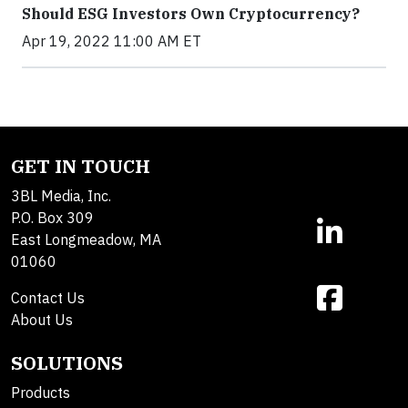
Should ESG Investors Own Cryptocurrency?
Apr 19, 2022 11:00 AM ET
GET IN TOUCH
3BL Media, Inc.
P.O. Box 309
East Longmeadow, MA
01060
Contact Us
About Us
SOLUTIONS
Products