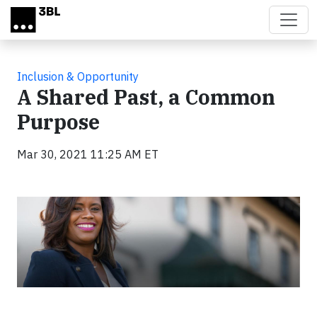
Skip to main content
Inclusion & Opportunity
A Shared Past, a Common
Purpose
Mar 30, 2021 11:25 AM ET