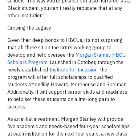
schools. The way you’re pushed but also nurtured, as a
Black student, you can’t really replicate that at any
other institution.”
Growing the Legacy
Given their deep bonds to HBCUs, it’s not surprising
that all three sit on the firm’s working group to
develop and help oversee the
Morgan Stanley HBCU
Scholars Program
. Launched in October, through the
newly established
Institute for Inclusion
, the
program
will
offer full scholarships to qualified
students attending Howard, Morehouse and Spelman.
Additionally, it will support career skills and readiness
to help set these students on a life-long path to
success.
As an initial investment, Morgan Stanley will provide
five academic and needs-based four-year scholarships
at each institution for the next four years; a new class