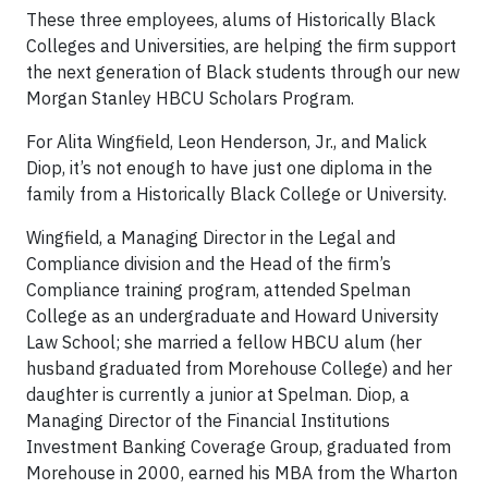
These three employees, alums of Historically Black
Colleges and Universities, are helping the firm support
the next generation of Black students through our new
Morgan Stanley HBCU Scholars Program.
For Alita Wingfield, Leon Henderson, Jr., and Malick
Diop, it’s not enough to have just one diploma in the
family from a Historically Black College or University.
Wingfield, a Managing Director in the Legal and
Compliance division and the Head of the firm’s
Compliance training program, attended Spelman
College as an undergraduate and Howard University
Law School; she married a fellow HBCU alum (her
husband graduated from Morehouse College) and her
daughter is currently a junior at Spelman. Diop, a
Managing Director of the Financial Institutions
Investment Banking Coverage Group, graduated from
Morehouse in 2000, earned his MBA from the Wharton