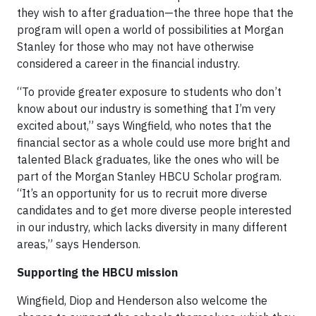
they wish to after graduation—the three hope that the
program will open a world of possibilities at Morgan
Stanley for those who may not have otherwise
considered a career in the financial industry.
“To provide greater exposure to students who don’t
know about our industry is something that I’m very
excited about,” says Wingfield, who notes that the
financial sector as a whole could use more bright and
talented Black graduates, like the ones who will be
part of the Morgan Stanley HBCU Scholar program.
“It’s an opportunity for us to recruit more diverse
candidates and to get more diverse people interested
in our industry, which lacks diversity in many different
areas,” says Henderson.
Supporting the HBCU mission
Wingfield, Diop and Henderson also welcome the