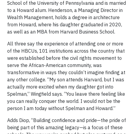
School of the University of Pennsylvania and is married
to a Howard alum. Henderson, a Managing Director in
Wealth Management, holds a degree in architecture
from Howard, where his daughter graduated in 2020,
as well as an MBA from Harvard Business School.
All three say the experience of attending one or more
of the HBCUs, 101 institutions across the country that
were established before the civil rights movement to
serve the African-American community, was
transformative in ways they couldn’t imagine finding at
any other college. “My son attends Harvard, but I was
actually more excited when my daughter got into
Spelman,” Wingfield says. “You leave there feeling like
you can really conquer the world. I would not be the
person I am today without Spelman and Howard.”
Adds Diop, “Building confidence and pride—the pride of
being part of this amazing legacy—is a focus of these