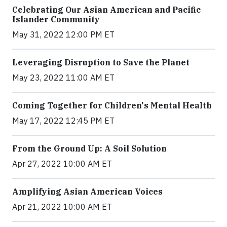
Celebrating Our Asian American and Pacific
Islander Community
May 31, 2022 12:00 PM ET
Leveraging Disruption to Save the Planet
May 23, 2022 11:00 AM ET
Coming Together for Children's Mental Health
May 17, 2022 12:45 PM ET
From the Ground Up: A Soil Solution
Apr 27, 2022 10:00 AM ET
Amplifying Asian American Voices
Apr 21, 2022 10:00 AM ET