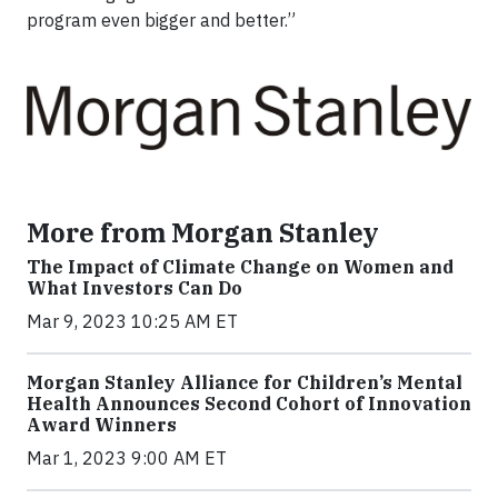
program even bigger and better.”
More from Morgan Stanley
The Impact of Climate Change on Women and
What Investors Can Do
Mar 9, 2023 10:25 AM ET
Morgan Stanley Alliance for Children’s Mental
Health Announces Second Cohort of Innovation
Award Winners
Mar 1, 2023 9:00 AM ET