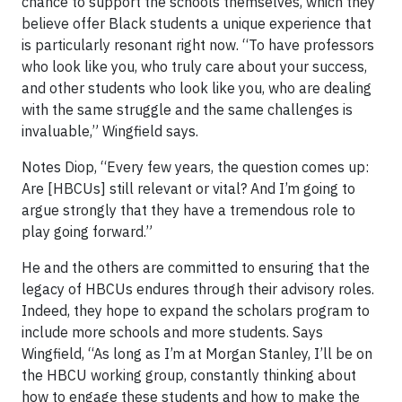
chance to support the schools themselves, which they
believe offer Black students a unique experience that
is particularly resonant right now. “To have professors
who look like you, who truly care about your success,
and other students who look like you, who are dealing
with the same struggle and the same challenges is
invaluable,” Wingfield says.
Notes Diop, “Every few years, the question comes up:
Are [HBCUs] still relevant or vital? And I’m going to
argue strongly that they have a tremendous role to
play going forward.”
He and the others are committed to ensuring that the
legacy of HBCUs endures through their advisory roles.
Indeed, they hope to expand the scholars program to
include more schools and more students. Says
Wingfield, “As long as I’m at Morgan Stanley, I’ll be on
the HBCU working group, constantly thinking about
how to engage these students and how to make the