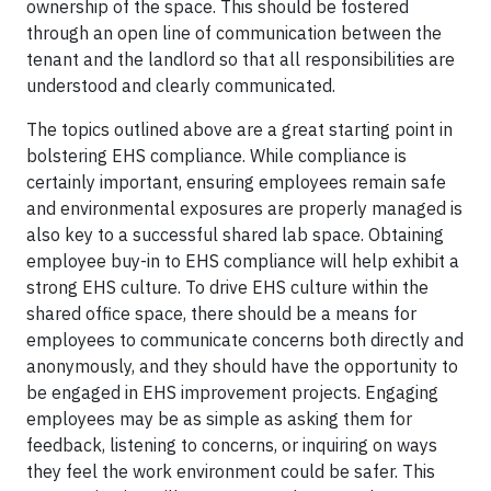
ownership of the space. This should be fostered
through an open line of communication between the
tenant and the landlord so that all responsibilities are
understood and clearly communicated.
The topics outlined above are a great starting point in
bolstering EHS compliance. While compliance is
certainly important, ensuring employees remain safe
and environmental exposures are properly managed is
also key to a successful shared lab space. Obtaining
employee buy-in to EHS compliance will help exhibit a
strong EHS culture. To drive EHS culture within the
shared office space, there should be a means for
employees to communicate concerns both directly and
anonymously, and they should have the opportunity to
be engaged in EHS improvement projects. Engaging
employees may be as simple as asking them for
feedback, listening to concerns, or inquiring on ways
they feel the work environment could be safer. This