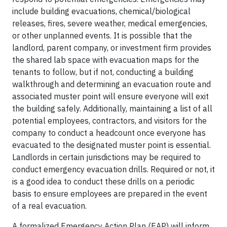
include building evacuations, chemical/biological
releases, fires, severe weather, medical emergencies,
or other unplanned events. It is possible that the
landlord, parent company, or investment firm provides
the shared lab space with evacuation maps for the
tenants to follow, but if not, conducting a building
walkthrough and determining an evacuation route and
associated muster point will ensure everyone will exit
the building safely. Additionally, maintaining a list of all
potential employees, contractors, and visitors for the
company to conduct a headcount once everyone has
evacuated to the designated muster point is essential.
Landlords in certain jurisdictions may be required to
conduct emergency evacuation drills. Required or not, it
is a good idea to conduct these drills on a periodic
basis to ensure employees are prepared in the event
of a real evacuation.
A formalized Emergency Action Plan (EAP) will inform