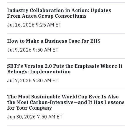
Industry Collaboration in Action: Updates
From Antea Group Consortiums
Jul 16, 2026 9:25 AM ET
How to Make a Business Case for EHS
Jul 9, 2026 9:50 AM ET
SBTi's Version 2.0 Puts the Emphasis Where It
Belongs: Implementation
Jul 7, 2026 9:30 AM ET
The Most Sustainable World Cup Ever Is Also
the Most Carbon-Intensive—and It Has Lessons
for Your Company
Jun 30, 2026 7:50 AM ET