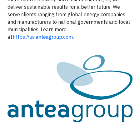
deliver sustainable results for a better future. We
serve clients ranging from global energy companies
and manufacturers to national governments and local
municipalities. Learn more
at
https://us.anteagroup.com
.