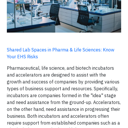
Shared Lab Spaces in Pharma & Life Sciences: Know
Your EHS Risks
Pharmaceutical, life science, and biotech incubators
and accelerators are designed to assist with the
growth and success of companies by providing various
types of business support and resources. Specifically,
incubators are companies formed in the "idea" stage
and need assistance from the ground-up. Accelerators,
on the other hand, need assistance in progressing their
business. Both incubators and accelerators often
require support from established companies such as a