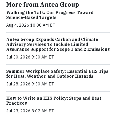
More from Antea Group
Walking the Talk: Our Progress Toward
Science-Based Targets
Aug 4, 2026 10:00 AM ET
Antea Group Expands Carbon and Climate
Advisory Services To Include Limited
Assurance Support for Scope 1 and 2 Emissions
Jul 30, 2026 9:30 AM ET
Summer Workplace Safety: Essential EHS Tips
for Heat, Weather, and Outdoor Hazards
Jul 28, 2026 9:30 AM ET
How to Write an EHS Policy: Steps and Best
Practices
Jul 23, 2026 8:02 AM ET