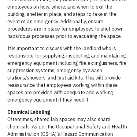
employees on how, where, and when to exit the
building, shelter in place, and steps to take in the
event of an emergency. Additionally, ensure
procedures are in place for employees to shut down
hazardous processes prior to evacuating the space.
It is important to discuss with the landlord who is
responsible for supplying, inspecting, and maintaining
emergency equipment including fire extinguishers, fire
suppression systems, emergency eyewash
stations/showers, and first aid kits. This will provide
reassurance that employees working within these
spaces are provided with adequate and working
emergency equipment if they need it.
Chemical Labeling
Oftentimes, shared lab spaces may also share
chemicals. As per the Occupational Safety and Health
Administration (OSHA)’s Hazard Communication