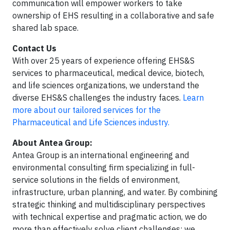
communication will empower workers to take
ownership of EHS resulting in a collaborative and safe
shared lab space.
Contact Us
With over 25 years of experience offering EHS&S
services to pharmaceutical, medical device, biotech,
and life sciences organizations, we understand the
diverse EHS&S challenges the industry faces.
Learn
more about our tailored services for the
Pharmaceutical and Life Sciences industry.
About Antea Group:
Antea Group is an international engineering and
environmental consulting firm specializing in full-
service solutions in the fields of environment,
infrastructure, urban planning, and water. By combining
strategic thinking and multidisciplinary perspectives
with technical expertise and pragmatic action, we do
more than effectively solve client challenges; we