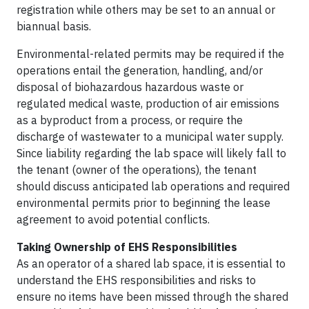
registration while others may be set to an annual or
biannual basis.
Environmental-related permits may be required if the
operations entail the generation, handling, and/or
disposal of biohazardous hazardous waste or
regulated medical waste, production of air emissions
as a byproduct from a process, or require the
discharge of wastewater to a municipal water supply.
Since liability regarding the lab space will likely fall to
the tenant (owner of the operations), the tenant
should discuss anticipated lab operations and required
environmental permits prior to beginning the lease
agreement to avoid potential conflicts.
Taking Ownership of EHS Responsibilities
As an operator of a shared lab space, it is essential to
understand the EHS responsibilities and risks to
ensure no items have been missed through the shared