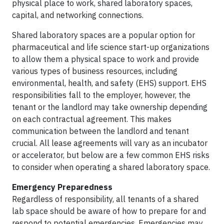
physical place to work, shared laboratory spaces,
capital, and networking connections.
Shared laboratory spaces are a popular option for
pharmaceutical and life science start-up organizations
to allow them a physical space to work and provide
various types of business resources, including
environmental, health, and safety (EHS) support. EHS
responsibilities fall to the employer, however, the
tenant or the landlord may take ownership depending
on each contractual agreement. This makes
communication between the landlord and tenant
crucial. All lease agreements will vary as an incubator
or accelerator, but below are a few common EHS risks
to consider when operating a shared laboratory space.
Emergency Preparedness
Regardless of responsibility, all tenants of a shared
lab space should be aware of how to prepare for and
respond to potential emergencies. Emergencies may