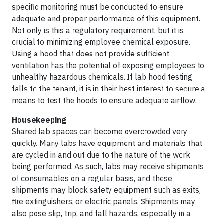
specific monitoring must be conducted to ensure
adequate and proper performance of this equipment.
Not only is this a regulatory requirement, but it is
crucial to minimizing employee chemical exposure.
Using a hood that does not provide sufficient
ventilation has the potential of exposing employees to
unhealthy hazardous chemicals. If lab hood testing
falls to the tenant, it is in their best interest to secure a
means to test the hoods to ensure adequate airflow.
Housekeeping
Shared lab spaces can become overcrowded very
quickly. Many labs have equipment and materials that
are cycled in and out due to the nature of the work
being performed. As such, labs may receive shipments
of consumables on a regular basis, and these
shipments may block safety equipment such as exits,
fire extinguishers, or electric panels. Shipments may
also pose slip, trip, and fall hazards, especially in a