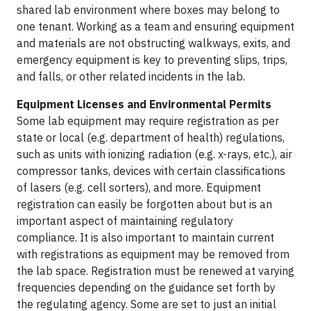
shared lab environment where boxes may belong to
one tenant. Working as a team and ensuring equipment
and materials are not obstructing walkways, exits, and
emergency equipment is key to preventing slips, trips,
and falls, or other related incidents in the lab.
Equipment Licenses and Environmental Permits
Some lab equipment may require registration as per
state or local (e.g. department of health) regulations,
such as units with ionizing radiation (e.g. x-rays, etc.), air
compressor tanks, devices with certain classifications
of lasers (e.g. cell sorters), and more. Equipment
registration can easily be forgotten about but is an
important aspect of maintaining regulatory
compliance. It is also important to maintain current
with registrations as equipment may be removed from
the lab space. Registration must be renewed at varying
frequencies depending on the guidance set forth by
the regulating agency. Some are set to just an initial