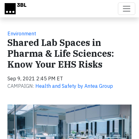
Skip to main content
Environment
Shared Lab Spaces in
Pharma & Life Sciences:
Know Your EHS Risks
Sep 9, 2021 2:45 PM ET
CAMPAIGN:
Health and Safety by Antea Group