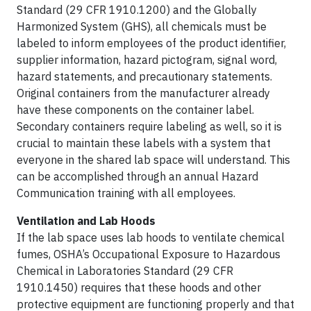
Standard (29 CFR 1910.1200) and the Globally
Harmonized System (GHS), all chemicals must be
labeled to inform employees of the product identifier,
supplier information, hazard pictogram, signal word,
hazard statements, and precautionary statements.
Original containers from the manufacturer already
have these components on the container label.
Secondary containers require labeling as well, so it is
crucial to maintain these labels with a system that
everyone in the shared lab space will understand. This
can be accomplished through an annual Hazard
Communication training with all employees.
Ventilation and Lab Hoods
If the lab space uses lab hoods to ventilate chemical
fumes, OSHA’s Occupational Exposure to Hazardous
Chemical in Laboratories Standard (29 CFR
1910.1450) requires that these hoods and other
protective equipment are functioning properly and that