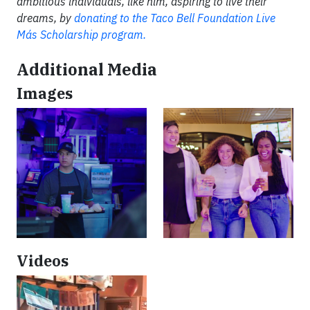
ambitious individuals, like him, aspiring to live their
dreams, by
donating to the Taco Bell Foundation Live
Más Scholarship program.
Additional Media
Images
Videos