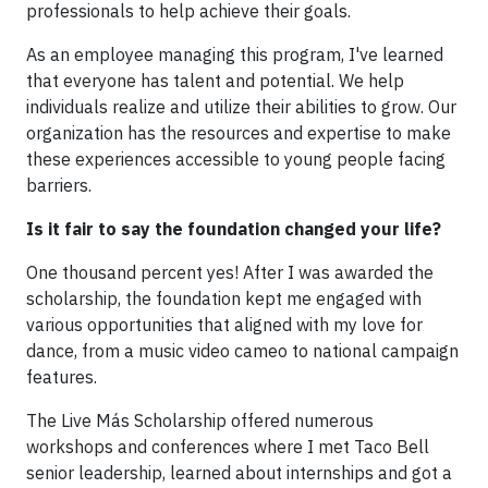
professionals to help achieve their goals.
As an employee managing this program, I've learned
that everyone has talent and potential. We help
individuals realize and utilize their abilities to grow. Our
organization has the resources and expertise to make
these experiences accessible to young people facing
barriers.
Is it fair to say the foundation changed your life?
One thousand percent yes! After I was awarded the
scholarship, the foundation kept me engaged with
various opportunities that aligned with my love for
dance, from a music video cameo to national campaign
features.
The Live Más Scholarship offered numerous
workshops and conferences where I met Taco Bell
senior leadership, learned about internships and got a