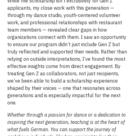
While the Scholarship isn’t exclusively for Gen Z
applicants, my close work with this generation —
through my dance studio, youth-centered volunteer
work, and professional relationships with restaurant
team members — revealed clear gaps in how
organizations connect with them. I saw an opportunity
to ensure our program didn’t just include Gen Z but
truly reflected and supported their needs. Rather than
relying on outside interpretations, I’ve found the most
effective insights come from direct engagement. By
treating Gen Z as collaborators, not just recipients,
we’ve been able to build a scholarship experience
shaped by their voices — one that resonates across
generations and is especially impactful for the next
one.
Whether through a passion for dance or a dedication to
inspiring the next generation, teaching is at the heart of
what fuels German. You can support the journey of