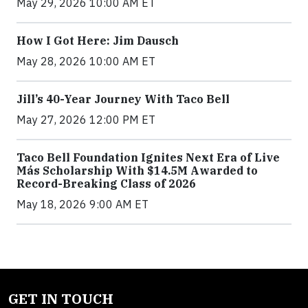
May 29, 2026 10:00 AM ET
How I Got Here: Jim Dausch
May 28, 2026 10:00 AM ET
Jill’s 40-Year Journey With Taco Bell
May 27, 2026 12:00 PM ET
Taco Bell Foundation Ignites Next Era of Live
Más Scholarship With $14.5M Awarded to
Record-Breaking Class of 2026
May 18, 2026 9:00 AM ET
GET IN TOUCH