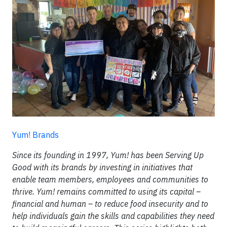
Yum! Brands
Since its founding in 1997, Yum! has been Serving Up
Good with its brands by investing in initiatives that
enable team members, employees and communities to
thrive. Yum! remains committed to using its capital –
financial and human – to reduce food insecurity and to
help individuals gain the skills and capabilities they need