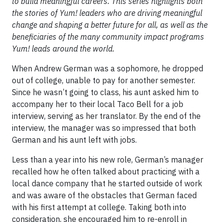
to build meaningful careers. This series highlights both
the stories of Yum! leaders who are driving meaningful
change and shaping a better future for all, as well as the
beneficiaries of the many community impact programs
Yum! leads around the world.
When Andrew German was a sophomore, he dropped
out of college, unable to pay for another semester.
Since he wasn’t going to class, his aunt asked him to
accompany her to their local Taco Bell for a job
interview, serving as her translator. By the end of the
interview, the manager was so impressed that both
German and his aunt left with jobs.
Less than a year into his new role, German’s manager
recalled how he often talked about practicing with a
local dance company that he started outside of work
and was aware of the obstacles that German faced
with his first attempt at college. Taking both into
consideration, she encouraged him to re-enroll in