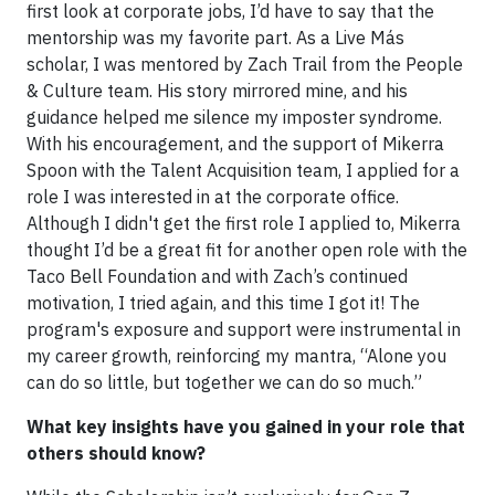
first look at corporate jobs, I’d have to say that the
mentorship was my favorite part. As a Live Más
scholar, I was mentored by Zach Trail from the People
& Culture team. His story mirrored mine, and his
guidance helped me silence my imposter syndrome.
With his encouragement, and the support of Mikerra
Spoon with the Talent Acquisition team, I applied for a
role I was interested in at the corporate office.
Although I didn't get the first role I applied to, Mikerra
thought I’d be a great fit for another open role with the
Taco Bell Foundation and with Zach’s continued
motivation, I tried again, and this time I got it! The
program's exposure and support were instrumental in
my career growth, reinforcing my mantra, “Alone you
can do so little, but together we can do so much.”
What key insights have you gained in your role that
others should know?