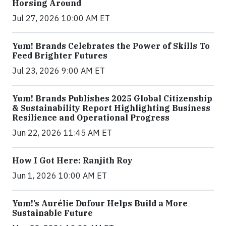
Horsing Around
Jul 27, 2026 10:00 AM ET
Yum! Brands Celebrates the Power of Skills To
Feed Brighter Futures
Jul 23, 2026 9:00 AM ET
Yum! Brands Publishes 2025 Global Citizenship
& Sustainability Report Highlighting Business
Resilience and Operational Progress
Jun 22, 2026 11:45 AM ET
How I Got Here: Ranjith Roy
Jun 1, 2026 10:00 AM ET
Yum!’s Aurélie Dufour Helps Build a More
Sustainable Future