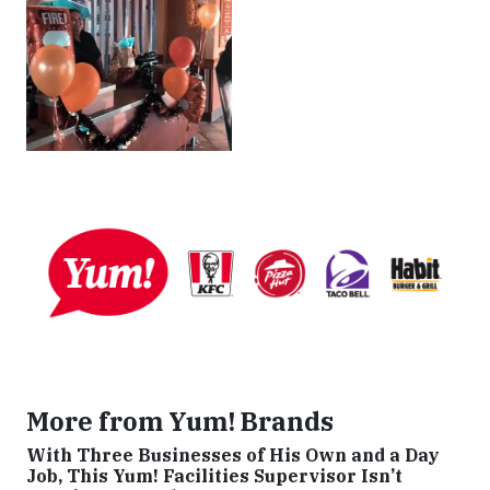
More from Yum! Brands
With Three Businesses of His Own and a Day
Job, This Yum! Facilities Supervisor Isn’t