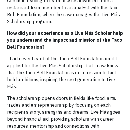
Continue reading to learn how he advanced from a
restaurant team member to an analyst with the Taco
Bell Foundation, where he now manages the Live Más
Scholarship program.
How did your experience as a Live Más Scholar help
you understand the impact and mission of the Taco
Bell Foundation?
I had never heard of the Taco Bell Foundation until I
applied for the Live Más Scholarship, but I now know
that the Taco Bell Foundation is on a mission to fuel
bold ambitions, inspiring the next generation to Live
Más.
The scholarship opens doors in fields like food, arts,
trades and entrepreneurship by focusing on each
recipient’s story, strengths and dreams. Live Más goes
beyond financial aid, providing scholars with career
resources, mentorship and connections with