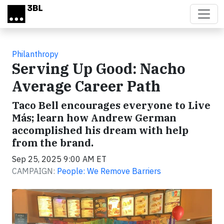
Skip to main content
Philanthropy
Serving Up Good: Nacho
Average Career Path
Taco Bell encourages everyone to Live
Más; learn how Andrew German
accomplished his dream with help
from the brand.
Sep 25, 2025 9:00 AM ET
CAMPAIGN:
People: We Remove Barriers