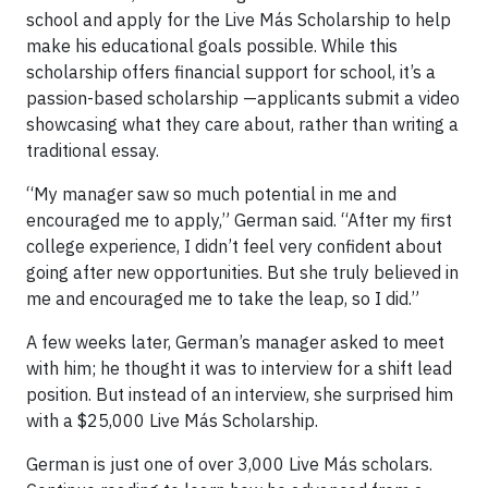
school and apply for the Live Más Scholarship to help
make his educational goals possible. While this
scholarship offers financial support for school, it’s a
passion-based scholarship —applicants submit a video
showcasing what they care about, rather than writing a
traditional essay.
“My manager saw so much potential in me and
encouraged me to apply,” German said. “After my first
college experience, I didn’t feel very confident about
going after new opportunities. But she truly believed in
me and encouraged me to take the leap, so I did.”
A few weeks later, German’s manager asked to meet
with him; he thought it was to interview for a shift lead
position. But instead of an interview, she surprised him
with a $25,000 Live Más Scholarship.
German is just one of over 3,000 Live Más scholars.