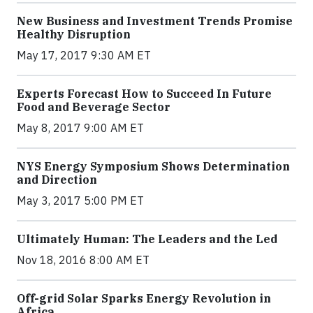
New Business and Investment Trends Promise
Healthy Disruption
May 17, 2017 9:30 AM ET
Experts Forecast How to Succeed In Future
Food and Beverage Sector
May 8, 2017 9:00 AM ET
NYS Energy Symposium Shows Determination
and Direction
May 3, 2017 5:00 PM ET
Ultimately Human: The Leaders and the Led
Nov 18, 2016 8:00 AM ET
Off-grid Solar Sparks Energy Revolution in
Africa