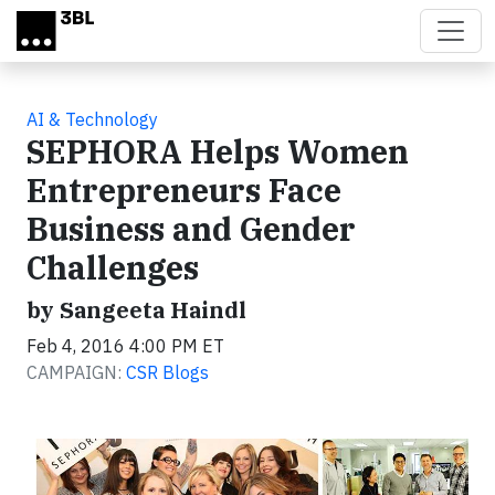
Skip to main content
AI & Technology
SEPHORA Helps Women
Entrepreneurs Face
Business and Gender
Challenges
by Sangeeta Haindl
Feb 4, 2016 4:00 PM ET
CAMPAIGN:
CSR Blogs