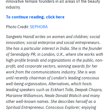
innovative female founders in all areas of the beauty
industry.
To continue reading, click here
Photo Credit:
SEPHORA
Sangeeta Haindl writes on women and children; social
innovation; social enterprise and social entrepreneurs.
She has a particular interest in India. She is the founder
of Serendipity PR, in London, U.K., where she works with
high-profile brands and organizations in the public, non-
profit, and corporate sectors, winning awards for her
work from the communications industry. She is was
until recently chairman of London's leading conscious
well-being organisation, Alternatives, which hosts
leading speakers such as Eckhart Tolle, Deepak Chopra,
Marianne Williamson, Neale Donald Walsch and many
other well-known names. She describes herself as a
Spiritual Entrepreneur, Conscious Explorer; enjoying