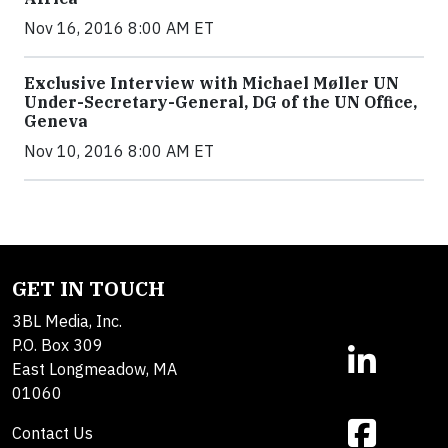
Nov 16, 2016 8:00 AM ET
Exclusive Interview with Michael Møller UN
Under-Secretary-General, DG of the UN Office,
Geneva
Nov 10, 2016 8:00 AM ET
GET IN TOUCH
3BL Media, Inc.
P.O. Box 309
East Longmeadow, MA
01060
Contact Us