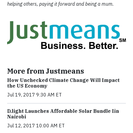
helping others, paying it forward and being a mum.
More from Justmeans
How Unchecked Climate Change Will Impact
the US Economy
Jul 19, 2017 9:30 AM ET
​D​.light ​L​aunches ​A​ffordable ​S​olar ​Bundle ​Iin
Nairobi
Jul 12, 2017 10:00 AM ET