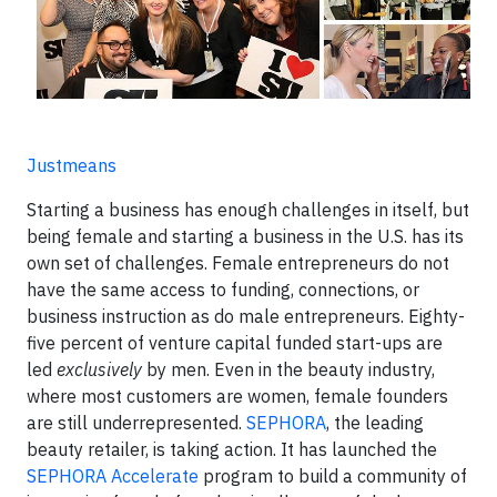
Justmeans
Starting a business has enough challenges in itself, but
being female and starting a business in the U.S. has its
own set of challenges. Female entrepreneurs do not
have the same access to funding, connections, or
business instruction as do male entrepreneurs. Eighty-
five percent of venture capital funded start-ups are
led
exclusively
by men. Even in the beauty industry,
where most customers are women, female founders
are still underrepresented.
SEPHORA
, the leading
beauty retailer, is taking action. It has launched the
SEPHORA Accelerate
program to build a community of