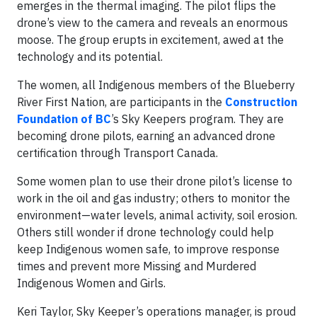
emerges in the thermal imaging. The pilot flips the
drone’s view to the camera and reveals an enormous
moose. The group erupts in excitement, awed at the
technology and its potential.
The women, all Indigenous members of the Blueberry
River First Nation, are participants in the
Construction
Foundation of BC
’s Sky Keepers program. They are
becoming drone pilots, earning an advanced drone
certification through Transport Canada.
Some women plan to use their drone pilot’s license to
work in the oil and gas industry; others to monitor the
environment—water levels, animal activity, soil erosion.
Others still wonder if drone technology could help
keep Indigenous women safe, to improve response
times and prevent more Missing and Murdered
Indigenous Women and Girls.
Keri Taylor, Sky Keeper’s operations manager, is proud