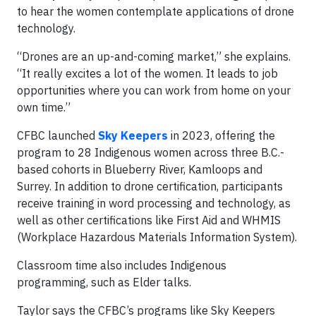
to hear the women contemplate applications of drone
technology.
“Drones are an up-and-coming market,” she explains.
“It really excites a lot of the women. It leads to job
opportunities where you can work from home on your
own time.”
CFBC launched
Sky Keepers
in 2023, offering the
program to 28 Indigenous women across three B.C.-
based cohorts in Blueberry River, Kamloops and
Surrey. In addition to drone certification, participants
receive training in word processing and technology, as
well as other certifications like First Aid and WHMIS
(Workplace Hazardous Materials Information System).
Classroom time also includes Indigenous
programming, such as Elder talks.
Taylor says the CFBC’s programs like Sky Keepers