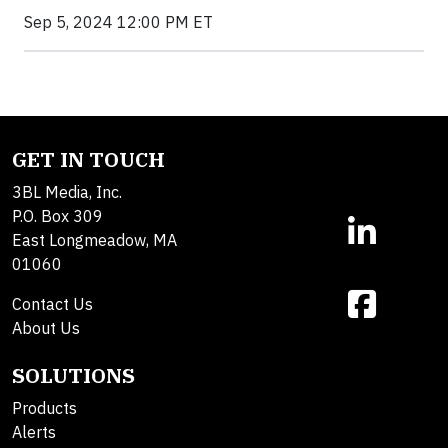
Sep 5, 2024 12:00 PM ET
GET IN TOUCH
3BL Media, Inc.
P.O. Box 309
East Longmeadow, MA
01060
Contact Us
About Us
SOLUTIONS
Products
Alerts