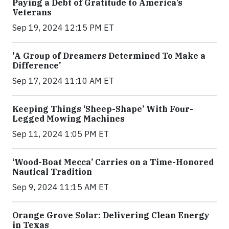
Paying a Debt of Gratitude to America’s
Veterans
Sep 19, 2024 12:15 PM ET
'A Group of Dreamers Determined To Make a
Difference'
Sep 17, 2024 11:10 AM ET
Keeping Things ‘Sheep-Shape’ With Four-
Legged Mowing Machines
Sep 11, 2024 1:05 PM ET
‘Wood-Boat Mecca’ Carries on a Time-Honored
Nautical Tradition
Sep 9, 2024 11:15 AM ET
Orange Grove Solar: Delivering Clean Energy
in Texas