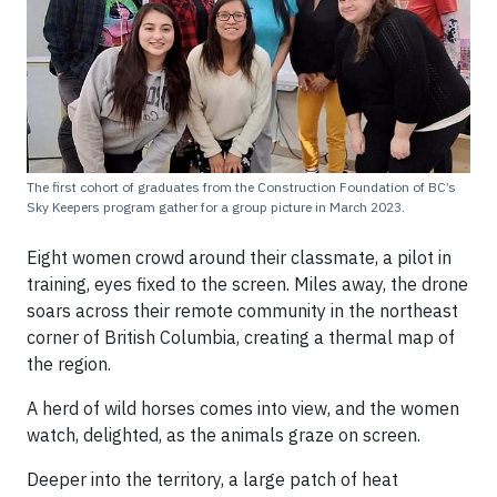
The first cohort of graduates from the Construction Foundation of BC’s
Sky Keepers program gather for a group picture in March 2023.
Eight women crowd around their classmate, a pilot in
training, eyes fixed to the screen. Miles away, the drone
soars across their remote community in the northeast
corner of British Columbia, creating a thermal map of
the region.
A herd of wild horses comes into view, and the women
watch, delighted, as the animals graze on screen.
Deeper into the territory, a large patch of heat