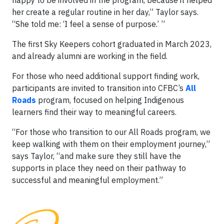
happy to be involved in the program, because it helped
her create a regular routine in her day,” Taylor says.
“She told me: ‘I feel a sense of purpose.’ ”
The first Sky Keepers cohort graduated in March 2023,
and already alumni are working in the field.
For those who need additional support finding work,
participants are invited to transition into CFBC’s
All
Roads
program, focused on helping Indigenous
learners find their way to meaningful careers.
“For those who transition to our All Roads program, we
keep walking with them on their employment journey,”
says Taylor, “and make sure they still have the
supports in place they need on their pathway to
successful and meaningful employment.”