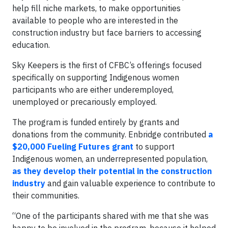
help fill niche markets, to make opportunities
available to people who are interested in the
construction industry but face barriers to accessing
education.
Sky Keepers is the first of CFBC’s offerings focused
specifically on supporting Indigenous women
participants who are either underemployed,
unemployed or precariously employed.
The program is funded entirely by grants and
donations from the community. Enbridge contributed
a
$20,000 Fueling Futures grant
to support
Indigenous women, an underrepresented population,
as they develop their potential in the construction
industry
and gain valuable experience to contribute to
their communities.
“One of the participants shared with me that she was