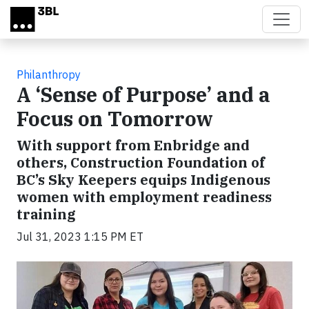
Skip to main content
Philanthropy
A ‘Sense of Purpose’ and a
Focus on Tomorrow
With support from Enbridge and
others, Construction Foundation of
BC’s Sky Keepers equips Indigenous
women with employment readiness
training
Jul 31, 2023 1:15 PM ET