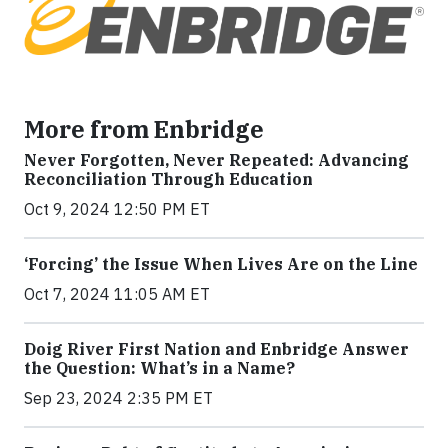
More from Enbridge
Never Forgotten, Never Repeated: Advancing
Reconciliation Through Education
Oct 9, 2024 12:50 PM ET
‘Forcing’ the Issue When Lives Are on the Line
Oct 7, 2024 11:05 AM ET
Doig River First Nation and Enbridge Answer
the Question: What’s in a Name?
Sep 23, 2024 2:35 PM ET