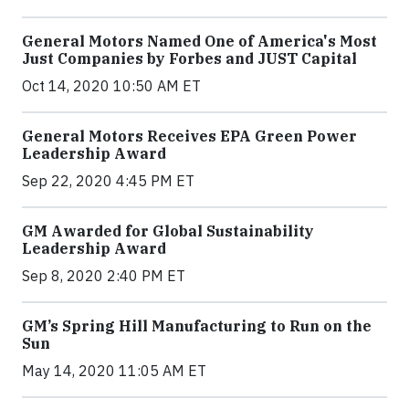
General Motors Named One of America's Most
Just Companies by Forbes and JUST Capital
Oct 14, 2020 10:50 AM ET
General Motors Receives EPA Green Power
Leadership Award
Sep 22, 2020 4:45 PM ET
GM Awarded for Global Sustainability
Leadership Award
Sep 8, 2020 2:40 PM ET
GM’s Spring Hill Manufacturing to Run on the
Sun
May 14, 2020 11:05 AM ET