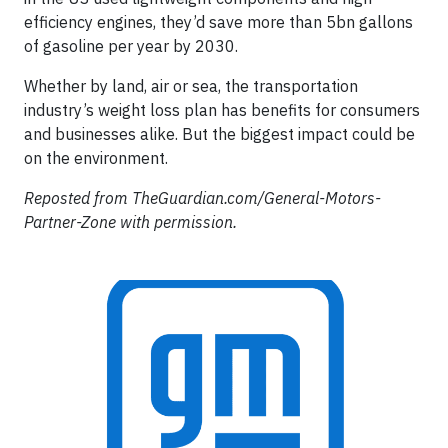
efficiency engines, they’d save more than 5bn gallons
of gasoline per year by 2030.
Whether by land, air or sea, the transportation
industry’s weight loss plan has benefits for consumers
and businesses alike. But the biggest impact could be
on the environment.
Reposted from TheGuardian.com/General-Motors-
Partner-Zone with permission.