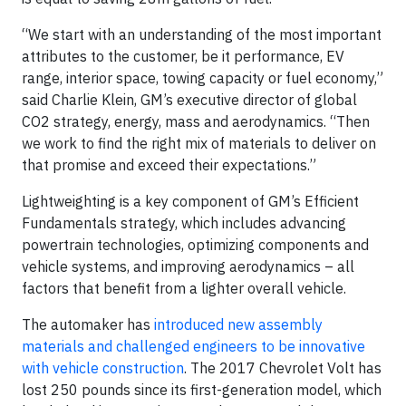
“We start with an understanding of the most important
attributes to the customer, be it performance, EV
range, interior space, towing capacity or fuel economy,”
said Charlie Klein, GM’s executive director of global
CO2 strategy, energy, mass and aerodynamics. “Then
we work to find the right mix of materials to deliver on
that promise and exceed their expectations.”
Lightweighting is a key component of GM’s Efficient
Fundamentals strategy, which includes advancing
powertrain technologies, optimizing components and
vehicle systems, and improving aerodynamics – all
factors that benefit from a lighter overall vehicle.
The automaker has
introduced new assembly
materials and challenged engineers to be innovative
with vehicle construction
. The 2017 Chevrolet Volt has
lost 250 pounds since its first-generation model, which