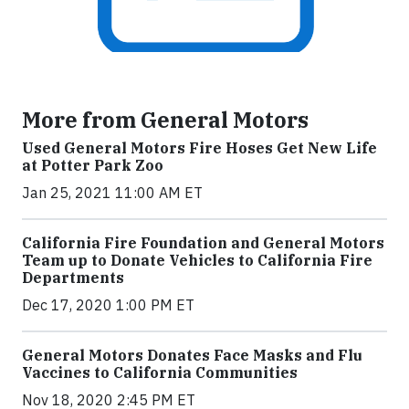
More from General Motors
Used General Motors Fire Hoses Get New Life
at Potter Park Zoo
Jan 25, 2021 11:00 AM ET
California Fire Foundation and General Motors
Team up to Donate Vehicles to California Fire
Departments
Dec 17, 2020 1:00 PM ET
General Motors Donates Face Masks and Flu
Vaccines to California Communities
Nov 18, 2020 2:45 PM ET