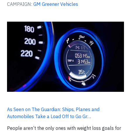
CAMPAIGN:
GM Greener Vehicles
As Seen on The Guardian: Ships, Planes and
Automobiles Take a Load Off to Go Gr…
People aren’t the only ones with weight loss goals for