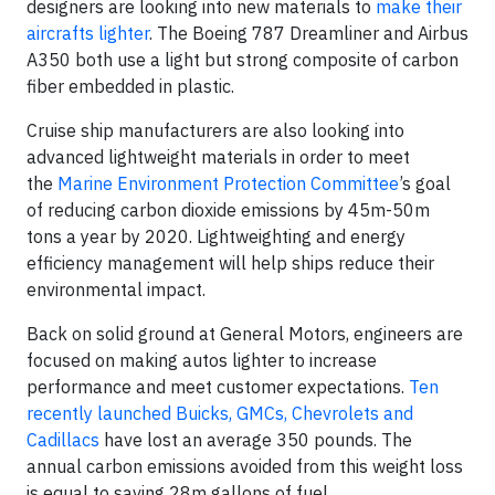
designers are looking into new materials to
make their
aircrafts lighter
. The Boeing 787 Dreamliner and Airbus
A350 both use a light but strong composite of carbon
fiber embedded in plastic.
Cruise ship manufacturers are also looking into
advanced lightweight materials in order to meet
the
Marine Environment Protection Committee
’s goal
of reducing carbon dioxide emissions by 45m-50m
tons a year by 2020. Lightweighting and energy
efficiency management will help ships reduce their
environmental impact.
Back on solid ground at General Motors, engineers are
focused on making autos lighter to increase
performance and meet customer expectations.
Ten
recently launched Buicks, GMCs, Chevrolets and
Cadillacs
have lost an average 350 pounds. The
annual carbon emissions avoided from this weight loss
is equal to saving 28m gallons of fuel.