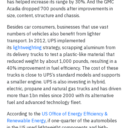
has helped increase its range by 30%. And the GMC
Acadia dropped 700 pounds after improvements in
size, content, structure and chassis.
Besides car consumers, businesses that use vast
numbers of vehicles also benefit from lighter
transport. In 2012, UPS implemented
its
lightweighting
strategy, scrapping aluminum from
its delivery trucks to test a plastic-like material that
reduced weight by about 1,000 pounds, resulting in a
40% improvement in fuel efficiency. The cost of these
trucks is close to UPS’s standard models and supports
a smaller engine. UPS is also investing in hybrid,
electric, propane and natural gas trucks and has driven
more than 1bn miles since 2000 with its alternative
fuel and advanced technology fleet.
According to the
US Office of Energy Efficiency &
Renewable Energy
, if one-quarter of the automobiles
in the US used lightweight components and high-