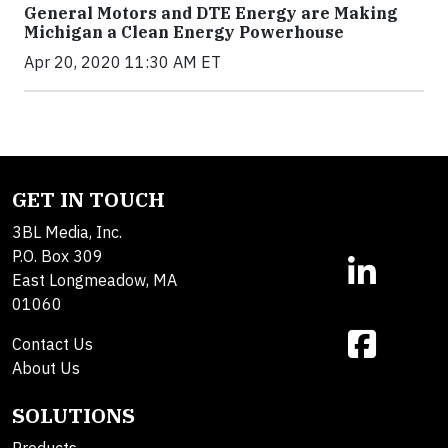
General Motors and DTE Energy are Making
Michigan a Clean Energy Powerhouse
Apr 20, 2020 11:30 AM ET
GET IN TOUCH
3BL Media, Inc.
P.O. Box 309
East Longmeadow, MA
01060
Contact Us
About Us
SOLUTIONS
Products