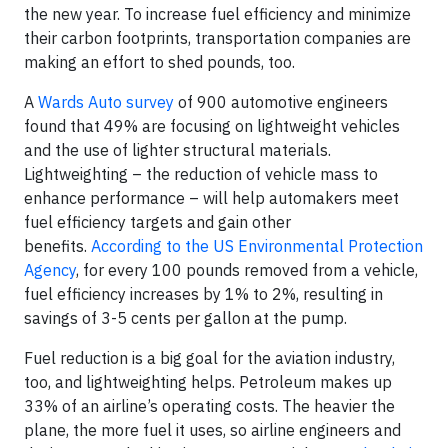
the new year. To increase fuel efficiency and minimize
their carbon footprints, transportation companies are
making an effort to shed pounds, too.
A
Wards Auto survey
of 900 automotive engineers
found that 49% are focusing on lightweight vehicles
and the use of lighter structural materials.
Lightweighting – the reduction of vehicle mass to
enhance performance – will help automakers meet
fuel efficiency targets and gain other
benefits.
According to the US Environmental Protection
Agency
, for every 100 pounds removed from a vehicle,
fuel efficiency increases by 1% to 2%, resulting in
savings of 3-5 cents per gallon at the pump.
Fuel reduction is a big goal for the aviation industry,
too, and lightweighting helps. Petroleum makes up
33% of an airline’s operating costs. The heavier the
plane, the more fuel it uses, so airline engineers and