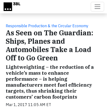
Skip to main content
Responsible Production & the Circular Economy
As Seen on The Guardian:
Ships, Planes and
Automobiles Take a Load
Off to Go Green
Lightweighting – the reduction of a
vehicle’s mass to enhance
performance – is helping
manufacturers meet fuel efficiency
targets, thus shrinking their
customers’ carbon footprints
Mar 1, 2017 11:05 AM ET