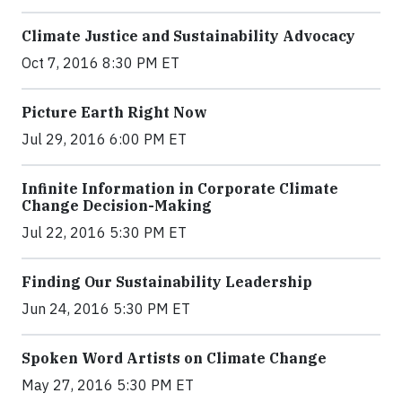
Climate Justice and Sustainability Advocacy
Oct 7, 2016 8:30 PM ET
Picture Earth Right Now
Jul 29, 2016 6:00 PM ET
Infinite Information in Corporate Climate
Change Decision-Making
Jul 22, 2016 5:30 PM ET
Finding Our Sustainability Leadership
Jun 24, 2016 5:30 PM ET
Spoken Word Artists on Climate Change
May 27, 2016 5:30 PM ET