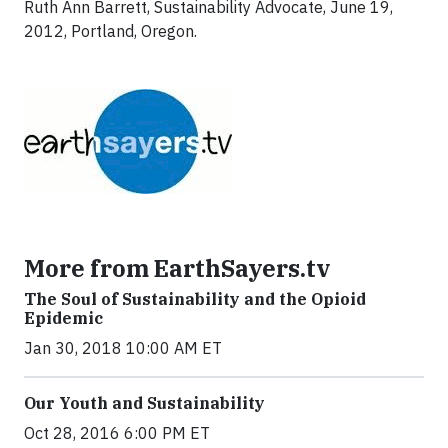
Ruth Ann Barrett, Sustainability Advocate, June 19,
2012, Portland, Oregon.
More from EarthSayers.tv
The Soul of Sustainability and the Opioid
Epidemic
Jan 30, 2018 10:00 AM ET
Our Youth and Sustainability
Oct 28, 2016 6:00 PM ET