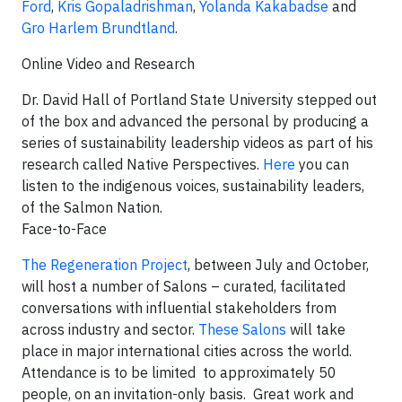
Ford
,
Kris Gopaladrishman
,
Yolanda Kakabadse
and
Gro Harlem Brundtland
.
Online Video and Research
Dr. David Hall of Portland State University stepped out
of the box and advanced the personal by producing a
series of sustainability leadership videos as part of his
research called Native Perspectives.
Here
you can
listen to the indigenous voices, sustainability leaders,
of the Salmon Nation.
Face-to-Face
The Regeneration Project
, between July and October,
will host a number of Salons – curated, facilitated
conversations with influential stakeholders from
across industry and sector.
These Salons
will take
place in major international cities across the world.
Attendance is to be limited to approximately 50
people, on an invitation-only basis. Great work and