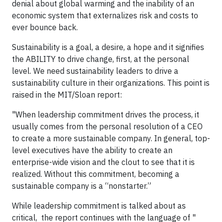
denial about global warming and the inability of an
economic system that externalizes risk and costs to
ever bounce back.
Sustainability is a goal, a desire, a hope and it signifies
the ABILITY to drive change, first, at the personal
level. We need sustainability leaders to drive a
sustainability culture in their organizations. This point is
raised in the MIT/Sloan report:
"When leadership commitment drives the process, it
usually comes from the personal resolution of a CEO
to create a more sustainable company. In general, top-
level executives have the ability to create an
enterprise-wide vision and the clout to see that it is
realized. Without this commitment, becoming a
sustainable company is a “nonstarter.”
While leadership commitment is talked about as
critical, the report continues with the language of "