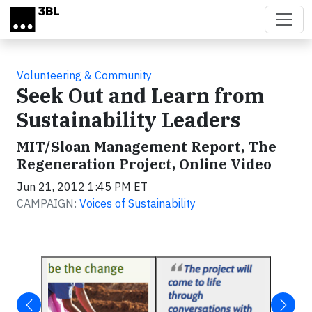
Skip to main content
Volunteering & Community
Seek Out and Learn from
Sustainability Leaders
MIT/Sloan Management Report, The
Regeneration Project, Online Video
Jun 21, 2012 1:45 PM ET
CAMPAIGN:
Voices of Sustainability