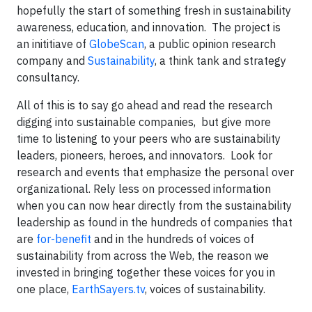
hopefully the start of something fresh in sustainability
awareness, education, and innovation. The project is
an inititiave of
GlobeScan
, a public opinion research
company and
Sustainability
, a think tank and strategy
consultancy.
All of this is to say go ahead and read the research
digging into sustainable companies,
but give more
time to listening to your peers
who are sustainability
leaders, pioneers, heroes, and innovators. Look for
research and events that emphasize the personal over
organizational. Rely less on processed information
when you can now hear directly from the sustainability
leadership as found in the hundreds of companies that
are
for-benefit
and in the hundreds of voices of
sustainability from across the Web, the reason we
invested in bringing together these voices for you in
one place,
EarthSayers.tv
, voices of sustainability.