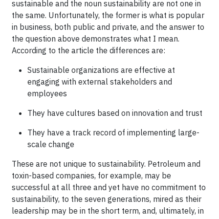
sustainable and the noun sustainability are not one in
the same. Unfortunately, the former is what is popular
in business, both public and private, and the answer to
the question above demonstrates what I mean.
According to the article the differences are:
Sustainable organizations are effective at
engaging with external stakeholders and
employees
They have cultures based on innovation and trust
They have a track record of implementing large-
scale change
These are not unique to sustainability. Petroleum and
toxin-based companies, for example, may be
successful at all three and yet have no commitment to
sustainability, to the seven generations, mired as their
leadership may be in the short term, and, ultimately, in