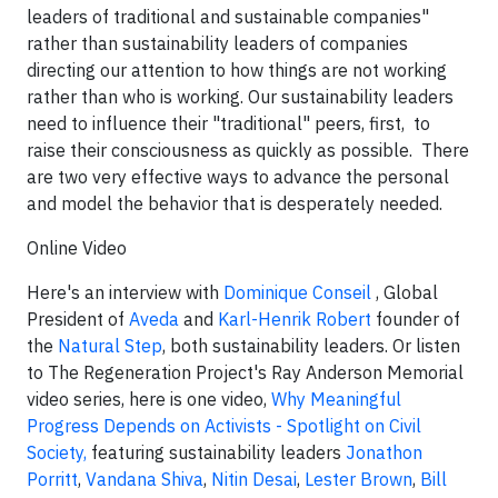
leaders of traditional and sustainable companies"
rather than sustainability leaders of companies
directing our attention to how things are not working
rather than
who is working
. Our sustainability leaders
need to influence their "traditional" peers, first, to
raise their consciousness as quickly as possible. There
are two very effective ways to advance the personal
and model the behavior that is desperately needed.
Online Video
Here's an interview with
Dominique Conseil
, Global
President of
Aveda
and
Karl-Henrik Robert
founder of
the
Natural Step
, both sustainability leaders. Or listen
to The Regeneration Project's Ray Anderson Memorial
video series, here is one video,
Why Meaningful
Progress Depends on Activists - Spotlight on Civil
Society,
featuring sustainability leaders
Jonathon
Porritt
,
Vandana Shiva
,
Nitin Desai
,
Lester Brown
,
Bill