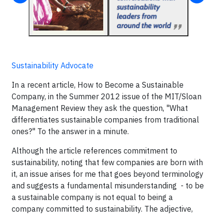
Sustainability Advocate
In a recent article, How to Become a Sustainable
Company, in the Summer 2012 issue of the MIT/Sloan
Management Review they ask the question, "What
differentiates sustainable companies from traditional
ones?" To the answer in a minute.
Although the article references commitment to
sustainability, noting that few companies are born with
it, an issue arises for me that goes beyond terminology
and suggests a fundamental misunderstanding - to be
a sustainable company is not equal to being a
company committed to sustainability. The adjective,