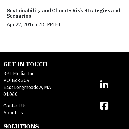
Sustainability and Climate Risk Strategies and
Scenarios
Apr 27, 2016 6:15 PM ET
GET IN TOUCH
3BL Media, Inc.
P.O. Box 309
East Longmeadow, MA
01060
Contact Us
About Us
SOLUTIONS