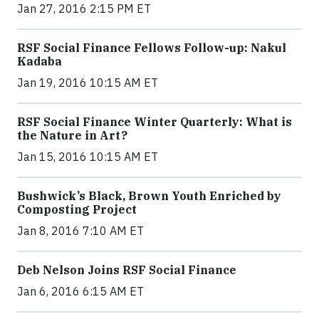
Jan 27, 2016 2:15 PM ET
RSF Social Finance Fellows Follow-up: Nakul
Kadaba
Jan 19, 2016 10:15 AM ET
RSF Social Finance Winter Quarterly: What is
the Nature in Art?
Jan 15, 2016 10:15 AM ET
Bushwick’s Black, Brown Youth Enriched by
Composting Project
Jan 8, 2016 7:10 AM ET
Deb Nelson Joins RSF Social Finance
Jan 6, 2016 6:15 AM ET