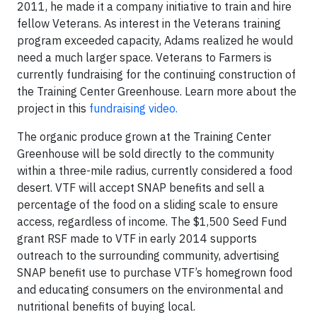
2011, he made it a company initiative to train and hire
fellow Veterans. As interest in the Veterans training
program exceeded capacity, Adams realized he would
need a much larger space. Veterans to Farmers is
currently fundraising for the continuing construction of
the Training Center Greenhouse. Learn more about the
project in this
fundraising video.
The organic produce grown at the Training Center
Greenhouse will be sold directly to the community
within a three-mile radius, currently considered a food
desert. VTF will accept SNAP benefits and sell a
percentage of the food on a sliding scale to ensure
access, regardless of income. The $1,500 Seed Fund
grant RSF made to VTF in early 2014 supports
outreach to the surrounding community, advertising
SNAP benefit use to purchase VTF’s homegrown food
and educating consumers on the environmental and
nutritional benefits of buying local.