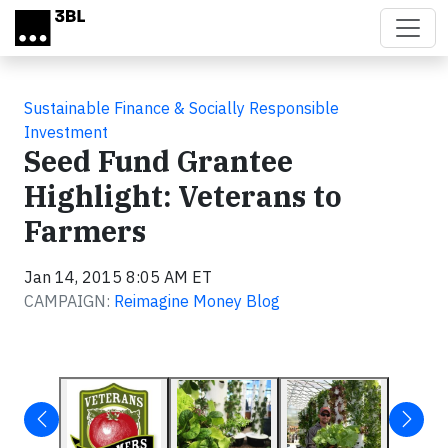
Skip to main content
Sustainable Finance & Socially Responsible
Investment
Seed Fund Grantee
Highlight: Veterans to
Farmers
Jan 14, 2015 8:05 AM ET
CAMPAIGN:
Reimagine Money Blog