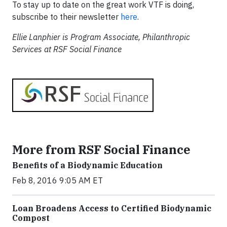
To stay up to date on the great work VTF is doing,
subscribe to their newsletter
here
.
Ellie Lanphier is Program Associate, Philanthropic
Services at RSF Social Finance
More from RSF Social Finance
Benefits of a Biodynamic Education
Feb 8, 2016 9:05 AM ET
Loan Broadens Access to Certified Biodynamic
Compost