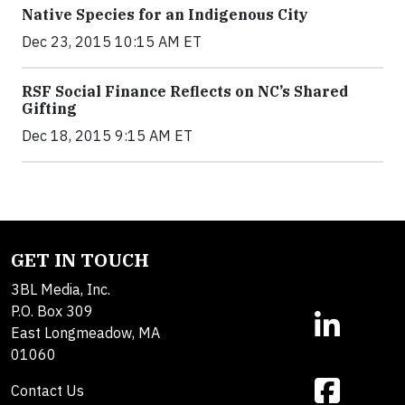
Native Species for an Indigenous City
Dec 23, 2015 10:15 AM ET
RSF Social Finance Reflects on NC’s Shared
Gifting
Dec 18, 2015 9:15 AM ET
GET IN TOUCH
3BL Media, Inc.
P.O. Box 309
East Longmeadow, MA
01060
Contact Us