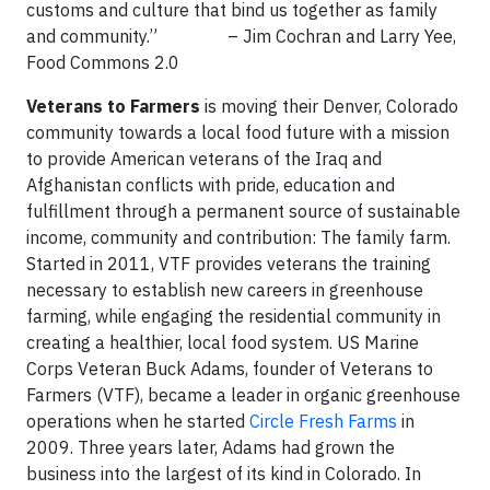
customs and culture that bind us together as family
and community.” – Jim Cochran and Larry Yee,
Food Commons 2.0
Veterans to Farmers
is moving their Denver, Colorado
community towards a local food future with a mission
to provide American veterans of the Iraq and
Afghanistan conflicts with pride, education and
fulfillment through a permanent source of sustainable
income, community and contribution: The family farm.
Started in 2011, VTF provides veterans the training
necessary to establish new careers in greenhouse
farming, while engaging the residential community in
creating a healthier, local food system. US Marine
Corps Veteran Buck Adams, founder of Veterans to
Farmers (VTF), became a leader in organic greenhouse
operations when he started
Circle Fresh Farms
in
2009. Three years later, Adams had grown the
business into the largest of its kind in Colorado. In