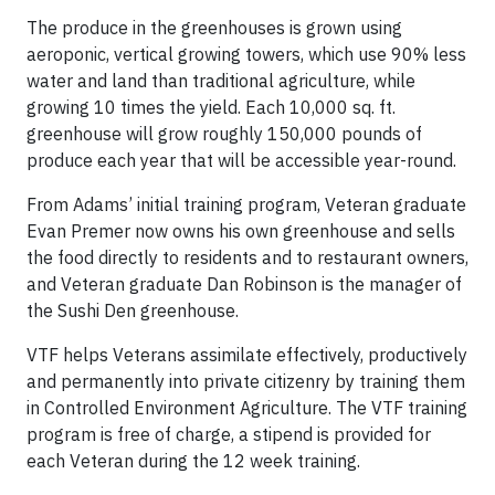
The produce in the greenhouses is grown using
aeroponic, vertical growing towers, which use 90% less
water and land than traditional agriculture, while
growing 10 times the yield. Each 10,000 sq. ft.
greenhouse will grow roughly 150,000 pounds of
produce each year that will be accessible year-round.
From Adams’ initial training program, Veteran graduate
Evan Premer now owns his own greenhouse and sells
the food directly to residents and to restaurant owners,
and Veteran graduate Dan Robinson is the manager of
the Sushi Den greenhouse.
VTF helps Veterans assimilate effectively, productively
and permanently into private citizenry by training them
in Controlled Environment Agriculture. The VTF training
program is free of charge, a stipend is provided for
each Veteran during the 12 week training.