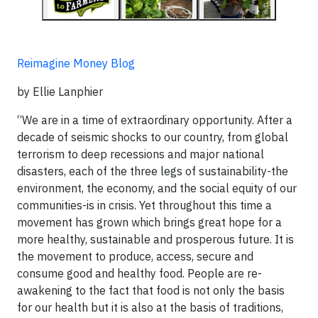
Reimagine Money Blog
by Ellie Lanphier
“We are in a time of extraordinary opportunity. After a
decade of seismic shocks to our country, from global
terrorism to deep recessions and major national
disasters, each of the three legs of sustainability-the
environment, the economy, and the social equity of our
communities-is in crisis. Yet throughout this time a
movement has grown which brings great hope for a
more healthy, sustainable and prosperous future. It is
the movement to produce, access, secure and
consume good and healthy food. People are re-
awakening to the fact that food is not only the basis
for our health but it is also at the basis of traditions,