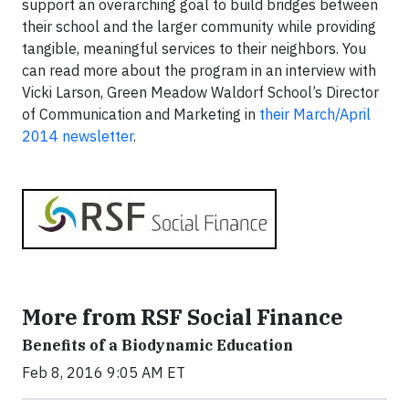
support an overarching goal to build bridges between
their school and the larger community while providing
tangible, meaningful services to their neighbors. You
can read more about the program in an interview with
Vicki Larson, Green Meadow Waldorf School’s Director
of Communication and Marketing in
their March/April
2014 newsletter
.
More from RSF Social Finance
Benefits of a Biodynamic Education
Feb 8, 2016 9:05 AM ET