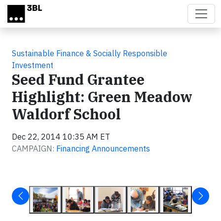
Skip to main content
Sustainable Finance & Socially Responsible
Investment
Seed Fund Grantee
Highlight: Green Meadow
Waldorf School
Dec 22, 2014 10:35 AM ET
CAMPAIGN:
Financing Announcements