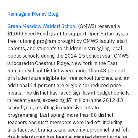
Reimagine Money Blog
Green Meadow Waldorf School
(GMWS) received a
$1,000 Seed Fund grant to support Open Saturdays, a
free tutoring program brought by GMWS faculty, staff,
parents, and students to children in struggling local
public schools during the 2014-15 school year. GMWS
is located in Chestnut Ridge, New York in the East
Ramapo School District where more than 48 percent
of students are eligible for free school lunches, and an
additional 14 percent are eligible for reduced price
meals. The district has faced significant budget deficits
in recent years, exceeding $7 million in the 2012-13
school year, resulting in extensive cuts to
programming. Last spring, more than 80 district
teachers and staff members were laid off, including
arts faculty, librarians, and security personnel, and full-
day kindergarten has been eliminated district-wide, as