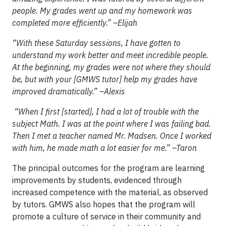
people. My grades went up and my homework was
completed more efficiently.” –Elijah
“With these Saturday sessions, I have gotten to
understand my work better and meet incredible people.
At the beginning, my grades were not where they should
be, but with your [GMWS tutor] help my grades have
improved dramatically.” –Alexis
“When I first [started], I had a lot of trouble with the
subject Math. I was at the point where I was failing bad.
Then I met a teacher named Mr. Madsen. Once I worked
with him, he made math a lot easier for me.” –Taron
The principal outcomes for the program are learning
improvements by students, evidenced through
increased competence with the material, as observed
by tutors. GMWS also hopes that the program will
promote a culture of service in their community and