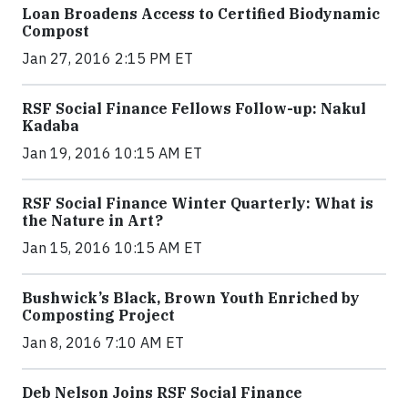
Loan Broadens Access to Certified Biodynamic
Compost
Jan 27, 2016 2:15 PM ET
RSF Social Finance Fellows Follow-up: Nakul
Kadaba
Jan 19, 2016 10:15 AM ET
RSF Social Finance Winter Quarterly: What is
the Nature in Art?
Jan 15, 2016 10:15 AM ET
Bushwick’s Black, Brown Youth Enriched by
Composting Project
Jan 8, 2016 7:10 AM ET
Deb Nelson Joins RSF Social Finance