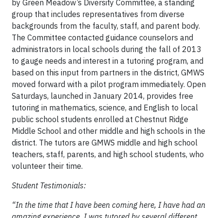
by Green Meadow’s Diversity Committee, a standing
group that includes representatives from diverse
backgrounds from the faculty, staff, and parent body.
The Committee contacted guidance counselors and
administrators in local schools during the fall of 2013
to gauge needs and interest in a tutoring program, and
based on this input from partners in the district, GMWS
moved forward with a pilot program immediately. Open
Saturdays, launched in January 2014, provides free
tutoring in mathematics, science, and English to local
public school students enrolled at Chestnut Ridge
Middle School and other middle and high schools in the
district. The tutors are GMWS middle and high school
teachers, staff, parents, and high school students, who
volunteer their time.
Student Testimonials:
“In the time that I have been coming here, I have had an
amazing experience. I was tutored by several different