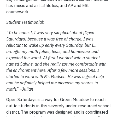
has music and art, athletics, and AP and ESL
coursework.
Student Testimonial:
“To be honest, I was very skeptical about [Open
Saturdays] because it was free of charge. I was
reluctant to wake up early every Saturday, but I…
brought my math folder, tests, and homework and
expected the worst. At first I worked with a student
named Sabine, and she really got me comfortable with
the environment here. After a few more sessions, I
started to work with Mr. Madsen. He was a great help
and he definitely helped me increase my scores in
math.” –Julian
Open Saturdays is a way for Green Meadow to reach
out to students in this severely under-resourced school
district. The program was designed and is coordinated