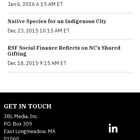
Jan 6, 2016 6:15 AM ET
Native Species for an Indigenous City
Dec 23, 2015 10:15 AM ET
RSF Social Finance Reflects on NC’s Shared
Gifting
Dec 18, 2015 9:15 AM ET
GET IN TOUCH
3BL Media, Inc.
P.O. Box 309
East Longmeadow, MA
01060