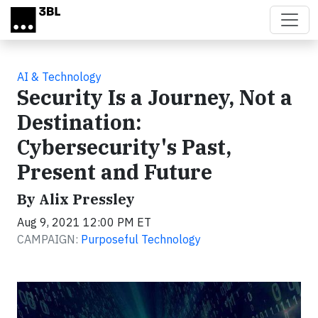
Skip to main content
AI & Technology
Security Is a Journey, Not a
Destination:
Cybersecurity's Past,
Present and Future
By Alix Pressley
Aug 9, 2021 12:00 PM ET
CAMPAIGN:
Purposeful Technology