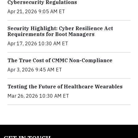
Cybersecurity Regulations
Apr 21, 2026 9:05 AM ET
Security Highlight: Cyber Resilience Act
Requirements for Boot Managers
Apr 17, 2026 10:30 AM ET
The True Cost of CMMC Non-Compliance
Apr 3, 2026 9:45 AM ET
Testing the Future of Healthcare Wearables
Mar 26, 2026 10:30 AM ET