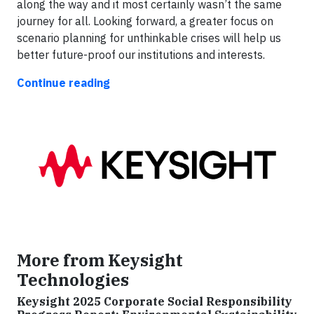
along the way and it most certainly wasn’t the same
journey for all. Looking forward, a greater focus on
scenario planning for unthinkable crises will help us
better future-proof our institutions and interests.
Continue reading
More from Keysight
Technologies
Keysight 2025 Corporate Social Responsibility