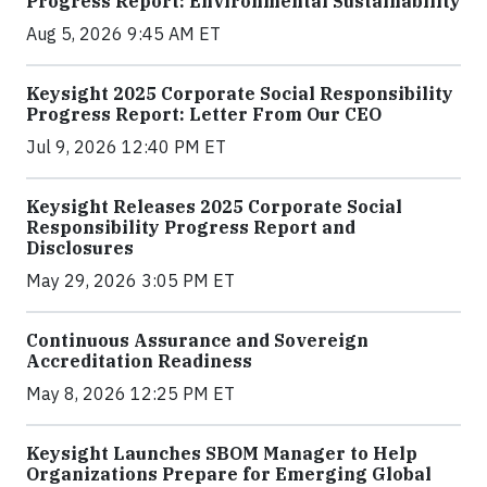
Progress Report: Environmental Sustainability
Aug 5, 2026 9:45 AM ET
Keysight 2025 Corporate Social Responsibility
Progress Report: Letter From Our CEO
Jul 9, 2026 12:40 PM ET
Keysight Releases 2025 Corporate Social
Responsibility Progress Report and
Disclosures
May 29, 2026 3:05 PM ET
Continuous Assurance and Sovereign
Accreditation Readiness
May 8, 2026 12:25 PM ET
Keysight Launches SBOM Manager to Help
Organizations Prepare for Emerging Global