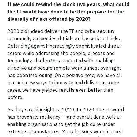
If we could rewind the clock two years, what could
the IT world have done to better prepare for the
diversity of risks offered by 2020?
2020 did indeed deliver the IT and cybersecurity
community a diversity of trials and associated risks.
Defending against increasingly sophisticated threat
actors while addressing the people, process and
technology challenges associated with enabling
effective and secure remote work almost overnight
has been interesting. On a positive note, we have all
learned new ways to innovate and deliver. In some
cases, we have yielded results even better than
before.
As they say, hindsight is 20/20. In 2020, the IT world
has proven its resiliency — and overall done well at
enabling organisations to get the job done under
extreme circumstances. Many lessons were learned