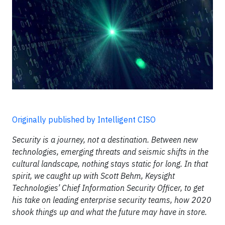
Originally published by Intelligent CISO
Security is a journey, not a destination. Between new
technologies, emerging threats and seismic shifts in the
cultural landscape, nothing stays static for long. In that
spirit, we caught up with Scott Behm, Keysight
Technologies’ Chief Information Security Officer, to get
his take on leading enterprise security teams, how 2020
shook things up and what the future may have in store.