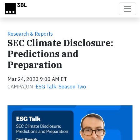
Skip to main content
Research & Reports
SEC Climate Disclosure:
Predictions and
Preparation
Mar 24, 2023 9:00 AM ET
CAMPAIGN:
ESG Talk: Season Two