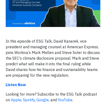
In this episode of ESG Talk, David Kanarek, vice
president and managing counsel at American Express,
joins Workiva’s Mark Mellen and Steve Soter to discuss
the SEC’s climate disclosure proposal. Mark and Steve
predict what will make it into the final ruling while
David shares how his finance and sustainability teams
are preparing for the new regulation.
Listen Now
Looking for more? Subscribe to the ESG Talk podcast
on
Apple
,
Spotify
,
Google
, and
YouTube
.