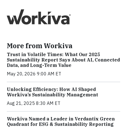
More from Workiva
Trust in Volatile Times: What Our 2025
Sustainability Report Says About AI, Connected
Data, and Long-Term Value
May 20, 2026 9:00 AM ET
Unlocking Efficiency: How AI Shaped
Workiva’s Sustainability Management
Aug 21, 2025 8:30 AM ET
Workiva Named a Leader in Verdantix Green
Quadrant for ESG & Sustainability Reporting