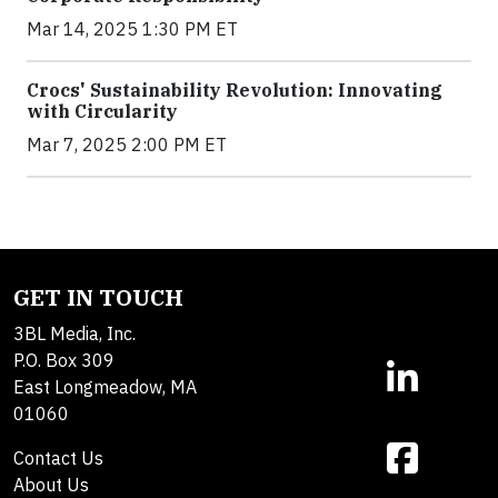
Mar 14, 2025 1:30 PM ET
Crocs' Sustainability Revolution: Innovating
with Circularity
Mar 7, 2025 2:00 PM ET
GET IN TOUCH
3BL Media, Inc.
P.O. Box 309
East Longmeadow, MA
01060
Contact Us
About Us