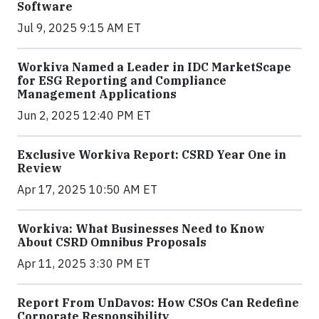
Software
Jul 9, 2025 9:15 AM ET
Workiva Named a Leader in IDC MarketScape
for ESG Reporting and Compliance
Management Applications
Jun 2, 2025 12:40 PM ET
Exclusive Workiva Report: CSRD Year One in
Review
Apr 17, 2025 10:50 AM ET
Workiva: What Businesses Need to Know
About CSRD Omnibus Proposals
Apr 11, 2025 3:30 PM ET
Report From UnDavos: How CSOs Can Redefine
Corporate Responsibility