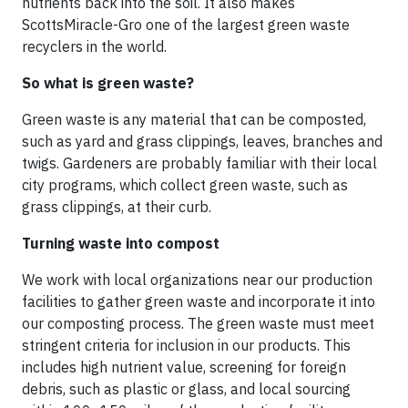
nutrients back into the soil. It also makes
ScottsMiracle-Gro one of the largest green waste
recyclers in the world.
So what is green waste?
Green waste is any material that can be composted,
such as yard and grass clippings, leaves, branches and
twigs. Gardeners are probably familiar with their local
city programs, which collect green waste, such as
grass clippings, at their curb.
Turning waste into compost
We work with local organizations near our production
facilities to gather green waste and incorporate it into
our composting process. The green waste must meet
stringent criteria for inclusion in our products. This
includes high nutrient value, screening for foreign
debris, such as plastic or glass, and local sourcing