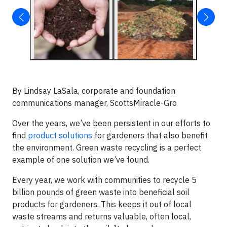
By Lindsay LaSala, corporate and foundation
communications manager, ScottsMiracle-Gro
Over the years, we’ve been persistent in our efforts to
find
product solutions
for gardeners that also benefit
the environment. Green waste recycling is a perfect
example of one solution we’ve found.
Every year, we work with communities to recycle 5
billion pounds of green waste into beneficial soil
products for gardeners. This keeps it out of local
waste streams and returns valuable, often local,