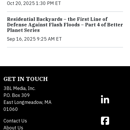
Oct 20, 2025 1:30 PM ET
Residential Backyards – the First Line of
Defense Against Flash Floods – Part 4 of Better
Planet Series
Sep 16, 2025 9:25 AM ET
GET IN TOUCH
3BL Media, Inc.
P.O. Box 309
East Longmeadow, MA
01060
Contact Us
About Us