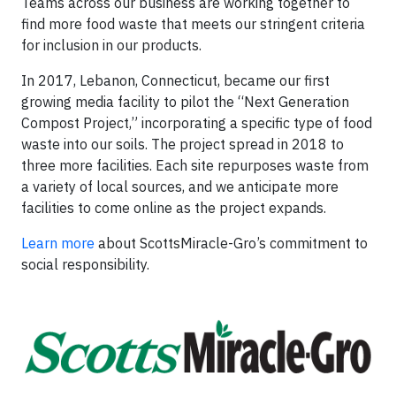
Teams across our business are working together to
find more food waste that meets our stringent criteria
for inclusion in our products.
In 2017, Lebanon, Connecticut, became our first
growing media facility to pilot the “Next Generation
Compost Project,” incorporating a specific type of food
waste into our soils. The project spread in 2018 to
three more facilities. Each site repurposes waste from
a variety of local sources, and we anticipate more
facilities to come online as the project expands.
Learn more
about ScottsMiracle-Gro’s commitment to
social responsibility.