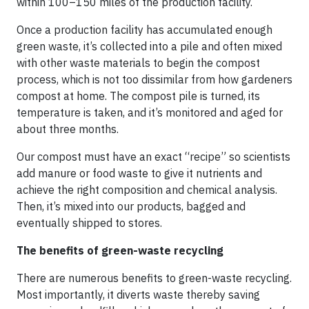
within 100–150 miles of the production facility.
Once a production facility has accumulated enough
green waste, it’s collected into a pile and often mixed
with other waste materials to begin the compost
process, which is not too dissimilar from how gardeners
compost at home. The compost pile is turned, its
temperature is taken, and it’s monitored and aged for
about three months.
Our compost must have an exact “recipe” so scientists
add manure or food waste to give it nutrients and
achieve the right composition and chemical analysis.
Then, it’s mixed into our products, bagged and
eventually shipped to stores.
The benefits of green-waste recycling
There are numerous benefits to green-waste recycling.
Most importantly, it diverts waste thereby saving