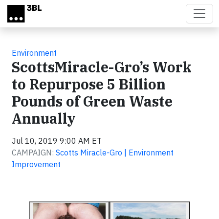
Skip to main content
Environment
ScottsMiracle-Gro’s Work
to Repurpose 5 Billion
Pounds of Green Waste
Annually
Jul 10, 2019 9:00 AM ET
CAMPAIGN:
Scotts Miracle-Gro | Environment
Improvement