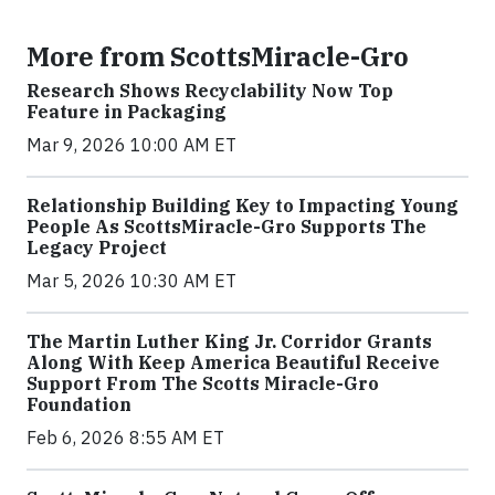
More from ScottsMiracle-Gro
Research Shows Recyclability Now Top
Feature in Packaging
Mar 9, 2026 10:00 AM ET
Relationship Building Key to Impacting Young
People As ScottsMiracle-Gro Supports The
Legacy Project
Mar 5, 2026 10:30 AM ET
The Martin Luther King Jr. Corridor Grants
Along With Keep America Beautiful Receive
Support From The Scotts Miracle-Gro
Foundation
Feb 6, 2026 8:55 AM ET