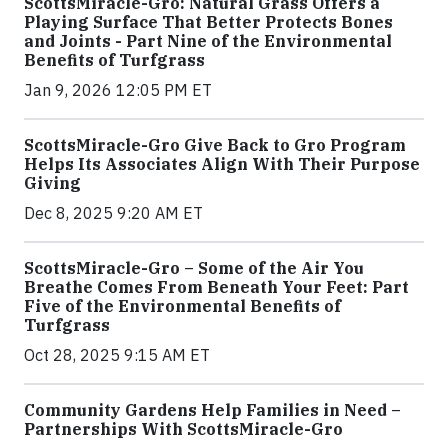
ScottsMiracle-Gro: Natural Grass Offers a
Playing Surface That Better Protects Bones
and Joints - Part Nine of the Environmental
Benefits of Turfgrass
Jan 9, 2026 12:05 PM ET
ScottsMiracle-Gro Give Back to Gro Program
Helps Its Associates Align With Their Purpose
Giving
Dec 8, 2025 9:20 AM ET
ScottsMiracle-Gro – Some of the Air You
Breathe Comes From Beneath Your Feet: Part
Five of the Environmental Benefits of
Turfgrass
Oct 28, 2025 9:15 AM ET
Community Gardens Help Families in Need –
Partnerships With ScottsMiracle-Gro