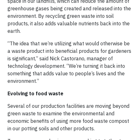
space in our landfills, which can reduce the amount of
greenhouse gases being created and released into the
environment. By recycling green waste into soil
products, it also adds valuable nutrients back into the
earth.
“The idea that we’re utilizing what would otherwise be
a waste product into beneficial products for gardeners
is significant,” said Nick Castorano, manager of
technology development. “We’re turning it back into
something that adds value to people’s lives and the
environment.”
Evolving to food waste
Several of our production facilities are moving beyond
green waste to examine the environmental and
economic benefits of using more food waste compost
in our potting soils and other products.