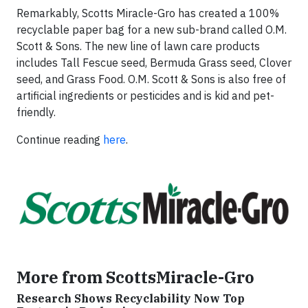
Remarkably, Scotts Miracle-Gro has created a 100%
recyclable paper bag for a new sub-brand called O.M.
Scott & Sons. The new line of lawn care products
includes Tall Fescue seed, Bermuda Grass seed, Clover
seed, and Grass Food. O.M. Scott & Sons is also free of
artificial ingredients or pesticides and is kid and pet-
friendly.
Continue reading
here
.
More from ScottsMiracle-Gro
Research Shows Recyclability Now Top