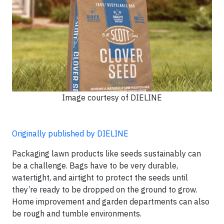
Image courtesy of DIELINE
Originally published by DIELINE
Packaging lawn products like seeds sustainably can
be a challenge. Bags have to be very durable,
watertight, and airtight to protect the seeds until
they’re ready to be dropped on the ground to grow.
Home improvement and garden departments can also
be rough and tumble environments.