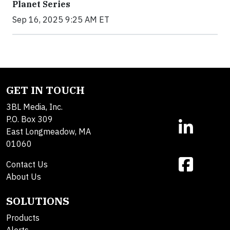
Planet Series
Sep 16, 2025 9:25 AM ET
GET IN TOUCH
3BL Media, Inc.
P.O. Box 309
East Longmeadow, MA
01060
Contact Us
About Us
SOLUTIONS
Products