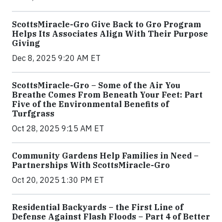
ScottsMiracle-Gro Give Back to Gro Program
Helps Its Associates Align With Their Purpose
Giving
Dec 8, 2025 9:20 AM ET
ScottsMiracle-Gro – Some of the Air You
Breathe Comes From Beneath Your Feet: Part
Five of the Environmental Benefits of
Turfgrass
Oct 28, 2025 9:15 AM ET
Community Gardens Help Families in Need –
Partnerships With ScottsMiracle-Gro
Oct 20, 2025 1:30 PM ET
Residential Backyards – the First Line of
Defense Against Flash Floods – Part 4 of Better