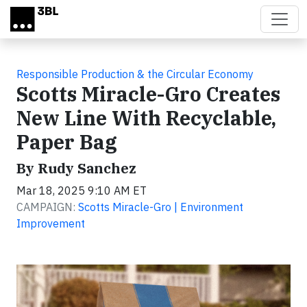
Skip to main content
Responsible Production & the Circular Economy
Scotts Miracle-Gro Creates
New Line With Recyclable,
Paper Bag
By Rudy Sanchez
Mar 18, 2025 9:10 AM ET
CAMPAIGN:
Scotts Miracle-Gro | Environment
Improvement