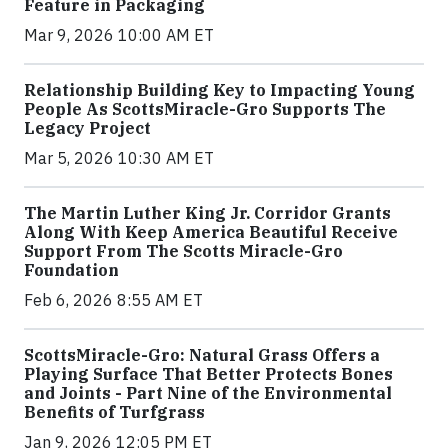
Feature in Packaging
Mar 9, 2026 10:00 AM ET
Relationship Building Key to Impacting Young
People As ScottsMiracle-Gro Supports The
Legacy Project
Mar 5, 2026 10:30 AM ET
The Martin Luther King Jr. Corridor Grants
Along With Keep America Beautiful Receive
Support From The Scotts Miracle-Gro
Foundation
Feb 6, 2026 8:55 AM ET
ScottsMiracle-Gro: Natural Grass Offers a
Playing Surface That Better Protects Bones
and Joints - Part Nine of the Environmental
Benefits of Turfgrass
Jan 9, 2026 12:05 PM ET