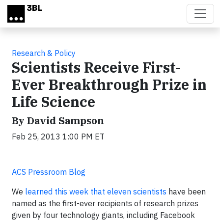
Skip to main content
Research & Policy
Scientists Receive First-
Ever Breakthrough Prize in
Life Science
By David Sampson
Feb 25, 2013 1:00 PM ET
ACS Pressroom Blog
We
learned this week that eleven scientists
have been
named as the first-ever recipients of research prizes
given by four technology giants, including Facebook