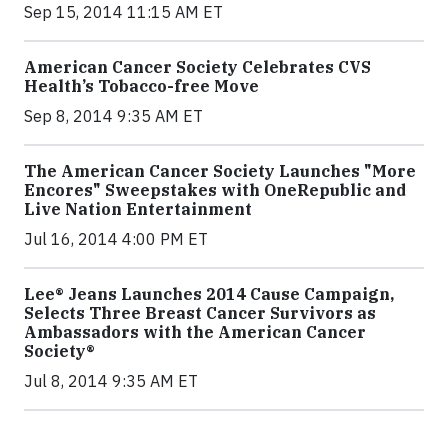
Sep 15, 2014 11:15 AM ET
American Cancer Society Celebrates CVS
Health’s Tobacco-free Move
Sep 8, 2014 9:35 AM ET
The American Cancer Society Launches "More
Encores" Sweepstakes with OneRepublic and
Live Nation Entertainment
Jul 16, 2014 4:00 PM ET
Lee® Jeans Launches 2014 Cause Campaign,
Selects Three Breast Cancer Survivors as
Ambassadors with the American Cancer
Society®
Jul 8, 2014 9:35 AM ET