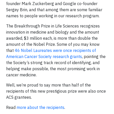
founder Mark Zuckerberg and Google co-founder
Sergey Brin, and that among them are some familiar
names to people working in our research program.
The Breakthrough Prize in Life Sciences recognizes
innovation in medicine and biology and the amount
awarded, $3 million each, is more than double the
amount of the Nobel Prize. Some of you may know
that
46 Nobel Laureates were once recipients of
American Cancer Society research grants
, pointing the
the Society’s strong track record of identifying, and
helping make possible, the most promising work in
cancer medicine.
Well, we’re proud to say more than half of the
recipients of this new prestigious prize were also once
ACS grantees.
Read
more about the recipients
.