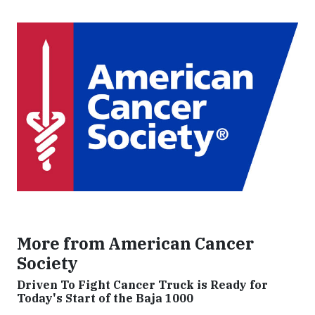
More from American Cancer
Society
Driven To Fight Cancer Truck is Ready for
Today's Start of the Baja 1000