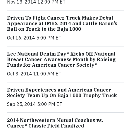
Nov 13, 2014 12:00 PM ET
Driven To Fight Cancer Truck Makes Debut
Appearance at IMEX 2014 and Cattle Baron’s
Ball on Track to the Baja 1000
Oct 16, 2014 5:00 PM ET
Lee National Denim Day® Kicks Off National
Breast Cancer Awareness Month by Raising
Funds for American Cancer Society®
Oct 3, 2014 11:00 AM ET
Driven Experiences and American Cancer
Society Team Up On Baja 1000 Trophy Truck
Sep 25, 2014 5:00 PM ET
2014 Northwestern Mutual Coaches vs.
Cancer® Classic Field Finalized