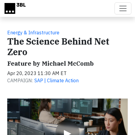
Skip to main content
Energy & Infrastructure
The Science Behind Net
Zero
Feature by Michael McComb
Apr 20, 2023 11:30 AM ET
CAMPAIGN:
SAP | Climate Action
Video
▶