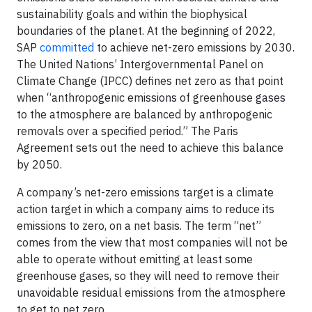
sustainability goals and within the biophysical
boundaries of the planet. At the beginning of 2022,
SAP
committed
to achieve net-zero emissions by 2030.
The United Nations’ Intergovernmental Panel on
Climate Change (IPCC) defines net zero as that point
when “anthropogenic emissions of greenhouse gases
to the atmosphere are balanced by anthropogenic
removals over a specified period.” The Paris
Agreement sets out the need to achieve this balance
by 2050.
A company’s net-zero emissions target is a climate
action target in which a company aims to reduce its
emissions to zero, on a net basis. The term “net”
comes from the view that most companies will not be
able to operate without emitting at least some
greenhouse gases, so they will need to remove their
unavoidable residual emissions from the atmosphere
to get to net zero.