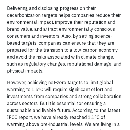
Delivering and disclosing progress on their
decarbonization targets helps companies reduce their
environmental impact, improve their reputation and
brand value, and attract environmentally conscious
consumers and investors. Also, by setting science-
based targets, companies can ensure that they are
prepared for the transition to a low-carbon economy
and avoid the risks associated with climate change,
such as regulatory changes, reputational damage, and
physical impacts.
However, achieving net-zero targets to limit global
warming to 1.5°C will require significant effort and
investments from companies and strong collaboration
across sectors. But it is essential for ensuring a
sustainable and livable future. According to the latest
IPCC report, we have already reached 1.1°C of
warming above pre-industrial levels. We are living in a