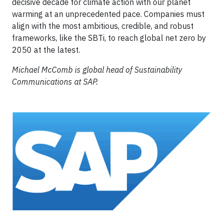
decisive decade for climate action with our planet
warming at an unprecedented pace. Companies must
align with the most ambitious, credible, and robust
frameworks, like the SBTi, to reach global net zero by
2050 at the latest.
Michael McComb is global head of Sustainability
Communications at SAP.