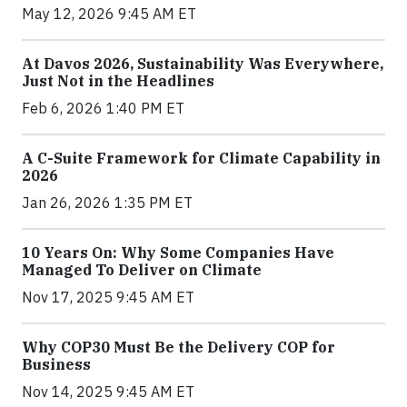
May 12, 2026 9:45 AM ET
At Davos 2026, Sustainability Was Everywhere,
Just Not in the Headlines
Feb 6, 2026 1:40 PM ET
A C-Suite Framework for Climate Capability in
2026
Jan 26, 2026 1:35 PM ET
10 Years On: Why Some Companies Have
Managed To Deliver on Climate
Nov 17, 2025 9:45 AM ET
Why COP30 Must Be the Delivery COP for
Business
Nov 14, 2025 9:45 AM ET