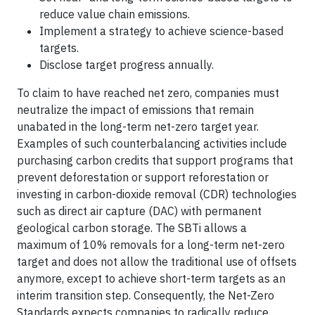
reduce value chain emissions.
Implement a strategy to achieve science-based
targets.
Disclose target progress annually.
To claim to have reached net zero, companies must
neutralize the impact of emissions that remain
unabated in the long-term net-zero target year.
Examples of such counterbalancing activities include
purchasing carbon credits that support programs that
prevent deforestation or support reforestation or
investing in carbon-dioxide removal (CDR) technologies
such as direct air capture (DAC) with permanent
geological carbon storage. The SBTi allows a
maximum of 10% removals for a long-term net-zero
target and does not allow the traditional use of offsets
anymore, except to achieve short-term targets as an
interim transition step. Consequently, the Net-Zero
Standards expects companies to radically reduce