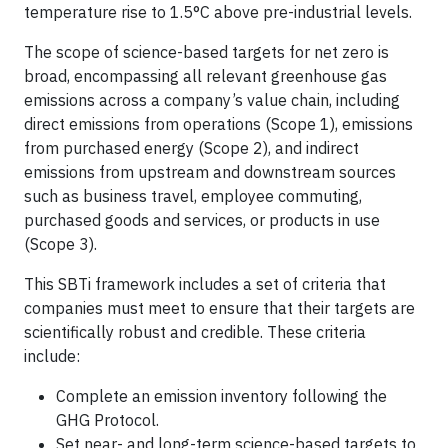
temperature rise to 1.5°C above pre-industrial levels.
The scope of science-based targets for net zero is
broad, encompassing all relevant greenhouse gas
emissions across a company’s value chain, including
direct emissions from operations (Scope 1), emissions
from purchased energy (Scope 2), and indirect
emissions from upstream and downstream sources
such as business travel, employee commuting,
purchased goods and services, or products in use
(Scope 3).
This SBTi framework includes a set of criteria that
companies must meet to ensure that their targets are
scientifically robust and credible. These criteria
include:
Complete an emission inventory following the
GHG Protocol.
Set near- and long-term science-based targets to