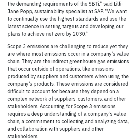
the demanding requirements of the SBTi,” said Lilli-
Jane Popp, sustainability specialist at SAP. “We want
to continually use the highest standards and use the
latest science in setting targets and developing our
plans to achieve net zero by 2030.”
Scope 3 emissions are challenging to reduce yet they
are where most emissions occur in a company’s value
chain. They are the indirect greenhouse gas emissions
that occur outside of operations, like emissions
produced by suppliers and customers when using the
company’s products. These emissions are considered
difficult to account for because they depend on a
complex network of suppliers, customers, and other
stakeholders. Accounting for Scope 3 emissions
requires a deep understanding of a company’s value
chain, a commitment to collecting and analyzing data,
and collaboration with suppliers and other
stakeholders.