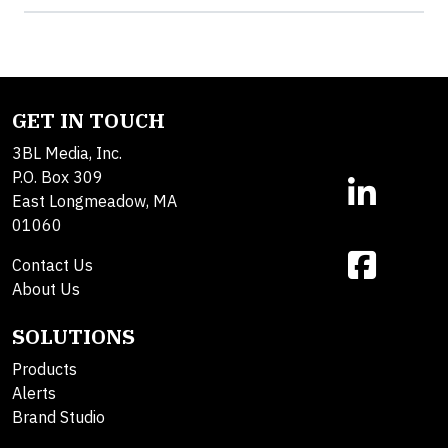
GET IN TOUCH
3BL Media, Inc.
P.O. Box 309
East Longmeadow, MA
01060
Contact Us
About Us
SOLUTIONS
Products
Alerts
Brand Studio