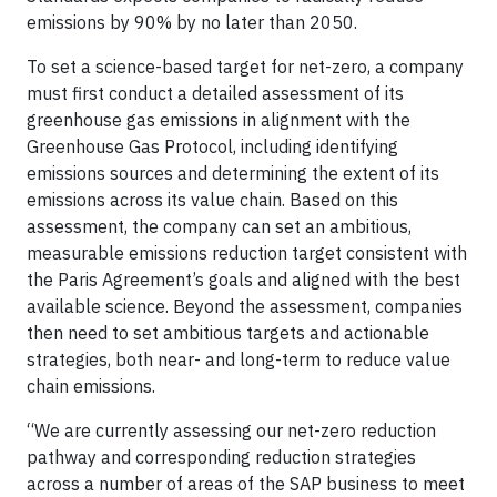
emissions by 90% by no later than 2050.
To set a science-based target for net-zero, a company
must first conduct a detailed assessment of its
greenhouse gas emissions in alignment with the
Greenhouse Gas Protocol, including identifying
emissions sources and determining the extent of its
emissions across its value chain. Based on this
assessment, the company can set an ambitious,
measurable emissions reduction target consistent with
the Paris Agreement’s goals and aligned with the best
available science. Beyond the assessment, companies
then need to set ambitious targets and actionable
strategies, both near- and long-term to reduce value
chain emissions.
“We are currently assessing our net-zero reduction
pathway and corresponding reduction strategies
across a number of areas of the SAP business to meet