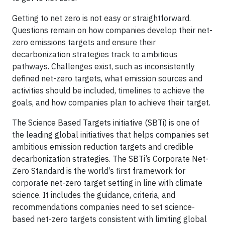
Getting to net zero is not easy or straightforward.
Questions remain on how companies develop their net-
zero emissions targets and ensure their
decarbonization strategies track to ambitious
pathways. Challenges exist, such as inconsistently
defined net-zero targets, what emission sources and
activities should be included, timelines to achieve the
goals, and how companies plan to achieve their target.
The Science Based Targets initiative (SBTi) is one of
the leading global initiatives that helps companies set
ambitious emission reduction targets and credible
decarbonization strategies. The SBTi’s Corporate Net-
Zero Standard is the world’s first framework for
corporate net-zero target setting in line with climate
science. It includes the guidance, criteria, and
recommendations companies need to set science-
based net-zero targets consistent with limiting global