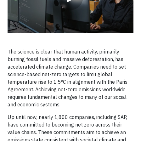
The science is clear that human activity, primarily
burning fossil fuels and massive deforestation, has
accelerated climate change. Companies need to set
science-based net-zero targets to limit global
temperature rise to 1.5°C in alignment with the Paris
Agreement. Achieving net-zero emissions worldwide
requires fundamental changes to many of our social
and economic systems.
Up until now, nearly 1,800 companies, including SAP,
have committed to becoming net zero across their
value chains. These commitments aim to achieve an
emissions state consistent with societal climate and