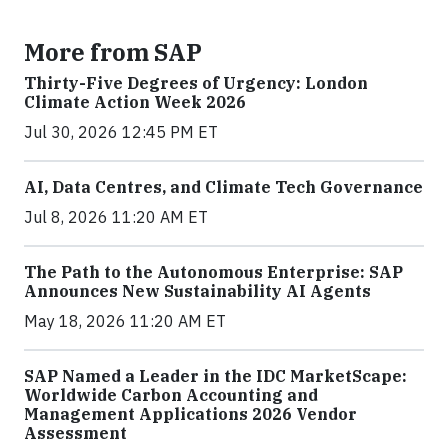
More from SAP
Thirty-Five Degrees of Urgency: London
Climate Action Week 2026
Jul 30, 2026 12:45 PM ET
AI, Data Centres, and Climate Tech Governance
Jul 8, 2026 11:20 AM ET
The Path to the Autonomous Enterprise: SAP
Announces New Sustainability AI Agents
May 18, 2026 11:20 AM ET
SAP Named a Leader in the IDC MarketScape:
Worldwide Carbon Accounting and
Management Applications 2026 Vendor
Assessment