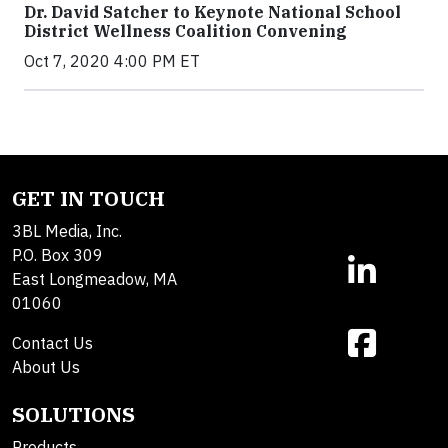
Dr. David Satcher to Keynote National School
District Wellness Coalition Convening
Oct 7, 2020 4:00 PM ET
GET IN TOUCH
3BL Media, Inc.
P.O. Box 309
East Longmeadow, MA
01060
Contact Us
About Us
SOLUTIONS
Products