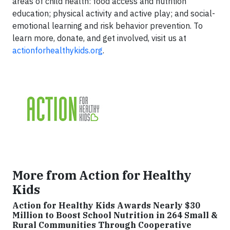
areas of child health: food access and nutrition
education; physical activity and active play; and social-
emotional learning and risk behavior prevention. To
learn more, donate, and get involved, visit us at
actionforhealthykids.org
.
More from Action for Healthy
Kids
Action for Healthy Kids Awards Nearly $30
Million to Boost School Nutrition in 264 Small &
Rural Communities Through Cooperative