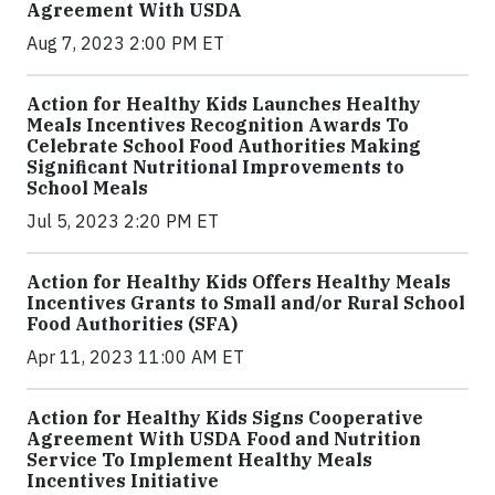
Agreement With USDA
Aug 7, 2023 2:00 PM ET
Action for Healthy Kids Launches Healthy
Meals Incentives Recognition Awards To
Celebrate School Food Authorities Making
Significant Nutritional Improvements to
School Meals
Jul 5, 2023 2:20 PM ET
Action for Healthy Kids Offers Healthy Meals
Incentives Grants to Small and/or Rural School
Food Authorities (SFA)
Apr 11, 2023 11:00 AM ET
Action for Healthy Kids Signs Cooperative
Agreement With USDA Food and Nutrition
Service To Implement Healthy Meals
Incentives Initiative