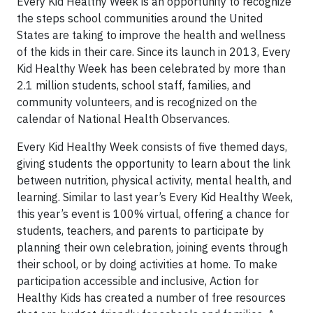
Every Kid Healthy Week is an opportunity to recognize
the steps school communities around the United
States are taking to improve the health and wellness
of the kids in their care. Since its launch in 2013, Every
Kid Healthy Week has been celebrated by more than
2.1 million students, school staff, families, and
community volunteers, and is recognized on the
calendar of National Health Observances.
Every Kid Healthy Week consists of five themed days,
giving students the opportunity to learn about the link
between nutrition, physical activity, mental health, and
learning. Similar to last year’s Every Kid Healthy Week,
this year’s event is 100% virtual, offering a chance for
students, teachers, and parents to participate by
planning their own celebration, joining events through
their school, or by doing activities at home. To make
participation accessible and inclusive, Action for
Healthy Kids has created a number of free resources