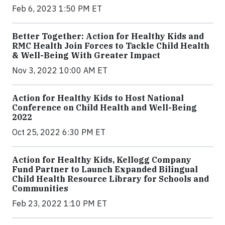
Feb 6, 2023 1:50 PM ET
Better Together: Action for Healthy Kids and
RMC Health Join Forces to Tackle Child Health
& Well-Being With Greater Impact
Nov 3, 2022 10:00 AM ET
Action for Healthy Kids to Host National
Conference on Child Health and Well-Being
2022
Oct 25, 2022 6:30 PM ET
Action for Healthy Kids, Kellogg Company
Fund Partner to Launch Expanded Bilingual
Child Health Resource Library for Schools and
Communities
Feb 23, 2022 1:10 PM ET