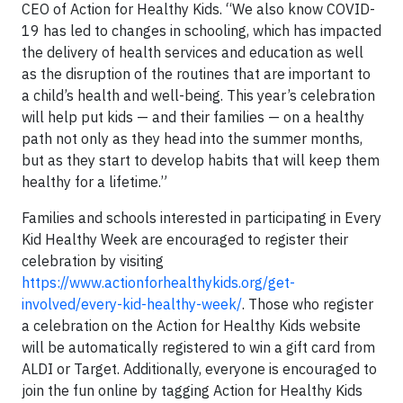
CEO of Action for Healthy Kids. “We also know COVID-
19 has led to changes in schooling, which has impacted
the delivery of health services and education as well
as the disruption of the routines that are important to
a child’s health and well-being. This year’s celebration
will help put kids — and their families — on a healthy
path not only as they head into the summer months,
but as they start to develop habits that will keep them
healthy for a lifetime.”
Families and schools interested in participating in Every
Kid Healthy Week are encouraged to register their
celebration by visiting
https://www.actionforhealthykids.org/get-
involved/every-kid-healthy-week/
. Those who register
a celebration on the Action for Healthy Kids website
will be automatically registered to win a gift card from
ALDI or Target. Additionally, everyone is encouraged to
join the fun online by tagging Action for Healthy Kids