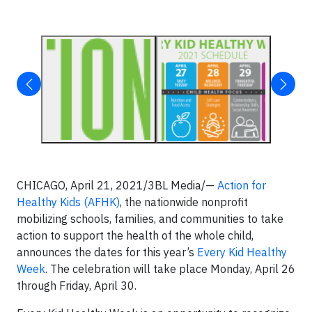
CHICAGO, April 21, 2021/3BL Media/—
Action for
Healthy Kids (AFHK)
, the nationwide nonprofit
mobilizing schools, families, and communities to take
action to support the health of the whole child,
announces the dates for this year’s
Every Kid Healthy
Week
. The celebration will take place Monday, April 26
through Friday, April 30.