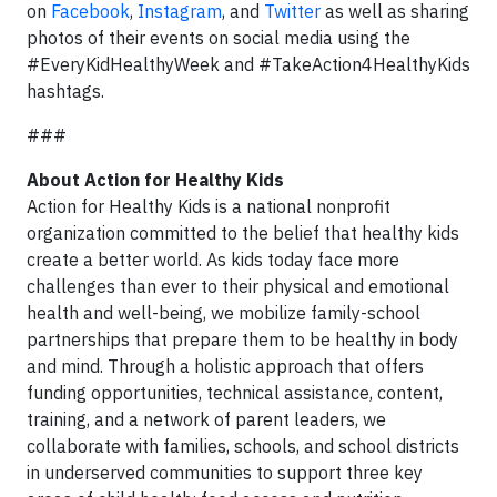
on
Facebook
,
Instagram
, and
Twitter
as well as sharing
photos of their events on social media using the
#EveryKidHealthyWeek and #TakeAction4HealthyKids
hashtags.
###
About Action for Healthy Kids
Action for Healthy Kids is a national nonprofit
organization committed to the belief that healthy kids
create a better world. As kids today face more
challenges than ever to their physical and emotional
health and well-being, we mobilize family-school
partnerships that prepare them to be healthy in body
and mind. Through a holistic approach that offers
funding opportunities, technical assistance, content,
training, and a network of parent leaders, we
collaborate with families, schools, and school districts
in underserved communities to support three key