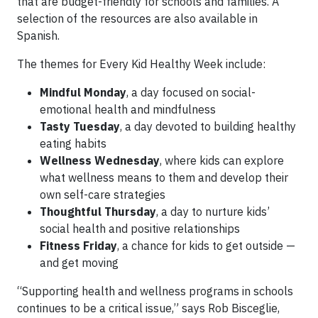
that are budget-friendly for schools and families. A
selection of the resources are also available in
Spanish.
The themes for Every Kid Healthy Week include:
Mindful Monday
, a day focused on social-
emotional health and mindfulness
Tasty Tuesday
, a day devoted to building healthy
eating habits
Wellness Wednesday
, where kids can explore
what wellness means to them and develop their
own self-care strategies
Thoughtful Thursday
, a day to nurture kids’
social health and positive relationships
Fitness Friday
, a chance for kids to get outside —
and get moving
“Supporting health and wellness programs in schools
continues to be a critical issue,” says Rob Bisceglie,