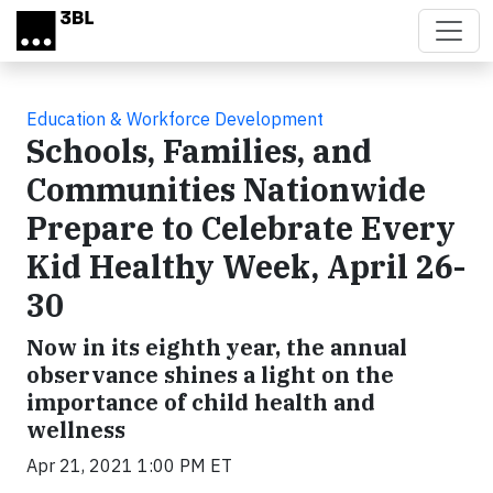
Skip to main content
Education & Workforce Development
Schools, Families, and
Communities Nationwide
Prepare to Celebrate Every
Kid Healthy Week, April 26-
30
Now in its eighth year, the annual
observance shines a light on the
importance of child health and
wellness
Apr 21, 2021 1:00 PM ET