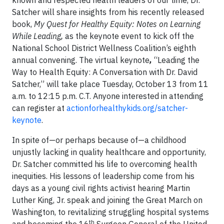
known and respected health leaders of our time, Dr.
Satcher will share insights from his recently released
book,
My Quest for Healthy Equity: Notes on Learning
While Leading,
as
the keynote event to kick off the
National School District Wellness Coalition’s eighth
annual convening. The virtual keynote
,
“Leading the
Way to Health Equity: A Conversation with Dr. David
Satcher,” will take place Tuesday, October 13 from 11
a.m. to 12:15 p.m. C.T.
Anyone interested in attending
can register at
actionforhealthykids.org/satcher-
keynote
.
In spite of—or perhaps because of—a childhood
unjustly lacking in quality healthcare and opportunity,
Dr. Satcher committed his life to overcoming health
inequities. His lessons of leadership come from his
days as a young civil rights activist hearing Martin
Luther King, Jr. speak and joining the Great March on
Washington, to revitalizing struggling hospital systems
th