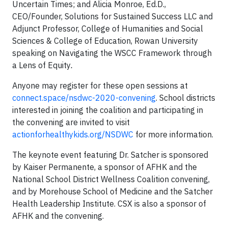
Uncertain Times;
and
Alicia Monroe, Ed.D.,
CEO/Founder, Solutions for Sustained Success LLC and
Adjunct Professor, College of Humanities and Social
Sciences & College of Education, Rowan University
speaking on Navigating the WSCC Framework through
a Lens of Equity
.
Anyone may register for these open sessions at
connect.space/nsdwc-2020-convening
. School districts
interested in joining the coalition and participating in
the convening are invited to visit
actionforhealthykids.org/NSDWC
for more information.
The keynote event featuring Dr. Satcher is sponsored
by Kaiser Permanente, a sponsor of AFHK and the
National School District Wellness Coalition convening,
and by Morehouse School of Medicine and the Satcher
Health Leadership Institute. CSX is also a sponsor of
AFHK and the convening.