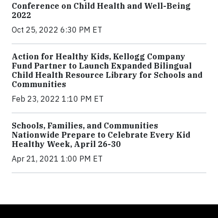
Conference on Child Health and Well-Being
2022
Oct 25, 2022 6:30 PM ET
Action for Healthy Kids, Kellogg Company
Fund Partner to Launch Expanded Bilingual
Child Health Resource Library for Schools and
Communities
Feb 23, 2022 1:10 PM ET
Schools, Families, and Communities
Nationwide Prepare to Celebrate Every Kid
Healthy Week, April 26-30
Apr 21, 2021 1:00 PM ET