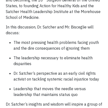
and becoming the 16
Surgeon General of the United
States, to founding Action for Healthy Kids and the
Satcher Health Leadership Institute at the Morehouse
School of Medicine.
In this discussion, Dr. Satcher and Mr. Bisceglie will
discuss:
The most pressing health problems facing youth
and the dire consequences of ignoring them
The leadership necessary to eliminate health
disparities
Dr. Satcher’s perspective as an early civil rights
activist on tackling systemic racial injustice today
Leadership that moves the needle versus
leadership that maintains status quo
Dr. Satcher’s insights and wisdom will inspire a group of