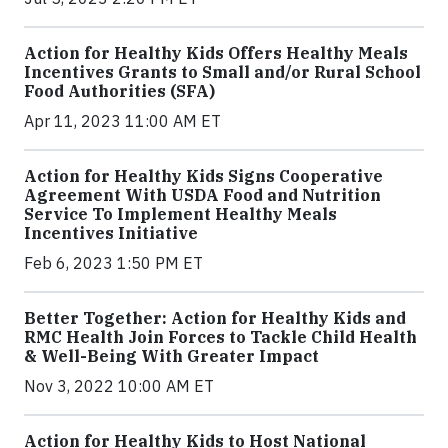
Action for Healthy Kids Offers Healthy Meals
Incentives Grants to Small and/or Rural School
Food Authorities (SFA)
Apr 11, 2023 11:00 AM ET
Action for Healthy Kids Signs Cooperative
Agreement With USDA Food and Nutrition
Service To Implement Healthy Meals
Incentives Initiative
Feb 6, 2023 1:50 PM ET
Better Together: Action for Healthy Kids and
RMC Health Join Forces to Tackle Child Health
& Well-Being With Greater Impact
Nov 3, 2022 10:00 AM ET
Action for Healthy Kids to Host National