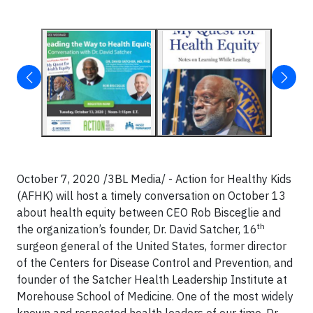
October 7, 2020 /3BL Media/ - Action for Healthy Kids
(AFHK) will host a timely conversation on October 13
about health equity between CEO Rob Bisceglie and
th
the organization’s founder, Dr. David Satcher, 16
surgeon general of the United States, former director
of the Centers for Disease Control and Prevention, and
founder of the Satcher Health Leadership Institute at
Morehouse School of Medicine. One of the most widely