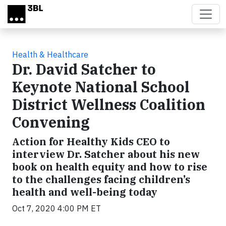
Skip to main content
Health & Healthcare
Dr. David Satcher to
Keynote National School
District Wellness Coalition
Convening
Action for Healthy Kids CEO to
interview Dr. Satcher about his new
book on health equity and how to rise
to the challenges facing children’s
health and well-being today
Oct 7, 2020 4:00 PM ET