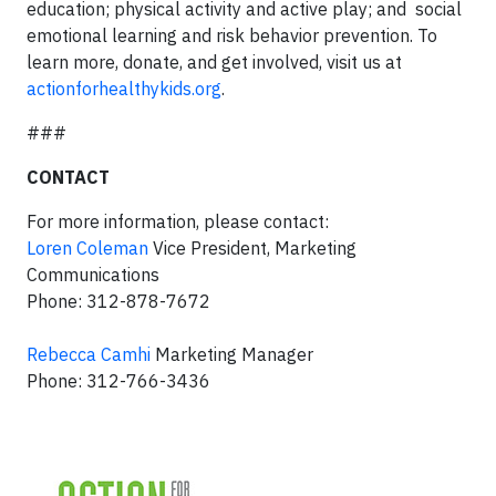
education; physical activity and active play; and social
emotional learning and risk behavior prevention. To
learn more, donate, and get involved, visit us at
actionforhealthykids.org
.
###
CONTACT
For more information, please contact:
Loren Coleman
Vice President, Marketing
Communications
Phone: 312-878-7672
Rebecca Camhi
Marketing Manager
Phone: 312-766-3436