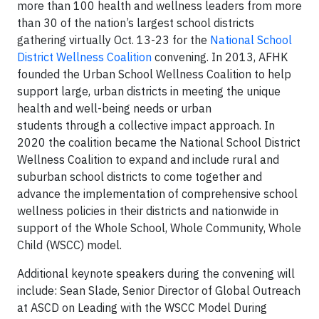
more than 100 health and wellness leaders from more
than 30 of the nation’s largest school districts
gathering virtually Oct. 13-23 for the
National School
District Wellness Coalition
convening. In 2013, AFHK
founded the Urban School Wellness Coalition to help
support large, urban districts in meeting the unique
health and well-being needs or urban
students through a collective impact approach. In
2020 the coalition became the National School District
Wellness Coalition to expand and include rural and
suburban school districts to come together and
advance the implementation of comprehensive school
wellness policies in their districts and nationwide in
support of the Whole School, Whole Community, Whole
Child (WSCC) model.
Additional keynote speakers during the convening will
include: Sean Slade, Senior Director of Global Outreach
at ASCD on Leading with the WSCC Model During