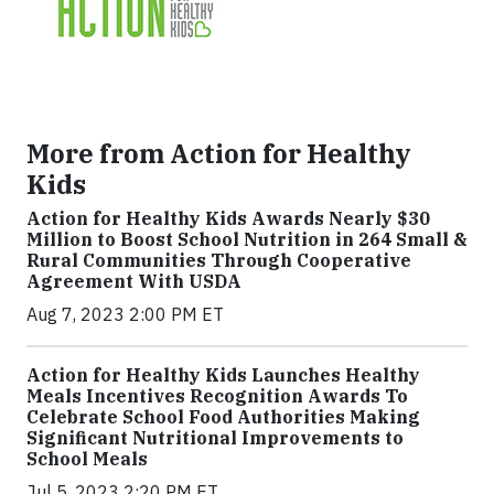
More from Action for Healthy
Kids
Action for Healthy Kids Awards Nearly $30
Million to Boost School Nutrition in 264 Small &
Rural Communities Through Cooperative
Agreement With USDA
Aug 7, 2023 2:00 PM ET
Action for Healthy Kids Launches Healthy
Meals Incentives Recognition Awards To
Celebrate School Food Authorities Making
Significant Nutritional Improvements to
School Meals
Jul 5, 2023 2:20 PM ET