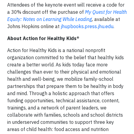
Attendees of the keynote event will receive a code for
a 30% discount off the purchase of
My Quest for Health
Equity: Notes on Learning While Leading
,
available at
Johns Hopkins online at
jhupbooks.press.jhu.edu
.
About Action for Healthy Kids®​
Action for Healthy Kids is a national nonprofit
organization committed to the belief that healthy kids
create a better world. As kids today face more
challenges than ever to their physical and emotional
health and well-being, we mobilize family-school
partnerships that prepare them to be healthy in body
and mind. Through a holistic approach that offers
funding opportunities, technical assistance, content,
trainings, and a network of parent leaders, we
collaborate with families, schools and school districts
in underserved communities to support three key
areas of child health: food access and nutrition