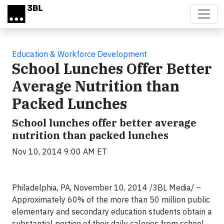
Skip to main content
Education & Workforce Development
School Lunches Offer Better
Average Nutrition than
Packed Lunches
School lunches offer better average
nutrition than packed lunches
Nov 10, 2014 9:00 AM ET
Philadelphia, PA, November 10, 2014 /3BL Media/ –
Approximately 60% of the more than 50 million public
elementary and secondary education students obtain a
substantial portion of their daily calories from school