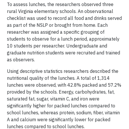
To assess lunches, the researchers observed three
rural Virginia elementary schools. An observational
checklist was used to record all food and drinks served
as part of the NSLP or brought from home. Each
researcher was assigned a specific grouping of
students to observe for a lunch period, approximately
10 students per researcher. Undergraduate and
graduate nutrition students were recruited and trained
as observers.
Using descriptive statistics researchers described the
nutritional quality of the lunches. A total of 1,314
lunches were observed, with 42.8% packed and 57.2%
provided by the schools. Energy, carbohydrates, fat,
saturated fat, sugar, vitamin C, and iron were
significantly higher for packed lunches compared to
school lunches, whereas protein, sodium, fiber, vitamin
A and calcium were significantly lower for packed
lunches compared to school lunches.