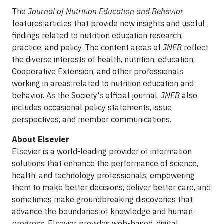
The
Journal of Nutrition Education and Behavior
features articles that provide new insights and useful
findings related to nutrition education research,
practice, and policy. The content areas of
JNEB
reflect
the diverse interests of health, nutrition, education,
Cooperative Extension, and other professionals
working in areas related to nutrition education and
behavior. As the Society's official journal,
JNEB
also
includes occasional policy statements, issue
perspectives, and member communications.
About Elsevier
Elsevier is a world-leading provider of information
solutions that enhance the performance of science,
health, and technology professionals, empowering
them to make better decisions, deliver better care, and
sometimes make groundbreaking discoveries that
advance the boundaries of knowledge and human
progress. Elsevier provides web-based, digital