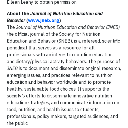
Eileen Leahy to obtain permission.
About the
Journal of Nutrition Education and
Behavior
(
www.jneb.org
)
The
Journal of Nutrition Education and Behavior (JNEB)
,
the official journal of the Society for Nutrition
Education and Behavior (SNEB), is a refereed, scientific
periodical that serves as a resource for all
professionals with an interest in nutrition education
and dietary/physical activity behaviors. The purpose of
JNEB
is to document and disseminate original research,
emerging issues, and practices relevant to nutrition
education and behavior worldwide and to promote
healthy, sustainable food choices. It supports the
society’s efforts to disseminate innovative nutrition
education strategies, and communicate information on
food, nutrition, and health issues to students,
professionals, policy makers, targeted audiences, and
the public.