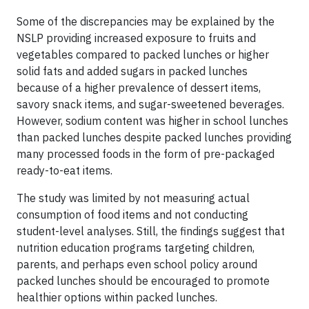
Some of the discrepancies may be explained by the
NSLP providing increased exposure to fruits and
vegetables compared to packed lunches or higher
solid fats and added sugars in packed lunches
because of a higher prevalence of dessert items,
savory snack items, and sugar-sweetened beverages.
However, sodium content was higher in school lunches
than packed lunches despite packed lunches providing
many processed foods in the form of pre-packaged
ready-to-eat items.
The study was limited by not measuring actual
consumption of food items and not conducting
student-level analyses. Still, the findings suggest that
nutrition education programs targeting children,
parents, and perhaps even school policy around
packed lunches should be encouraged to promote
healthier options within packed lunches.