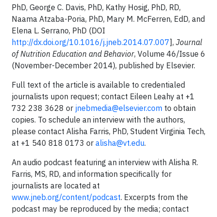
PhD, George C. Davis, PhD, Kathy Hosig, PhD, RD,
Naama Atzaba-Poria, PhD, Mary M. McFerren, EdD, and
Elena L. Serrano, PhD (DOI
http://dx.doi.org/10.1016/j.jneb.2014.07.007
],
Journal
of Nutrition Education and Behavior
, Volume 46/Issue 6
(November-December 2014), published by Elsevier.
Full text of the article is available to credentialed
journalists upon request; contact Eileen Leahy at +1
732 238 3628 or
jnebmedia@elsevier.com
to obtain
copies. To schedule an interview with the authors,
please contact Alisha Farris, PhD, Student Virginia Tech,
at +1 540 818 0173 or
alisha@vt.edu
.
An audio podcast featuring an interview with Alisha R.
Farris, MS, RD, and information specifically for
journalists are located at
www.jneb.org/content/podcast
. Excerpts from the
podcast may be reproduced by the media; contact