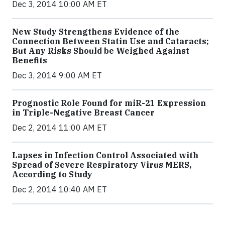
Dec 3, 2014 10:00 AM ET
New Study Strengthens Evidence of the
Connection Between Statin Use and Cataracts;
But Any Risks Should be Weighed Against
Benefits
Dec 3, 2014 9:00 AM ET
Prognostic Role Found for miR-21 Expression
in Triple-Negative Breast Cancer
Dec 2, 2014 11:00 AM ET
Lapses in Infection Control Associated with
Spread of Severe Respiratory Virus MERS,
According to Study
Dec 2, 2014 10:40 AM ET