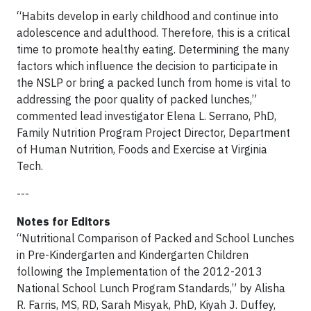
“Habits develop in early childhood and continue into
adolescence and adulthood. Therefore, this is a critical
time to promote healthy eating. Determining the many
factors which influence the decision to participate in
the NSLP or bring a packed lunch from home is vital to
addressing the poor quality of packed lunches,”
commented lead investigator Elena L. Serrano, PhD,
Family Nutrition Program Project Director, Department
of Human Nutrition, Foods and Exercise at Virginia
Tech.
---
Notes for Editors
“Nutritional Comparison of Packed and School Lunches
in Pre-Kindergarten and Kindergarten Children
following the Implementation of the 2012-2013
National School Lunch Program Standards,” by Alisha
R. Farris, MS, RD, Sarah Misyak, PhD, Kiyah J. Duffey,