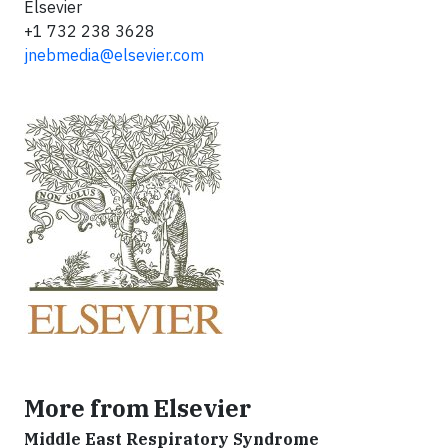
Elsevier
+1 732 238 3628
jnebmedia@elsevier.com
More from Elsevier
Middle East Respiratory Syndrome