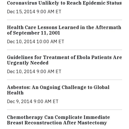
Coronavirus Unlikely to Reach Epidemic Status
Dec 15, 2014 9:00 AM ET
Health Care Lessons Learned in the Aftermath
of September 11, 2001
Dec 10, 2014 10:00 AM ET
Guidelines for Treatment of Ebola Patients Are
Urgently Needed
Dec 10, 2014 9:00 AM ET
Asbestos: An Ongoing Challenge to Global
Health
Dec 9, 2014 9:00 AM ET
Chemotherapy Can Complicate Immediate
Breast Reconstruction After Mastectomy