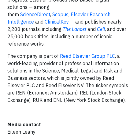
solutions — among
them
ScienceDirect
,
Scopus
,
Elsevier Research
Intelligence
and
ClinicalKey
— and publishes nearly
2,200 journals, including
The Lancet
and
Cell
, and over
25,000 book titles, including a number of iconic
reference works.
The company is part of
Reed Elsevier Group PLC
, a
world-leading provider of professional information
solutions in the Science, Medical, Legal and Risk and
Business sectors, which is jointly owned by Reed
Elsevier PLC and Reed Elsevier NV. The ticker symbols
are REN (Euronext Amsterdam), REL (London Stock
Exchange), RUK and ENL (New York Stock Exchange).
Media contact
Eileen Leahy