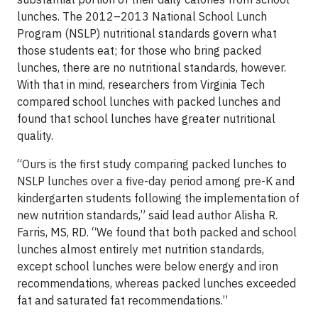
lunches. The 2012–2013 National School Lunch
Program (NSLP) nutritional standards govern what
those students eat; for those who bring packed
lunches, there are no nutritional standards, however.
With that in mind, researchers from Virginia Tech
compared school lunches with packed lunches and
found that school lunches have greater nutritional
quality.
“Ours is the first study comparing packed lunches to
NSLP lunches over a five-day period among pre-K and
kindergarten students following the implementation of
new nutrition standards,” said lead author Alisha R.
Farris, MS, RD. “We found that both packed and school
lunches almost entirely met nutrition standards,
except school lunches were below energy and iron
recommendations, whereas packed lunches exceeded
fat and saturated fat recommendations.”