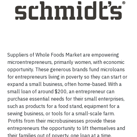
Suppliers of Whole Foods Market are empowering
microentrepreneurs, primarily women, with economic
opportunity. These generous brands fund microloans
for entrepreneurs living in poverty so they can start or
expand a small business, often home-based. With a
small loan of around $200, an entrepreneur can
purchase essential needs for their small enterprises,
such as products for a food stand, equipment for a
sewing business, or tools for a small-scale farm.
Profits from their microbusinesses provide these
entrepreneurs the opportunity to lift themselves and
their families out of poverty, one loan at a time.