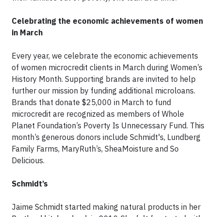
Celebrating the economic achievements of women
in March
Every year, we celebrate the economic achievements
of women microcredit clients in March during Women’s
History Month. Supporting brands are invited to help
further our mission by funding additional microloans.
Brands that donate $25,000 in March to fund
microcredit are recognized as members of Whole
Planet Foundation’s Poverty Is Unnecessary Fund. This
month’s generous donors include Schmidt's, Lundberg
Family Farms, MaryRuth’s, SheaMoisture and So
Delicious.
Schmidt’s
Jaime Schmidt started making natural products in her