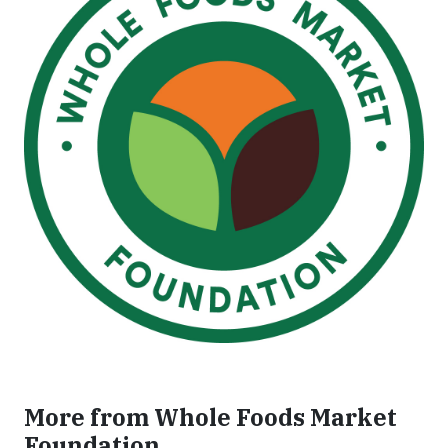
More from Whole Foods Market
Foundation