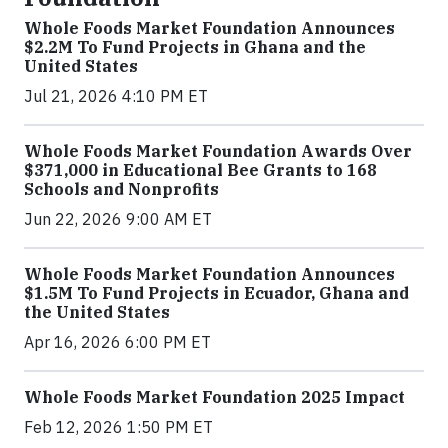
Whole Foods Market Foundation Announces
$2.2M To Fund Projects in Ghana and the
United States
Jul 21, 2026 4:10 PM ET
Whole Foods Market Foundation Awards Over
$371,000 in Educational Bee Grants to 168
Schools and Nonprofits
Jun 22, 2026 9:00 AM ET
Whole Foods Market Foundation Announces
$1.5M To Fund Projects in Ecuador, Ghana and
the United States
Apr 16, 2026 6:00 PM ET
Whole Foods Market Foundation 2025 Impact
Feb 12, 2026 1:50 PM ET