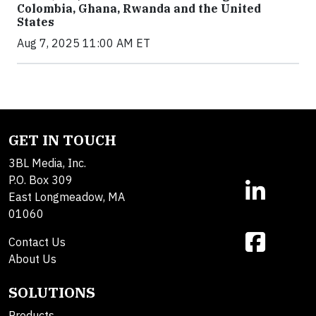
Colombia, Ghana, Rwanda and the United
States
Aug 7, 2025 11:00 AM ET
GET IN TOUCH
3BL Media, Inc.
P.O. Box 309
East Longmeadow, MA
01060
Contact Us
About Us
SOLUTIONS
Products