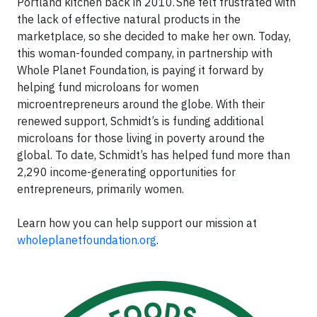
Portland kitchen back in 2010. She felt frustrated with
the lack of effective natural products in the
marketplace, so she decided to make her own. Today,
this woman-founded company, in partnership with
Whole Planet Foundation, is paying it forward by
helping fund microloans for women
microentrepreneurs around the globe. With their
renewed support, Schmidt’s is funding additional
microloans for those living in poverty around the
global. To date, Schmidt’s has helped fund more than
2,290 income-generating opportunities for
entrepreneurs, primarily women.
Learn how you can help support our mission at
wholeplanetfoundation.org
.