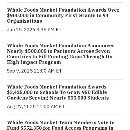
Whole Foods Market Foundation Awards Over
$900,000 in Community First Grants to 94
Organizations
Jan 15, 2026 3:35 PM ET
Whole Foods Market Foundation Announces
Nearly $500,000 to Partners Across Seven
Countries to Fill Funding Gaps Through Its
High Impact Program
Sep 9, 2025 11:00 AM ET
Whole Foods Market Foundation Awards
$3,425,000 to Schools To Grow 950 Edible
Gardens Serving Nearly 555,000 Students
Aug 27, 2025 11:00 AM ET
Whole Foods Market Team Members Vote to
Fund $552,350 for Food Access Programs in