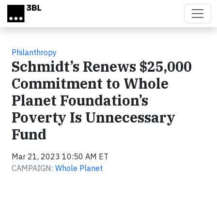
Skip to main content
Philanthropy
Schmidt’s Renews $25,000
Commitment to Whole
Planet Foundation’s
Poverty Is Unnecessary
Fund
Mar 21, 2023 10:50 AM ET
CAMPAIGN:
Whole Planet