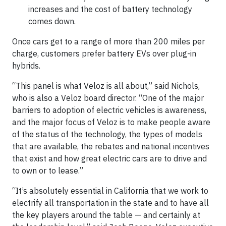
increases and the cost of battery technology
comes down.
Once cars get to a range of more than 200 miles per
charge, customers prefer battery EVs over plug-in
hybrids.
“This panel is what Veloz is all about,” said Nichols,
who is also a Veloz board director. “One of the major
barriers to adoption of electric vehicles is awareness,
and the major focus of Veloz is to make people aware
of the status of the technology, the types of models
that are available, the rebates and national incentives
that exist and how great electric cars are to drive and
to own or to lease.”
“It’s absolutely essential in California that we work to
electrify all transportation in the state and to have all
the key players around the table — and certainly at