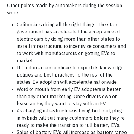
Other points made by automakers during the session
were:
California is doing all the right things. The state
government has accelerated the acceptance of
electric cars by doing more than other states to
install infrastructure, to incentivize consumers and
to work with manufacturers on getting EVs to
market.
If California can continue to export its knowledge,
policies and best practices to the rest of the
states, EV adoption will accelerate nationwide.
Word of mouth from early EV adopters is better
than any other marketing. Once drivers own or
lease an EV, they want to stay with an EV.
As charging infrastructure is being built out, plug-
in hybrids will suit many customers before they’re
ready to make the transition to full battery EVs.
Sales of battery EVs will increase as battery range