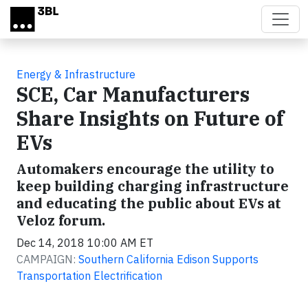
Skip to main content
Energy & Infrastructure
SCE, Car Manufacturers
Share Insights on Future of
EVs
Automakers encourage the utility to
keep building charging infrastructure
and educating the public about EVs at
Veloz forum.
Dec 14, 2018 10:00 AM ET
CAMPAIGN:
Southern California Edison Supports
Transportation Electrification