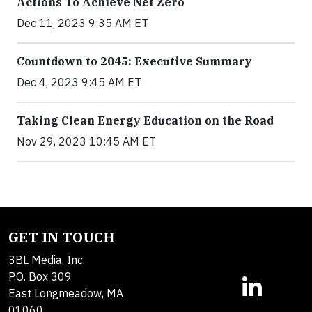
Actions To Achieve Net Zero
Dec 11, 2023 9:35 AM ET
Countdown to 2045: Executive Summary
Dec 4, 2023 9:45 AM ET
Taking Clean Energy Education on the Road
Nov 29, 2023 10:45 AM ET
GET IN TOUCH
3BL Media, Inc.
P.O. Box 309
East Longmeadow, MA
01060