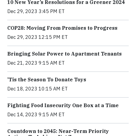
10 New Year’s Resolutions for a Greener 2024
Dec 29, 2023 3:45 PM ET
COP28: Moving From Promises to Progress
Dec 29, 2023 12:15 PM ET
Bringing Solar Power to Apartment Tenants
Dec 21, 2023 9:15 AM ET
’Tis the Season To Donate Toys
Dec 18, 2023 10:15 AM ET
Fighting Food Insecurity One Box at a Time
Dec 14, 2023 9:15 AM ET
Countdown to 2045: Near-Term Priority