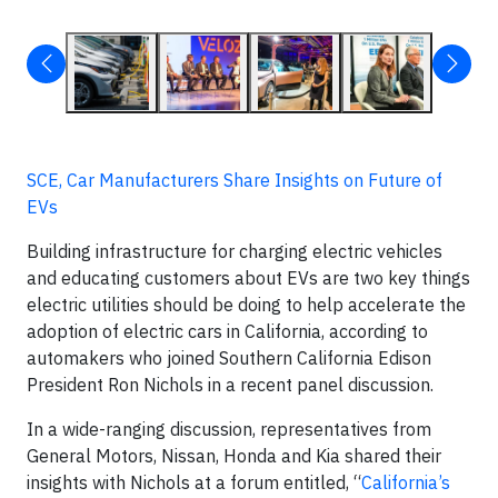
SCE, Car Manufacturers Share Insights on Future of
EVs
Building infrastructure for charging electric vehicles
and educating customers about EVs are two key things
electric utilities should be doing to help accelerate the
adoption of electric cars in California, according to
automakers who joined Southern California Edison
President Ron Nichols in a recent panel discussion.
In a wide-ranging discussion, representatives from
General Motors, Nissan, Honda and Kia shared their
insights with Nichols at a forum entitled, “
California’s