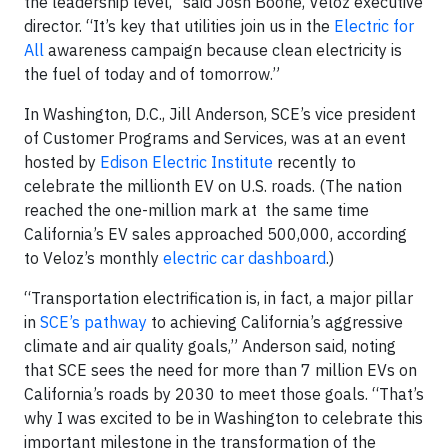
the leadership level,” said Josh Boone, Veloz executive
director. “It’s key that utilities join us in the
Electric for
All
awareness campaign because clean electricity is
the fuel of today and of tomorrow.”
In Washington, D.C., Jill Anderson, SCE’s vice president
of Customer Programs and Services, was at an event
hosted by
Edison Electric Institute
recently to
celebrate the millionth EV on U.S. roads. (The nation
reached the one-million mark at the same time
California’s EV sales approached 500,000, according
to Veloz’s monthly
electric car dashboard
.)
“Transportation electrification is, in fact, a major pillar
in
SCE’s pathway
to achieving California’s aggressive
climate and air quality goals,” Anderson said, noting
that SCE sees the need for more than 7 million EVs on
California’s roads by 2030 to meet those goals. “That’s
why I was excited to be in Washington to celebrate this
important milestone in the transformation of the