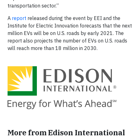
transportation sector.”
A
report
released during the event by EEI and the
Institute for Electric Innovation forecasts that the next
million EVs will be on U.S. roads by early 2021. The
report also projects the number of EVs on U.S. roads
will reach more than 18 million in 2030.
More from Edison International