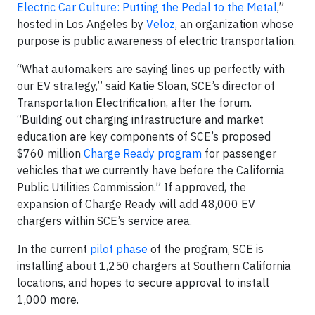
Electric Car Culture: Putting the Pedal to the Metal
,”
hosted in Los Angeles by
Veloz
, an organization whose
purpose is public awareness of electric transportation.
“What automakers are saying lines up perfectly with
our EV strategy,” said Katie Sloan, SCE’s director of
Transportation Electrification, after the forum.
“Building out charging infrastructure and market
education are key components of SCE’s proposed
$760 million
Charge Ready program
for passenger
vehicles that we currently have before the California
Public Utilities Commission.” If approved, the
expansion of Charge Ready will add 48,000 EV
chargers within SCE’s service area.
In the current
pilot phase
of the program, SCE is
installing about 1,250 chargers at Southern California
locations, and hopes to secure approval to install
1,000 more.