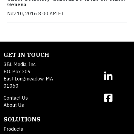
Geneva
Nov 10, 2016 8:00 AM ET
GET IN TOUCH
3BL Media, Inc.
P.O. Box 309
East Longmeadow, MA
01060
Contact Us
About Us
SOLUTIONS
Products