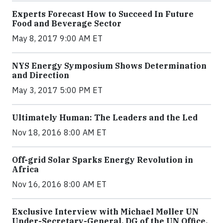
Experts Forecast How to Succeed In Future
Food and Beverage Sector
May 8, 2017 9:00 AM ET
NYS Energy Symposium Shows Determination
and Direction
May 3, 2017 5:00 PM ET
Ultimately Human: The Leaders and the Led
Nov 18, 2016 8:00 AM ET
Off-grid Solar Sparks Energy Revolution in
Africa
Nov 16, 2016 8:00 AM ET
Exclusive Interview with Michael Møller UN
Under-Secretary-General, DG of the UN Office,