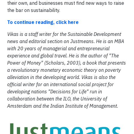
their own, and businesses must find new ways to raise
the bar on sustainability.
To continue reading, click here
Vikas is a staff writer for the Sustainable Development
news and editorial section on Justmeans. He is an MBA
with 20 years of managerial and entrepreneurial
experience and global travel. He is the author of "The
Power of Money" (Scholars, 2003), a book that presents
a revolutionary monetary economic theory on poverty
alleviation in the developing world. Vikas is also the
official writer for an international social project for
developing nations "Decisions for Life" run in
collaboration between the ILO, the University of
Amsterdam and the Indian Institute of Management.