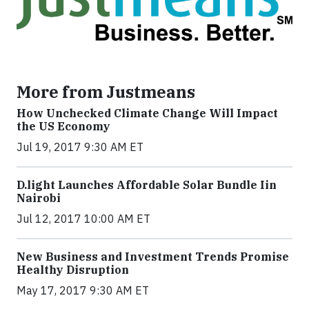
More from Justmeans
How Unchecked Climate Change Will Impact
the US Economy
Jul 19, 2017 9:30 AM ET
​D​.light ​L​aunches ​A​ffordable ​S​olar ​Bundle ​Iin
Nairobi
Jul 12, 2017 10:00 AM ET
New Business and Investment Trends Promise
Healthy Disruption
May 17, 2017 9:30 AM ET