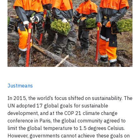
Justmeans
In 2015, the world’s focus shifted on sustainability. The
UN adopted 17 global goals for sustainable
development, and at the COP 21 climate change
conference in Paris, the global community agreed to
limit the global temperature to 1.5 degrees Celsius.
However, governments cannot achieve these goals on