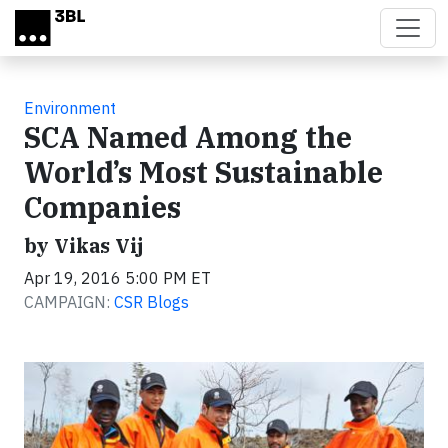
Skip to main content
Environment
SCA Named Among the
World’s Most Sustainable
Companies
by Vikas Vij
Apr 19, 2016 5:00 PM ET
CAMPAIGN:
CSR Blogs