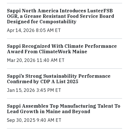
Sappi North America Introduces LusterFSB
OGR, a Grease Resistant Food Service Board
Designed for Compostability
Apr 14, 2026 8:05 AM ET
Sappi Recognized With Climate Performance
Award From ClimateWork Maine
Mar 20, 2026 11:40 AM ET
Sappi’s Strong Sustainability Performance
Confirmed by CDP A List 2025
Jan 15, 2026 3:45 PM ET
Sappi Assembles Top Manufacturing Talent To
Lead Growth in Maine and Beyond
Sep 30, 2025 9:40 AM ET