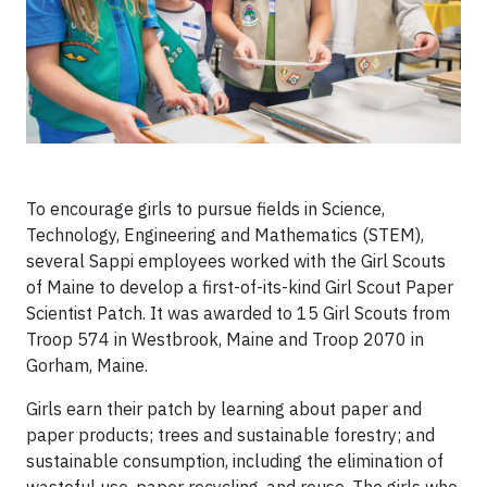
To encourage girls to pursue fields in Science,
Technology, Engineering and Mathematics (STEM),
several Sappi employees worked with the Girl Scouts
of Maine to develop a first-of-its-kind Girl Scout Paper
Scientist Patch. It was awarded to 15 Girl Scouts from
Troop 574 in Westbrook, Maine and Troop 2070 in
Gorham, Maine.
Girls earn their patch by learning about paper and
paper products; trees and sustainable forestry; and
sustainable consumption, including the elimination of
wasteful use, paper recycling, and reuse. The girls who