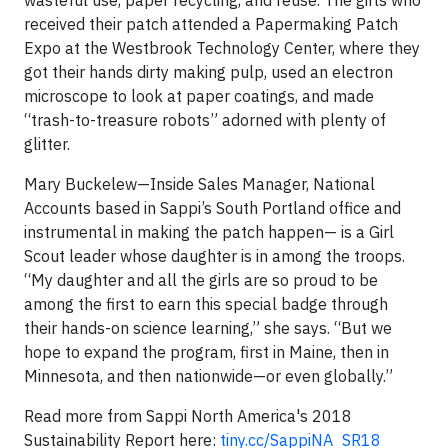
received their patch attended a Papermaking Patch
Expo at the Westbrook Technology Center, where they
got their hands dirty making pulp, used an electron
microscope to look at paper coatings, and made
“trash-to-treasure robots” adorned with plenty of
glitter.
Mary Buckelew—Inside Sales Manager, National
Accounts based in Sappi’s South Portland office and
instrumental in making the patch happen— is a Girl
Scout leader whose daughter is in among the troops.
“My daughter and all the girls are so proud to be
among the first to earn this special badge through
their hands-on science learning,” she says. “But we
hope to expand the program, first in Maine, then in
Minnesota, and then nationwide—or even globally.”
Read more from Sappi North America's 2018
Sustainability Report here:
tiny.cc/SappiNA_SR18