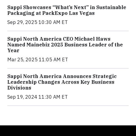
Sappi Showcases “What’s Next” in Sustainable
Packaging at PackExpo Las Vegas
Sep 29, 2025 10:30 AM ET
Sappi North America CEO Michael Haws
Named Mainebiz 2025 Business Leader of the
Year
Mar 25, 2025 11:05 AM ET
Sappi North America Announces Strategic
Leadership Changes Across Key Business
Divisions
Sep 19, 2024 11:30 AM ET