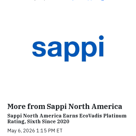
More from Sappi North America
Sappi North America Earns EcoVadis Platinum
Rating, Sixth Since 2020
May 6, 2026 1:15 PM ET