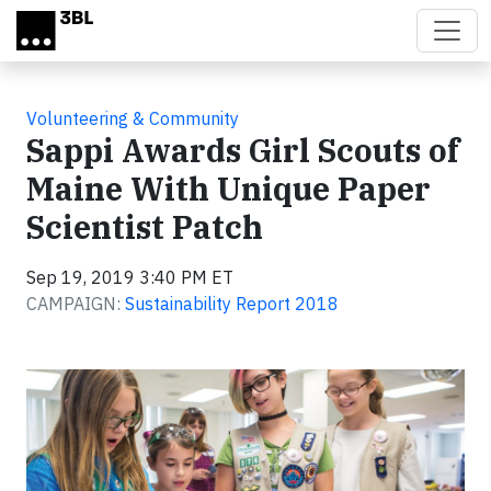
Skip to main content
Volunteering & Community
Sappi Awards Girl Scouts of
Maine With Unique Paper
Scientist Patch
Sep 19, 2019 3:40 PM ET
CAMPAIGN:
Sustainability Report 2018