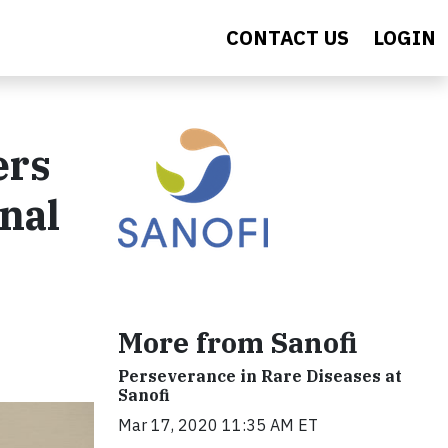
CONTACT US
LOGIN
ers
onal
More from Sanofi
Perseverance in Rare Diseases at
Sanofi
Mar 17, 2020 11:35 AM ET