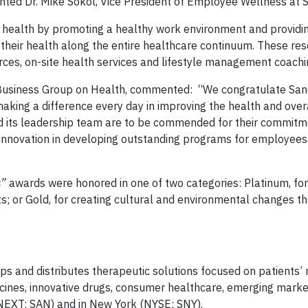
nted Dr. Mike Sokol, Vice President of Employee Wellness at S
 of health by promoting a healthy work environment and providi
heir health along the entire healthcare continuum. These re
ources, on-site health services and lifestyle management coachi
 Business Group on Health, commented: “We congratulate Sano
king a difference every day in improving the health and overa
nd its leadership team are to be commended for their commitm
innovation in developing outstanding programs for employees
s”
awards were honored in one of two categories: Platinum, fo
s; or Gold, for creating cultural and environmental changes t
ops and distributes therapeutic solutions focused on patients’ 
ccines, innovative drugs, consumer healthcare, emerging marke
ONEXT: SAN) and in New York (NYSE: SNY).