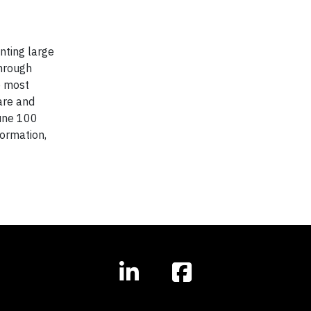
nting large
through
e most
are and
une 100
formation,