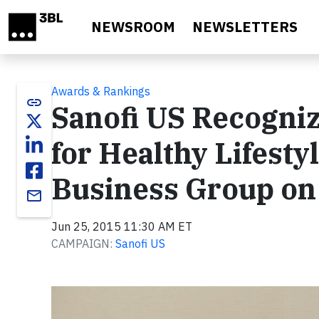
Skip to main content
NEWSROOM
NEWSLETTERS
Awards & Rankings
link
Sanofi US Recogniz
for Healthy Lifesty
Business Group on
email
Jun 25, 2015 11:30 AM ET
CAMPAIGN:
Sanofi US