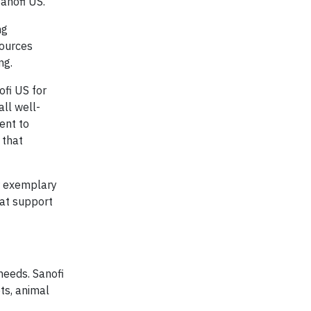
anofi US.
ng
sources
ng.
fi US for
ll well-
ent to
 that
r exemplary
hat support
needs. Sanofi
ts, animal