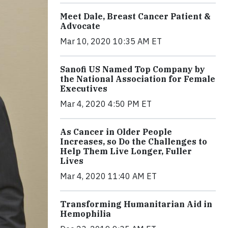
Meet Dale, Breast Cancer Patient &
Advocate
Mar 10, 2020 10:35 AM ET
Sanofi US Named Top Company by
the National Association for Female
Executives
Mar 4, 2020 4:50 PM ET
As Cancer in Older People
Increases, so Do the Challenges to
Help Them Live Longer, Fuller
Lives
Mar 4, 2020 11:40 AM ET
Transforming Humanitarian Aid in
Hemophilia