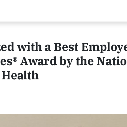
ed with a Best Employ
les® Award by the Nati
 Health