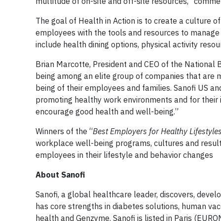
multitude of on-site and off-site resources,” comme
The goal of Health in Action is to create a culture
employees with the tools and resources to manage t
include health dining options, physical activity res
Brian Marcotte, President and CEO of the National
being among an elite group of companies that are ma
being of their employees and families. Sanofi US a
promoting healthy work environments and for their 
encourage good health and well-being.”
Winners of the “
Best
Employers for Healthy Lifestyle
workplace well-being programs, cultures and result
employees in their lifestyle and behavior changes
About Sanofi
Sanofi, a global healthcare leader, discovers, devel
has core strengths in diabetes solutions, human va
health and Genzyme. Sanofi is listed in Paris (EUR