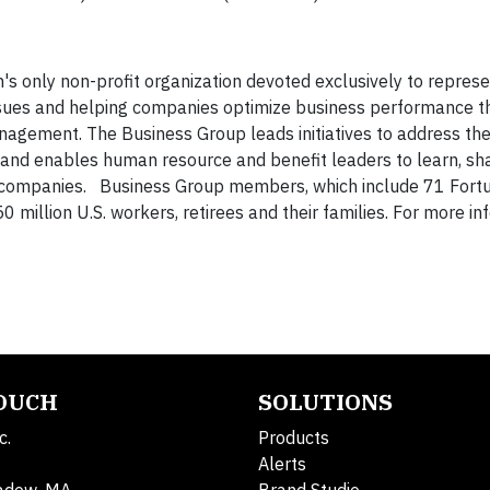
's only non-profit organization devoted exclusively to represe
issues and helping companies optimize business performance 
nagement. The Business Group leads initiatives to address th
 and enables human resource and benefit leaders to learn, sh
e companies. Business Group members, which include 71 Fort
million U.S. workers, retirees and their families. For more in
TOUCH
SOLUTIONS
c.
Products
Alerts