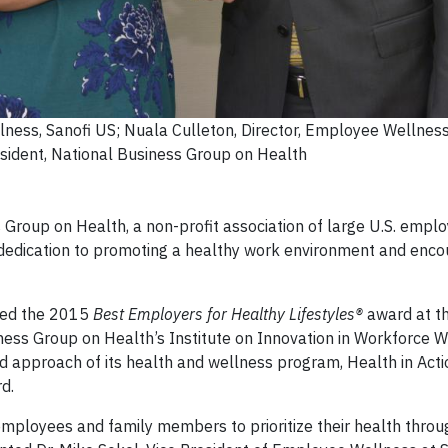
lness, Sanofi US; Nuala Culleton, Director, Employee Wellness
esident, National Business Group on Health
Group on Health, a non-profit association of large U.S. emplo
dedication to promoting a healthy work environment and encou
ved the 2015
Best Employers for Healthy Lifestyles®
award at t
ss Group on Health’s Institute on Innovation in Workforce W
d approach of its health and wellness program, Health in Actio
d.
ployees and family members to prioritize their health throu