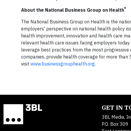
®
About the National Business Group on Health
The National Business Group on Health is the nation
employers' perspective on national health policy 
health improvement, innovation and health care ma
relevant health care issues facing employers today
leverage best practices from the most progressiv
companies, provide health coverage for more than 50 
visit
www.businessgrouphealth.org
.
GET IN 
3BL Media, In
P.O. Box 309