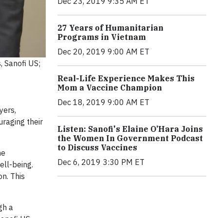
Dec 23, 2019 9:35 AM ET
27 Years of Humanitarian
Programs in Vietnam
Dec 20, 2019 9:00 AM ET
, Sanofi US;
Real-Life Experience Makes This
Mom a Vaccine Champion
Dec 18, 2019 9:00 AM ET
yers,
raging their
Listen: Sanofi's Elaine O’Hara Joins
the Women In Government Podcast
to Discuss Vaccines
he
Dec 6, 2019 3:30 PM ET
ell-being.
n. This
gh a