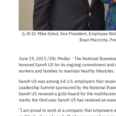
(L-R) Dr. Mike Sokol, Vice President, Employee Wel
Brian Marcotte, Pr
June 25, 2015 /3BL Media/ - The National Business 
honored Sanofi US for its ongoing commitment and 
workers and families to maintain healthy lifestyles.
Sanofi US was among 64 U.S. employers that recei
Leadership Summit sponsored by the National Busine
Sanofi US received a gold Award for the multifacete
marks the third year Sanofi US has received an awar
“I am proud to work at a company that empowers em