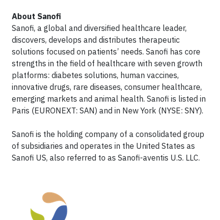
About Sanofi
Sanofi, a global and diversified healthcare leader,
discovers, develops and distributes therapeutic
solutions focused on patients’ needs. Sanofi has core
strengths in the field of healthcare with seven growth
platforms: diabetes solutions, human vaccines,
innovative drugs, rare diseases, consumer healthcare,
emerging markets and animal health. Sanofi is listed in
Paris (EURONEXT: SAN) and in New York (NYSE: SNY).
Sanofi is the holding company of a consolidated group
of subsidiaries and operates in the United States as
Sanofi US, also referred to as Sanofi-aventis U.S. LLC.