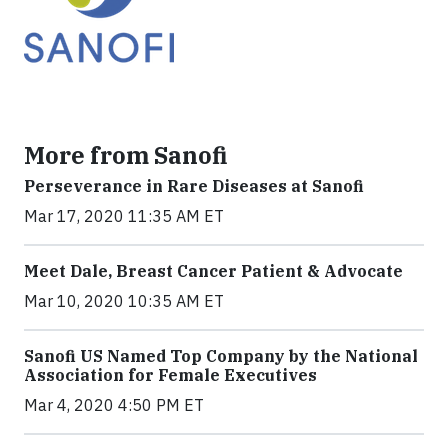
More from Sanofi
Perseverance in Rare Diseases at Sanofi
Mar 17, 2020 11:35 AM ET
Meet Dale, Breast Cancer Patient & Advocate
Mar 10, 2020 10:35 AM ET
Sanofi US Named Top Company by the National
Association for Female Executives
Mar 4, 2020 4:50 PM ET