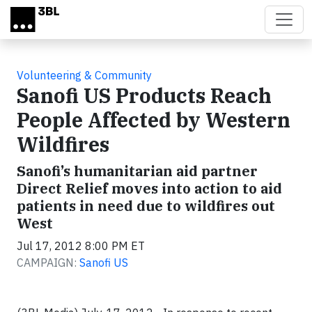
Skip to main content
Volunteering & Community
Sanofi US Products Reach
People Affected by Western
Wildfires
Sanofi’s humanitarian aid partner
Direct Relief moves into action to aid
patients in need due to wildfires out
West
Jul 17, 2012 8:00 PM ET
CAMPAIGN:
Sanofi US