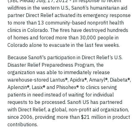
(3BL Media) July, 17, 2012 - In response to recent
wildfires in the western U.S., Sanofi’s humanitarian aid
partner Direct Relief activated its emergency response
to more than 13 community-based nonprofit health
clinics in Colorado. The fires have destroyed hundreds
of homes and forced more than 30,000 people in
Colorado alone to evacuate in the last few weeks.
Because Sanofi's participation in Direct Relief’s U.S.
Disaster Relief Preparedness Program, the
organization was able to immediately release
warehouse-stored Lantus®, Apidra®, Amaryl®, Diabeta®,
Aplenzin®, Lasix® and Phisohex® to clinics serving
patients in need instead of waiting for individual
requests to be processed. Sanofi US has partnered
with Direct Relief, a global, non-profit aid organization,
since 2006, providing more than $21 million in product
contributions.