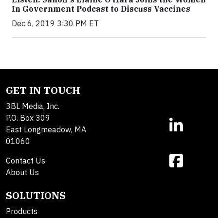
In Government Podcast to Discuss Vaccines
Dec 6, 2019 3:30 PM ET
GET IN TOUCH
3BL Media, Inc.
P.O. Box 309
East Longmeadow, MA
01060
Contact Us
About Us
SOLUTIONS
Products