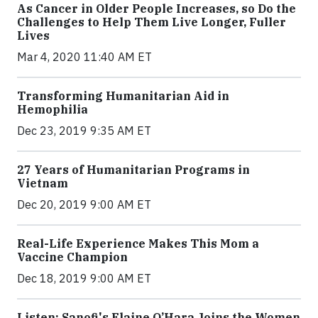
As Cancer in Older People Increases, so Do the
Challenges to Help Them Live Longer, Fuller
Lives
Mar 4, 2020 11:40 AM ET
Transforming Humanitarian Aid in
Hemophilia
Dec 23, 2019 9:35 AM ET
27 Years of Humanitarian Programs in
Vietnam
Dec 20, 2019 9:00 AM ET
Real-Life Experience Makes This Mom a
Vaccine Champion
Dec 18, 2019 9:00 AM ET
Listen: Sanofi's Elaine O’Hara Joins the Women