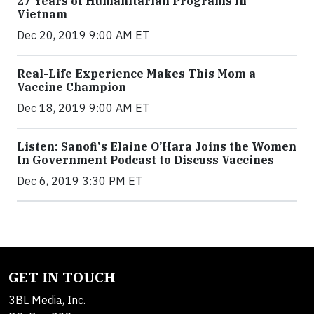
27 Years of Humanitarian Programs in
Vietnam
Dec 20, 2019 9:00 AM ET
Real-Life Experience Makes This Mom a
Vaccine Champion
Dec 18, 2019 9:00 AM ET
Listen: Sanofi's Elaine O’Hara Joins the Women
In Government Podcast to Discuss Vaccines
Dec 6, 2019 3:30 PM ET
GET IN TOUCH
3BL Media, Inc.