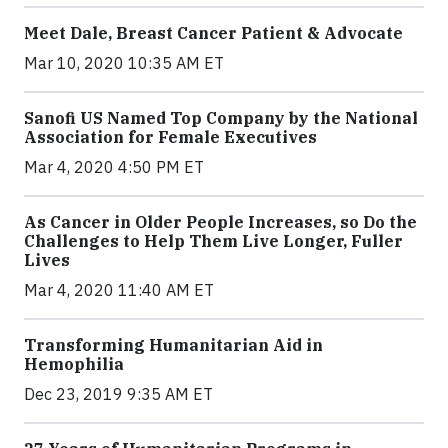
Meet Dale, Breast Cancer Patient & Advocate
Mar 10, 2020 10:35 AM ET
Sanofi US Named Top Company by the National
Association for Female Executives
Mar 4, 2020 4:50 PM ET
As Cancer in Older People Increases, so Do the
Challenges to Help Them Live Longer, Fuller
Lives
Mar 4, 2020 11:40 AM ET
Transforming Humanitarian Aid in
Hemophilia
Dec 23, 2019 9:35 AM ET