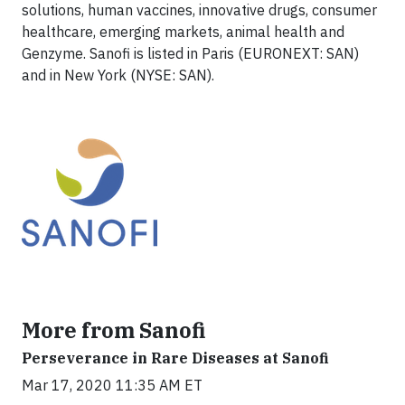
solutions, human vaccines, innovative drugs, consumer
healthcare, emerging markets, animal health and
Genzyme. Sanofi is listed in Paris (EURONEXT: SAN)
and in New York (NYSE: SAN).
More from Sanofi
Perseverance in Rare Diseases at Sanofi
Mar 17, 2020 11:35 AM ET