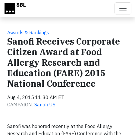
Skip to main content
Awards & Rankings
Sanofi Receives Corporate
Citizen Award at Food
Allergy Research and
Education (FARE) 2015
National Conference
Aug 4, 2015 11:30 AM ET
CAMPAIGN:
Sanofi US
Sanofi was honored recently at the Food Allergy
Research and Education (FARE) Conference with the