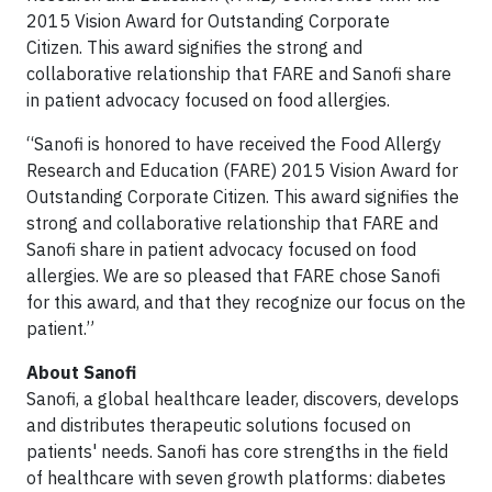
2015 Vision Award for Outstanding Corporate
Citizen. This award signifies the strong and
collaborative relationship that FARE and Sanofi share
in patient advocacy focused on food allergies.
“
Sanofi is honored to have received
the
Food Allergy
Research and Education (FARE) 2015 Vision Award for
Outstanding Corporate Citizen. This award signifies the
strong and collaborative relationship that FARE and
Sanofi share in patient advocacy focused on food
allergies. We are so pleased that FARE chose Sanofi
for this award, and that they recognize our focus on the
patient.”
About Sanofi
Sanofi, a global healthcare leader, discovers, develops
and distributes therapeutic solutions focused on
patients' needs. Sanofi has core strengths in the field
of healthcare with seven growth platforms: diabetes