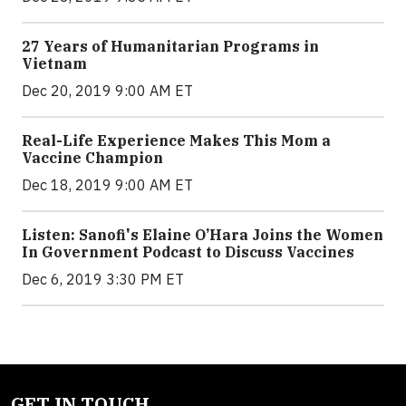
27 Years of Humanitarian Programs in
Vietnam
Dec 20, 2019 9:00 AM ET
Real-Life Experience Makes This Mom a
Vaccine Champion
Dec 18, 2019 9:00 AM ET
Listen: Sanofi's Elaine O’Hara Joins the Women
In Government Podcast to Discuss Vaccines
Dec 6, 2019 3:30 PM ET
GET IN TOUCH