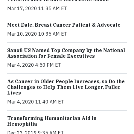
Mar 17, 2020 11:35 AM ET
Meet Dale, Breast Cancer Patient & Advocate
Mar 10, 2020 10:35 AM ET
Sanofi US Named Top Company by the National
Association for Female Executives
Mar 4, 2020 4:50 PM ET
As Cancer in Older People Increases, so Do the
Challenges to Help Them Live Longer, Fuller
Lives
Mar 4, 2020 11:40 AM ET
Transforming Humanitarian Aid in
Hemophilia
Dec 23, 2019 9:35 AM ET