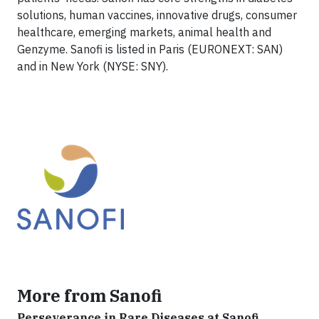
solutions, human vaccines, innovative drugs, consumer
healthcare, emerging markets, animal health and
Genzyme. Sanofi is listed in Paris (EURONEXT: SAN)
and in New York (NYSE: SNY).
More from Sanofi
Perseverance in Rare Diseases at Sanofi