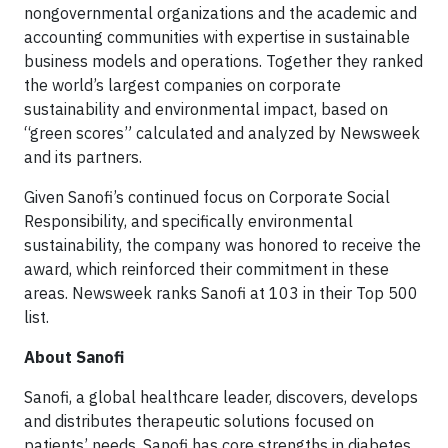
nongovernmental organizations and the academic and
accounting communities with expertise in sustainable
business models and operations. Together they ranked
the world’s largest companies on corporate
sustainability and environmental impact, based on
“green scores” calculated and analyzed by Newsweek
and its partners.
Given Sanofi’s continued focus on Corporate Social
Responsibility, and specifically environmental
sustainability, the company was honored to receive the
award, which reinforced their commitment in these
areas. Newsweek ranks Sanofi at 103 in their Top 500
list.
About Sanofi
Sanofi, a global healthcare leader, discovers, develops
and distributes therapeutic solutions focused on
patients’ needs. Sanofi has core strengths in diabetes