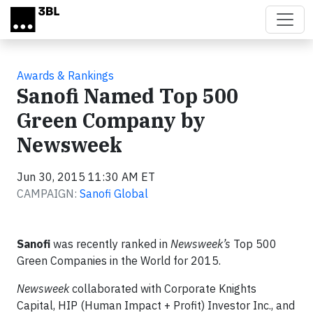
Skip to main content
Awards & Rankings
Sanofi Named Top 500
Green Company by
Newsweek
Jun 30, 2015 11:30 AM ET
CAMPAIGN:
Sanofi Global
Sanofi
was recently ranked in
Newsweek’s
Top 500
Green Companies in the World for 2015.
Newsweek
collaborated with Corporate Knights
Capital, HIP (Human Impact + Profit) Investor Inc., and