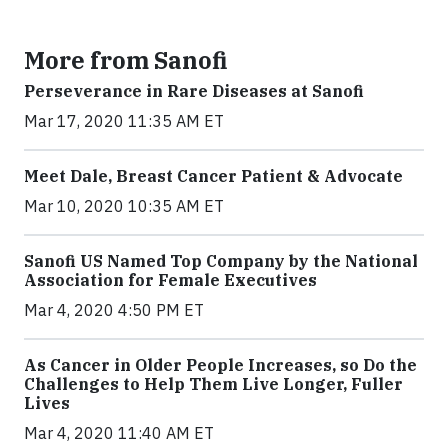
More from Sanofi
Perseverance in Rare Diseases at Sanofi
Mar 17, 2020 11:35 AM ET
Meet Dale, Breast Cancer Patient & Advocate
Mar 10, 2020 10:35 AM ET
Sanofi US Named Top Company by the National
Association for Female Executives
Mar 4, 2020 4:50 PM ET
As Cancer in Older People Increases, so Do the
Challenges to Help Them Live Longer, Fuller
Lives
Mar 4, 2020 11:40 AM ET