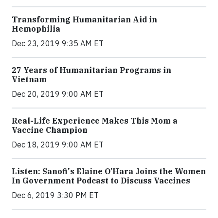
Transforming Humanitarian Aid in
Hemophilia
Dec 23, 2019 9:35 AM ET
27 Years of Humanitarian Programs in
Vietnam
Dec 20, 2019 9:00 AM ET
Real-Life Experience Makes This Mom a
Vaccine Champion
Dec 18, 2019 9:00 AM ET
Listen: Sanofi's Elaine O’Hara Joins the Women
In Government Podcast to Discuss Vaccines
Dec 6, 2019 3:30 PM ET