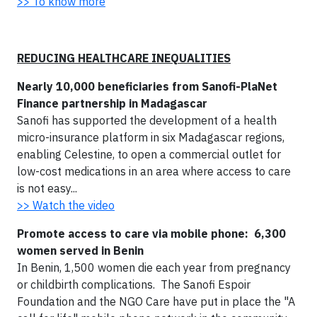
>> To know more
REDUCING HEALTHCARE INEQUALITIES
Nearly 10,000 beneficiaries from Sanofi-PlaNet
Finance partnership in Madagascar
Sanofi has supported the development of a health
micro-insurance platform in six Madagascar regions,
enabling Celestine, to open a commercial outlet for
low-cost medications in an area where access to care
is not easy...
>> Watch the video
Promote access to care via mobile phone: 6,300
women served in Benin
In Benin, 1,500 women die each year from pregnancy
or childbirth complications. The Sanofi Espoir
Foundation and the NGO Care have put in place the "A