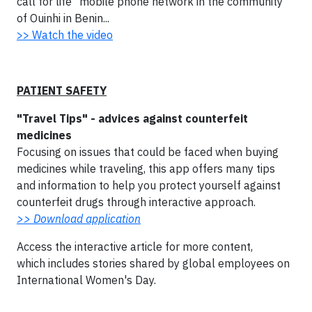
call for life" mobile phone network in the community
of Ouinhi in Benin...
>> Watch the video
PATIENT SAFETY
"Travel Tips" - advices against counterfeit
medicines
Focusing on issues that could be faced when buying
medicines while traveling, this app offers many tips
and information to help you protect yourself against
counterfeit drugs through interactive approach.
>> Download application
Access the interactive article for more content,
which includes stories shared by global employees on
International Women's Day.