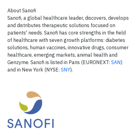
About Sanofi
Sanofi, a global healthcare leader, discovers, develops
and distributes therapeutic solutions focused on
patients' needs. Sanofi has core strengths in the field
of healthcare with seven growth platforms: diabetes
solutions, human vaccines, innovative drugs, consumer
healthcare, emerging markets, animal health and
Genzyme. Sanofi is listed in Paris (EURONEXT:
SAN
)
and in New York (NYSE:
SNY
).