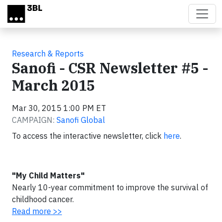
Skip to main content
Research & Reports
Sanofi - CSR Newsletter #5 -
March 2015
Mar 30, 2015 1:00 PM ET
CAMPAIGN:
Sanofi Global
To access the interactive newsletter, click
here
.
"My Child Matters"
Nearly 10-year commitment to improve the survival of
childhood cancer.
Read more >>