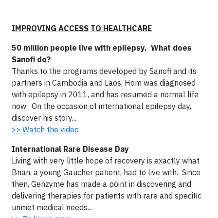
IMPROVING ACCESS TO HEALTHCARE
50 million people live with epilepsy. What does
Sanofi do?
Thanks to the programs developed by Sanofi and its
partners in Cambodia and Laos, Hom was diagnosed
with epilepsy in 2011, and has resumed a normal life
now. On the occasion of international epilepsy day,
discover his story...
>> Watch the video
International Rare Disease Day
Living with very little hope of recovery is exactly what
Brian, a young Gaucher patient, had to live with. Since
then, Genzyme has made a point in discovering and
delivering therapies for patients with rare and specific
unmet medical needs...