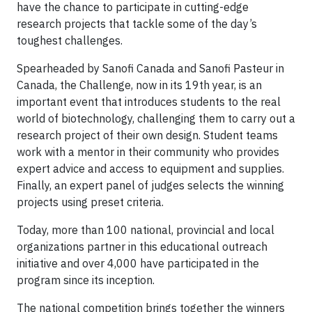
have the chance to participate in cutting-edge
research projects that tackle some of the day’s
toughest challenges.
Spearheaded by Sanofi Canada and Sanofi Pasteur in
Canada, the Challenge, now in its 19th year, is an
important event that introduces students to the real
world of biotechnology, challenging them to carry out a
research project of their own design. Student teams
work with a mentor in their community who provides
expert advice and access to equipment and supplies.
Finally, an expert panel of judges selects the winning
projects using preset criteria.
Today, more than 100 national, provincial and local
organizations partner in this educational outreach
initiative and over 4,000 have participated in the
program since its inception.
The national competition brings together the winners