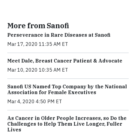
More from Sanofi
Perseverance in Rare Diseases at Sanofi
Mar 17, 2020 11:35 AM ET
Meet Dale, Breast Cancer Patient & Advocate
Mar 10, 2020 10:35 AM ET
Sanofi US Named Top Company by the National
Association for Female Executives
Mar 4, 2020 4:50 PM ET
As Cancer in Older People Increases, so Do the
Challenges to Help Them Live Longer, Fuller
Lives