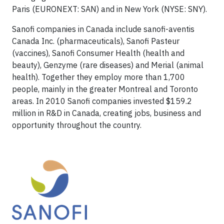
Paris (EURONEXT: SAN) and in New York (NYSE: SNY).
Sanofi companies in Canada include sanofi-aventis
Canada Inc. (pharmaceuticals), Sanofi Pasteur
(vaccines), Sanofi Consumer Health (health and
beauty), Genzyme (rare diseases) and Merial (animal
health). Together they employ more than 1,700
people, mainly in the greater Montreal and Toronto
areas. In 2010 Sanofi companies invested $159.2
million in R&D in Canada, creating jobs, business and
opportunity throughout the country.