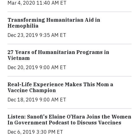
Mar 4, 2020 11:40 AM ET
Transforming Humanitarian Aid in
Hemophilia
Dec 23, 2019 9:35 AM ET
27 Years of Humanitarian Programs in
Vietnam
Dec 20, 2019 9:00 AM ET
Real-Life Experience Makes This Mom a
Vaccine Champion
Dec 18, 2019 9:00 AM ET
Listen: Sanofi's Elaine O’Hara Joins the Women
In Government Podcast to Discuss Vaccines
Dec 6, 2019 3:30 PM ET