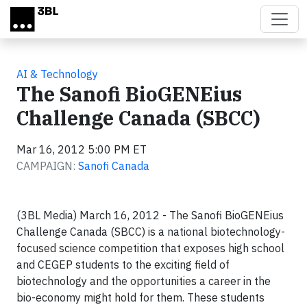
Skip to main content
AI & Technology
The Sanofi BioGENEius
Challenge Canada (SBCC)
Mar 16, 2012 5:00 PM ET
CAMPAIGN:
Sanofi Canada
(3BL Media) March 16, 2012 - The Sanofi BioGENEius
Challenge Canada (SBCC) is a national biotechnology-
focused science competition that exposes high school
and CEGEP students to the exciting field of
biotechnology and the opportunities a career in the
bio-economy might hold for them. These students