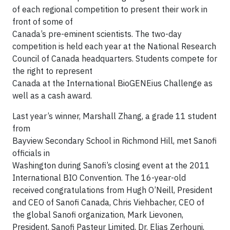
of each regional competition to present their work in
front of some of
Canada’s pre-eminent scientists. The two-day
competition is held each year at the National Research
Council of Canada headquarters. Students compete for
the right to represent
Canada at the International BioGENEius Challenge as
well as a cash award.
Last year’s winner, Marshall Zhang, a grade 11 student
from
Bayview Secondary School in Richmond Hill, met Sanofi
officials in
Washington during Sanofi’s closing event at the 2011
International BIO Convention. The 16-year-old
received congratulations from Hugh O’Neill, President
and CEO of Sanofi Canada, Chris Viehbacher, CEO of
the global Sanofi organization, Mark Lievonen,
President, Sanofi Pasteur Limited, Dr. Elias Zerhouni,