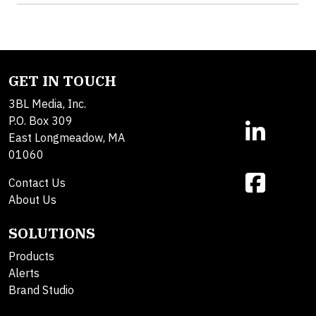
GET IN TOUCH
3BL Media, Inc.
P.O. Box 309
East Longmeadow, MA
01060
Contact Us
About Us
SOLUTIONS
Products
Alerts
Brand Studio