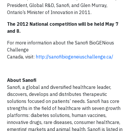
President, Global R&D, Sanofi, and Glen Murray,
Ontario’s Minister of Innovation in 2011.
The 2012 National competition will be held May 7
and 8.
For more information about the Sanofi BioGENious
Challenge
Canada, visit:
http://sanofibiogeneiuschallenge.ca/
About Sanofi
Sanofi, a global and diversified healthcare leader,
discovers, develops and distributes therapeutic
solutions focused on patients’ needs. Sanofi has core
strengths in the field of healthcare with seven growth
platforms: diabetes solutions, human vaccines,
innovative drugs, rare diseases, consumer healthcare,
emerging markets and animal health. Sanofi is listed in