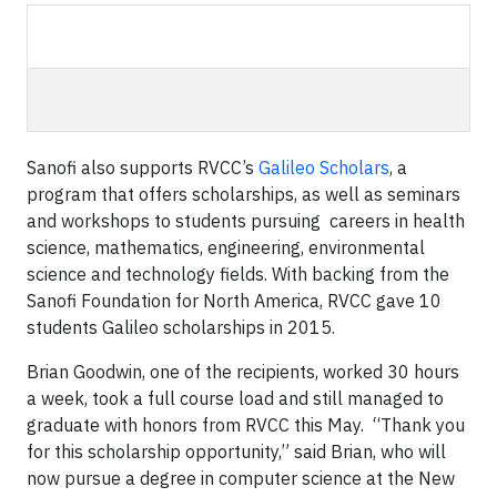
Sanofi also supports RVCC’s
Galileo Scholars
, a
program that offers scholarships, as well as seminars
and workshops to students pursuing careers in health
science, mathematics, engineering, environmental
science and technology fields. With backing from the
Sanofi Foundation for North America, RVCC gave 10
students Galileo scholarships in 2015.
Brian Goodwin, one of the recipients, worked 30 hours
a week, took a full course load and still managed to
graduate with honors from RVCC this May. “Thank you
for this scholarship opportunity,” said Brian, who will
now pursue a degree in computer science at the New