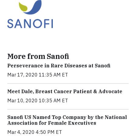
More from Sanofi
Perseverance in Rare Diseases at Sanofi
Mar 17, 2020 11:35 AM ET
Meet Dale, Breast Cancer Patient & Advocate
Mar 10, 2020 10:35 AM ET
Sanofi US Named Top Company by the National
Association for Female Executives
Mar 4, 2020 4:50 PM ET