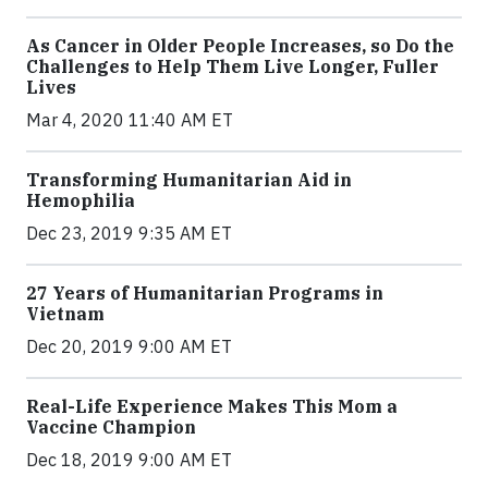
As Cancer in Older People Increases, so Do the
Challenges to Help Them Live Longer, Fuller
Lives
Mar 4, 2020 11:40 AM ET
Transforming Humanitarian Aid in
Hemophilia
Dec 23, 2019 9:35 AM ET
27 Years of Humanitarian Programs in
Vietnam
Dec 20, 2019 9:00 AM ET
Real-Life Experience Makes This Mom a
Vaccine Champion
Dec 18, 2019 9:00 AM ET