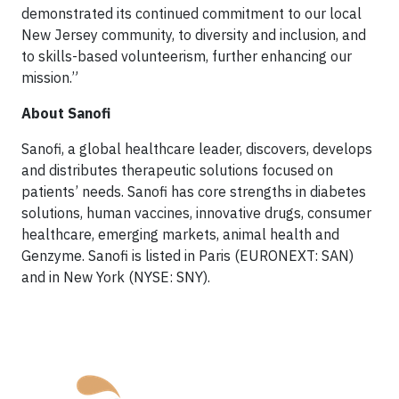
demonstrated its continued commitment to our local
New Jersey community, to diversity and inclusion, and
to skills-based volunteerism, further enhancing our
mission.”
About Sanofi
Sanofi, a global healthcare leader, discovers, develops
and distributes therapeutic solutions focused on
patients’ needs. Sanofi has core strengths in diabetes
solutions, human vaccines, innovative drugs, consumer
healthcare, emerging markets, animal health and
Genzyme. Sanofi is listed in Paris (EURONEXT: SAN)
and in New York (NYSE: SNY).