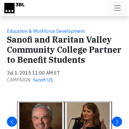
Skip to main content
Education & Workforce Development
Sanofi and Raritan Valley
Community College Partner
to Benefit Students
Jul 1, 2015 11:00 AM ET
CAMPAIGN:
Sanofi US