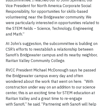
subcommittee, I reached out to John Spinnato, our
Vice President for North America Corporate Social
Responsibility, for opportunities for skills-based
volunteering near the Bridgewater community. We
were particularly interested in opportunities related to
the STEM fields – Science, Technology, Engineering
and Math.”
At John’s suggestion, the subcommittee is building on
CSR’s efforts to reestablish a relationship between
Sanofi’s Bridgewater campus and its nearby neighbor,
Raritan Valley Community College.
RVCC President Michael McDonough says he passed
the Bridgewater campus every day and often
wondered about the work that went on here. “With
construction under way on an addition to our science
center, this is an exciting time for STEM education at
Raritan Valley and a great time to re-engage
with
Sanofi,” he said. “Partnering with Sanofi will help