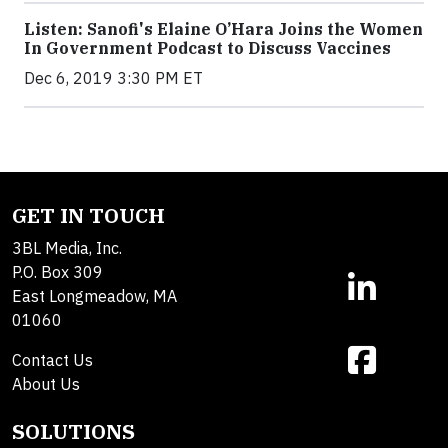
Listen: Sanofi's Elaine O’Hara Joins the Women
In Government Podcast to Discuss Vaccines
Dec 6, 2019 3:30 PM ET
GET IN TOUCH
3BL Media, Inc.
P.O. Box 309
East Longmeadow, MA
01060
Contact Us
About Us
SOLUTIONS