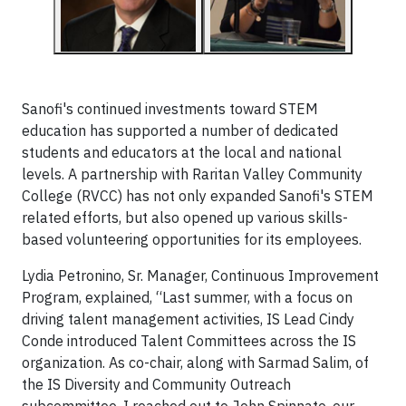
Sanofi's continued investments toward STEM
education has supported a number of dedicated
students and educators at the local and national
levels. A partnership with Raritan Valley Community
College (RVCC) has not only expanded Sanofi's STEM
related efforts, but also
opened up various skills-
based volunteering
opportunities for its employees.
Lydia Petronino, Sr. Manager, Continuous Improvement
Program, explained, “Last summer, with a focus on
driving talent management activities, IS Lead Cindy
Conde introduced Talent Committees across the IS
organization. As co-chair, along with Sarmad Salim, of
the IS Diversity and Community Outreach