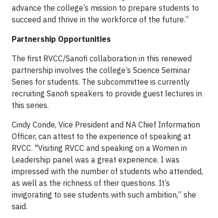
advance the college’s mission to prepare students to
succeed and thrive in the workforce of the future.”
Partnership Opportunities
The first RVCC/Sanofi collaboration in this renewed
partnership involves the college’s Science Seminar
Series for students. The subcommittee is currently
recruiting Sanofi speakers to provide guest lectures in
this series.
Cindy Conde, Vice President and NA Chief Information
Officer, can attest to the experience of speaking at
RVCC. "Visiting RVCC and speaking on a Women in
Leadership panel was a great experience. I was
impressed with the number of students who attended,
as well as the richness of their questions. It’s
invigorating to see students with such ambition,” she
said.