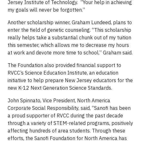
Jersey Institute of Technology. “Your help in achieving
my goals will never be forgotten.”
Another scholarship winner, Graham Lundeed, plans to
enter the field of genetic counseling. “This scholarship
really helps take a substantial chunk out of my tuition
this semester, which allows me to decrease my hours
at work and devote more time to school,” Graham said.
The Foundation also provided financial support to
RVCC’s Science Education Institute, an education
initiative to help prepare New Jersey educators for the
new K-12 Next Generation Science Standards.
John Spinnato, Vice President, North America
Corporate Social Responsibility, said, “Sanofi has been
a proud supporter of RVCC during the past decade
through a variety of STEM-related programs, positively
affecting hundreds of area students. Through these
efforts, the Sanofi Foundation for North America has