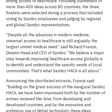
driving access to healthcare. Following submission of
more than 400 ideas across 80 countries, the three
finalists were selected during a process that included
voting by Sandoz employees and judging by regional
and global Sandoz representatives.
“Despite all the advances in modern medicine,
universal access to healthcare is still arguably the
largest unmet medical need,” said Richard Francis,
Division Head and CEO of Sandoz. “We believe a major
step towards improving healthcare access globally is
to identify and understand the specific needs of local
communities. That’s what Sandoz HACk is all about.”
Announcing the shortlisted entrants, Francis said:
“Building on the great success of the inaugural Sandoz
HACk, we have been impressed both by the number of
entries received this time, from developing and
developed countries, and by the innovative and
ambitious use of digital technology these ideas