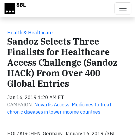
Skip to main content
Health & Healthcare
Sandoz Selects Three
Finalists for Healthcare
Access Challenge (Sandoz
HACk) From Over 400
Global Entries
Jan 16, 2019 1:20 AM ET
CAMPAIGN:
Novartis Access: Medicines to treat
chronic diseases in lower-income countries
HOLZKIRCHEN, Germany, January 16, 2019 /3BL