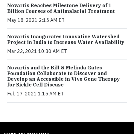
Novartis Reaches Milestone Delivery of 1
Billion Courses of Antimalarial Treatment
May 18, 2021 2:15 AM ET
Novartis Inaugurates Innovative Watershed
Project in India to Increase Water Availability
Mar 22, 2021 10:30 AM ET
Novartis and the Bill & Melinda Gates
Foundation Collaborate to Discover and
Develop an Accessible in Vivo Gene Therapy
for Sickle Cell Disease
Feb 17, 2021 1:15 AM ET