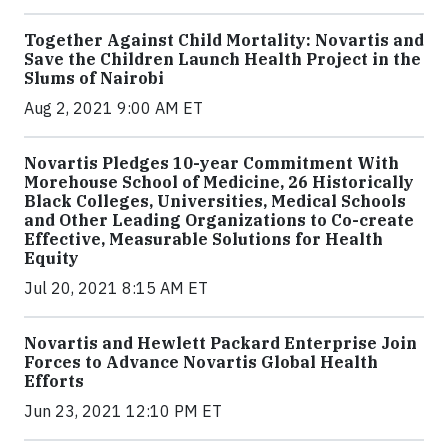
Together Against Child Mortality: Novartis and
Save the Children Launch Health Project in the
Slums of Nairobi
Aug 2, 2021 9:00 AM ET
Novartis Pledges 10-year Commitment With
Morehouse School of Medicine, 26 Historically
Black Colleges, Universities, Medical Schools
and Other Leading Organizations to Co-create
Effective, Measurable Solutions for Health
Equity
Jul 20, 2021 8:15 AM ET
Novartis and Hewlett Packard Enterprise Join
Forces to Advance Novartis Global Health
Efforts
Jun 23, 2021 12:10 PM ET