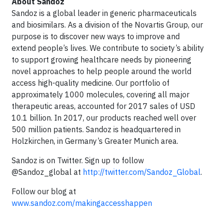
About Sandoz
Sandoz is a global leader in generic pharmaceuticals
and biosimilars. As a division of the Novartis Group, our
purpose is to discover new ways to improve and
extend people’s lives. We contribute to society’s ability
to support growing healthcare needs by pioneering
novel approaches to help people around the world
access high-quality medicine. Our portfolio of
approximately 1000 molecules, covering all major
therapeutic areas, accounted for 2017 sales of USD
10.1 billion. In 2017, our products reached well over
500 million patients. Sandoz is headquartered in
Holzkirchen, in Germany’s Greater Munich area.
Sandoz is on Twitter. Sign up to follow
@Sandoz_global at
http://twitter.com/Sandoz_Global
.
Follow our blog at
www.sandoz.com/makingaccesshappen