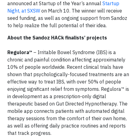
announced at Startup of the Year’s annual
Startup
Night, at SXSW
on March 10. The winner will receive
seed funding, as well as ongoing support from Sandoz
to help realize the full potential of their idea.
About the Sandoz HACk finalists’ projects
Regulora™
– Irritable Bowel Syndrome (IBS) is a
chronic and painful condition affecting approximately
10% of people worldwide. Recent clinical trials have
shown that psychologically-focused treatments are an
effective way to treat IBS, with over 50% of people
enjoying significant relief from symptoms. Regulora™ is
in development as a prescription-only digital
therapeutic based on Gut Directed Hypnotherapy. The
mobile app connects patients with automated digital
therapy sessions from the comfort of their own home,
as well as offering daily practice routines and reports
that track progress.