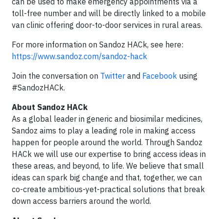
can be used to make emergency appointments via a
toll-free number and will be directly linked to a mobile
van clinic offering door-to-door services in rural areas.
For more information on Sandoz HACk, see here:
https://www.sandoz.com/sandoz-hack
Join the conversation on
Twitter
and
Facebook
using
#SandozHACk.
About Sandoz HACk
As a global leader in generic and biosimilar medicines,
Sandoz aims to play a leading role in making access
happen for people around the world. Through Sandoz
HACk we will use our expertise to bring access ideas in
these areas, and beyond, to life. We believe that small
ideas can spark big change and that, together, we can
co-create ambitious-yet-practical solutions that break
down access barriers around the world.