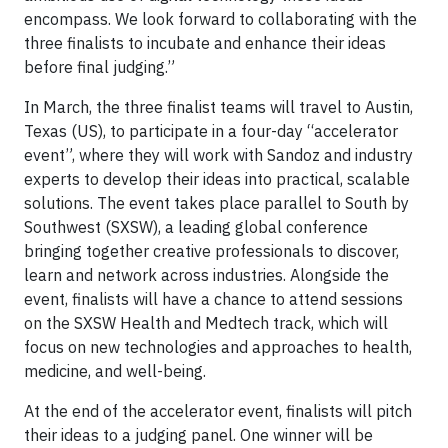
encompass. We look forward to collaborating with the
three finalists to incubate and enhance their ideas
before final judging.”
In March, the three finalist teams will travel to Austin,
Texas (US), to participate in a four-day “accelerator
event”, where they will work with Sandoz and industry
experts to develop their ideas into practical, scalable
solutions. The event takes place parallel to South by
Southwest (SXSW), a leading global conference
bringing together creative professionals to discover,
learn and network across industries. Alongside the
event, finalists will have a chance to attend sessions
on the SXSW Health and Medtech track, which will
focus on new technologies and approaches to health,
medicine, and well-being.
At the end of the accelerator event, finalists will pitch
their ideas to a judging panel. One winner will be