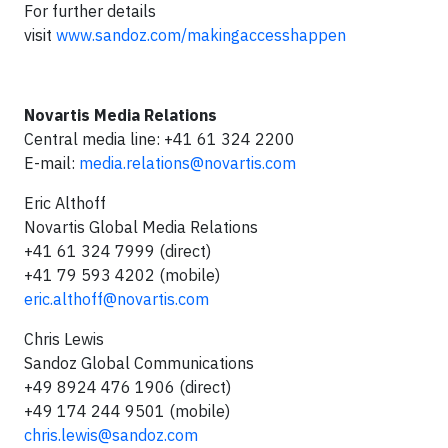
For further details
visit
www.sandoz.com/makingaccesshappen
Novartis Media Relations
Central media line: +41 61 324 2200
E-mail:
media.relations@novartis.com
Eric Althoff
Novartis Global Media Relations
+41 61 324 7999 (direct)
+41 79 593 4202 (mobile)
eric.althoff@novartis.com
Chris Lewis
Sandoz Global Communications
+49 8924 476 1906 (direct)
+49 174 244 9501 (mobile)
chris.lewis@sandoz.com