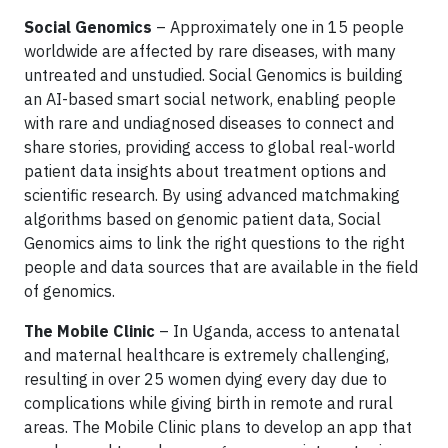
Social Genomics
– Approximately one in 15 people
worldwide are affected by rare diseases, with many
untreated and unstudied. Social Genomics is building
an AI-based smart social network, enabling people
with rare and undiagnosed diseases to connect and
share stories, providing access to global real-world
patient data insights about treatment options and
scientific research. By using advanced matchmaking
algorithms based on genomic patient data, Social
Genomics aims to link the right questions to the right
people and data sources that are available in the field
of genomics.
The Mobile Clinic
– In Uganda, access to antenatal
and maternal healthcare is extremely challenging,
resulting in over 25 women dying every day due to
complications while giving birth in remote and rural
areas. The Mobile Clinic plans to develop an app that