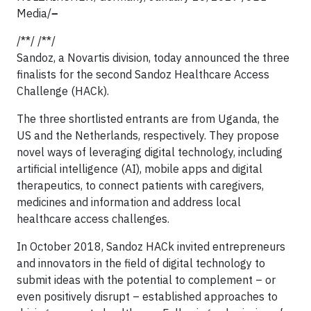
Media/
–
/**/ /**/
Sandoz, a Novartis division, today announced the three
finalists for the second Sandoz Healthcare Access
Challenge (HACk).
The three shortlisted entrants are from Uganda, the
US and the Netherlands, respectively. They propose
novel ways of leveraging digital technology, including
artificial intelligence (AI), mobile apps and digital
therapeutics, to connect patients with caregivers,
medicines and information and address local
healthcare access challenges.
In October 2018, Sandoz HACk invited entrepreneurs
and innovators in the field of digital technology to
submit ideas with the potential to complement – or
even positively disrupt – established approaches to