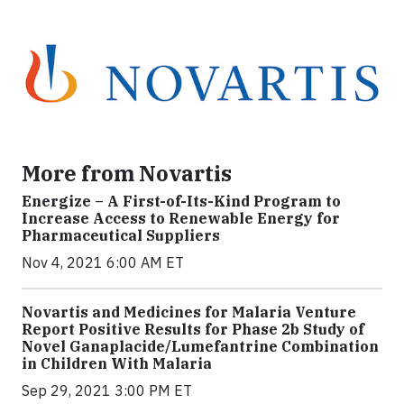
More from Novartis
Energize – A First-of-Its-Kind Program to
Increase Access to Renewable Energy for
Pharmaceutical Suppliers
Nov 4, 2021 6:00 AM ET
Novartis and Medicines for Malaria Venture
Report Positive Results for Phase 2b Study of
Novel Ganaplacide/Lumefantrine Combination
in Children With Malaria
Sep 29, 2021 3:00 PM ET