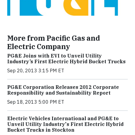
More from Pacific Gas and
Electric Company
PG&E Joins with EVI to Unveil Utility
Industry’s First Electric Hybrid Bucket Trucks
Sep 20, 2013 3:15 PM ET
PG&E Corporation Releases 2012 Corporate
Responsibility and Sustainability Report
Sep 18, 2013 5:00 PM ET
Electric Vehicles International and PG&E to
Unveil Utility Industry's First Electric Hybrid
Bucket Trucks in Stockton