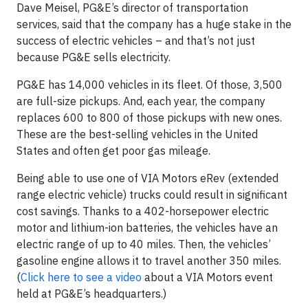
Dave Meisel, PG&E’s director of transportation
services, said that the company has a huge stake in the
success of electric vehicles – and that’s not just
because PG&E sells electricity.
PG&E has 14,000 vehicles in its fleet. Of those, 3,500
are full-size pickups. And, each year, the company
replaces 600 to 800 of those pickups with new ones.
These are the best-selling vehicles in the United
States and often get poor gas mileage.
Being able to use one of VIA Motors eRev (extended
range electric vehicle) trucks could result in significant
cost savings. Thanks to a 402-horsepower electric
motor and lithium-ion batteries, the vehicles have an
electric range of up to 40 miles. Then, the vehicles’
gasoline engine allows it to travel another 350 miles.
(
Click here to see a video
about a VIA Motors event
held at PG&E’s headquarters.)