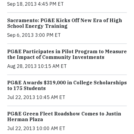
Sep 18, 2013 4:45 PM ET
Sacramento: PG&E Kicks Off New Era of High
School Energy Training
Sep 6, 2013 3:00 PM ET
PG&E Participates in Pilot Program to Measure
the Impact of Community Investments
Aug 28, 2013 10:15 AM ET
PG&E Awards $319,000 in College Scholarships
to 175 Students
Jul 22, 2013 10:45 AM ET
PG&E Green Fleet Roadshow Comes to Justin
Herman Plaza
Jul 22, 2013 10:00 AM ET