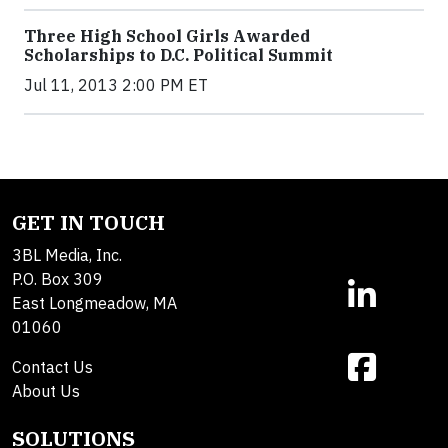
Three High School Girls Awarded
Scholarships to D.C. Political Summit
Jul 11, 2013 2:00 PM ET
GET IN TOUCH
3BL Media, Inc.
P.O. Box 309
East Longmeadow, MA
01060
Contact Us
About Us
SOLUTIONS