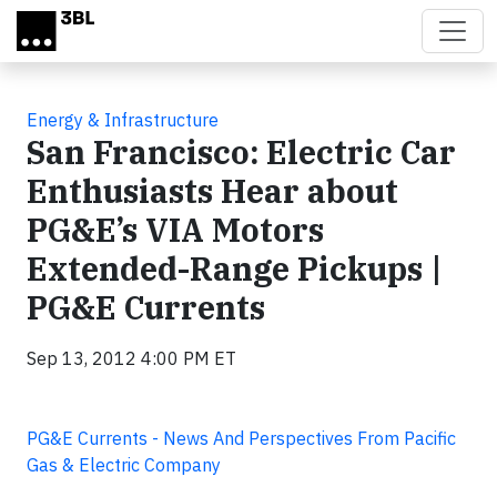
Skip to main content
Energy & Infrastructure
San Francisco: Electric Car
Enthusiasts Hear about
PG&E’s VIA Motors
Extended-Range Pickups |
PG&E Currents
Sep 13, 2012 4:00 PM ET
PG&E Currents - News And Perspectives From Pacific
Gas & Electric Company