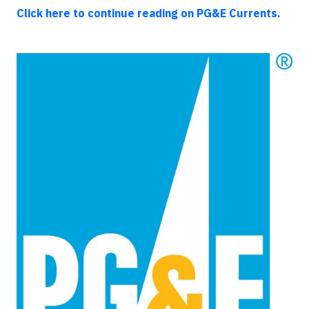
Click here to continue reading on PG&E Currents.