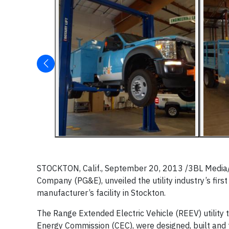
STOCKTON, Calif., September 20, 2013 /3BL Media/ - 
Company (PG&E), unveiled the utility industry’s first
manufacturer’s facility in Stockton.
The Range Extended Electric Vehicle (REEV) utility 
Energy Commission (CEC), were designed, built and te