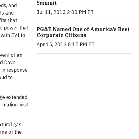
Summit
eds, and
Jul 11, 2013 2:00 PM ET
sts and
its that
le power that
PG&E Named One of America’s Best
 with EVI to
Corporate Citizens
Apr 15, 2013 8:15 PM ET
event of an
id Dave
y in response
oud to
ange extended
rmation, visit
atural gas
ome of the