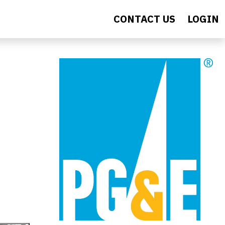
CONTACT US
LOGIN