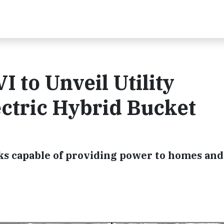
 to Unveil Utility
ectric Hybrid Bucket
cks capable of providing power to homes and