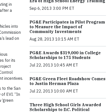
Era of High School Energy Training
ting in
Sep 6, 2013 3:00 PM ET
after a
PG&E Participates in Pilot Program
icles into
to Measure the Impact of
Community Investments
y Commission
a’s lead on
Aug 28, 2013 10:15 AM ET
PG&E Awards $319,000 in College
rious
Scholarships to 175 Students
s for its
Jul 22, 2013 10:45 AM ET
roject
 Control
t incentives.
PG&E Green Fleet Roadshow Comes
to Justin Herman Plaza
s to the San
Jul 22, 2013 10:00 AM ET
 of EVI. “In
w ‘green
Three High School Girls Awarded
Scholarships to D.C. Political