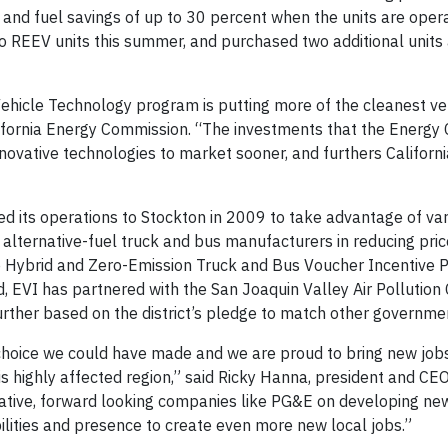
 and fuel savings of up to 30 percent when the units are opera
o REEV units this summer, and purchased two additional units 
ehicle Technology program is putting more of the cleanest veh
lifornia Energy Commission. “The investments that the Energ
innovative technologies to market sooner, and furthers Californi
d its operations to Stockton in 2009 to take advantage of va
 alternative-fuel truck and bus manufacturers in reducing price
e Hybrid and Zero-Emission Truck and Bus Voucher Incentive P
d, EVI has partnered with the San Joaquin Valley Air Pollution
further based on the district’s pledge to match other governmen
 choice we could have made and we are proud to bring new job
is highly affected region,” said Ricky Hanna, president and CEO
vative, forward looking companies like PG&E on developing ne
ilities and presence to create even more new local jobs.”