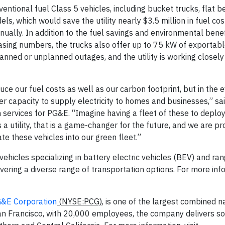
entional fuel Class 5 vehicles, including bucket trucks, flat b
els, which would save the utility nearly $3.5 million in fuel co
ally. In addition to the fuel savings and environmental benef
easing numbers, the trucks also offer up to 75 kW of exportab
anned or unplanned outages, and the utility is working closely
uce our fuel costs as well as our carbon footprint, but in the 
r capacity to supply electricity to homes and businesses,” sa
on services for PG&E. “Imagine having a fleet of these to deplo
 a utility, that is a game-changer for the future, and we are pr
e these vehicles into our green fleet.”
vehicles specializing in battery electric vehicles (BEV) and r
vering a diverse range of transportation options. For more info
&E Corporation
(NYSE:PCG)
, is one of the largest combined n
n San Francisco, with 20,000 employees, the company delivers s