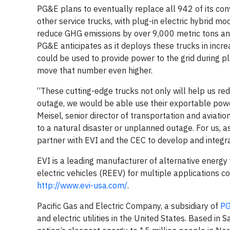
PG&E plans to eventually replace all 942 of its conv
other service trucks, with plug-in electric hybrid mod
reduce GHG emissions by over 9,000 metric tons annu
PG&E anticipates as it deploys these trucks in incr
could be used to provide power to the grid during pl
move that number even higher.
“These cutting-edge trucks not only will help us red
outage, we would be able use their exportable powe
Meisel, senior director of transportation and aviati
to a natural disaster or unplanned outage. For us, as
partner with EVI and the CEC to develop and integrat
EVI is a leading manufacturer of alternative energy 
electric vehicles (REEV) for multiple applications co
http://www.evi-usa.com/
.
Pacific Gas and Electric Company, a subsidiary of
PG
and electric utilities in the United States. Based i