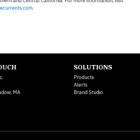
hern and Central California. For more information, visit
ecurrents.com
.
TOUCH
SOLUTIONS
c.
Products
Alerts
adow, MA
Brand Studio