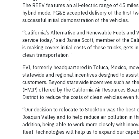
The REEV features an all-electric range of 45 miles
hybrid mode. PG&E accepted delivery of the first tw
successful initial demonstration of the vehicles.
“California’s Alternative and Renewable Fuels and V
service today,” said Janae Scott, member of the Ca
is making covers initial costs of these trucks, gets 
clean transportation.”
EVI, formerly headquartered in Toluca, Mexico, move
statewide and regional incentives designed to assist
customers. Beyond statewide incentives such as th
(HVIP) offered by the California Air Resources Boar
District to reduce the costs of clean vehicles even 
“Our decision to relocate to Stockton was the best
Joaquin Valley and to help reduce air pollution in th
addition, being able to work more closely with inno
fleet’ technologies will help us to expand our capab