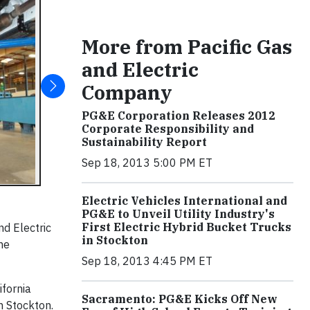
More from Pacific Gas
and Electric
Company
PG&E Corporation Releases 2012
Corporate Responsibility and
Sustainability Report
Sep 18, 2013 5:00 PM ET
Electric Vehicles International and
PG&E to Unveil Utility Industry's
First Electric Hybrid Bucket Trucks
nd Electric
in Stockton
the
Sep 18, 2013 4:45 PM ET
ifornia
Sacramento: PG&E Kicks Off New
n Stockton.