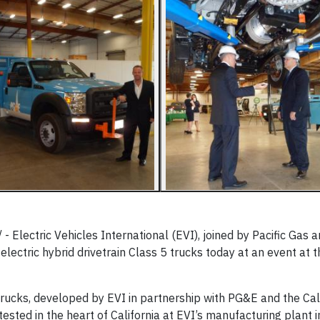
Electric Vehicles International (EVI), joined by Pacific Gas a
 electric hybrid drivetrain Class 5 trucks today at an event at 
trucks, developed by EVI in partnership with PG&E and the Cal
sted in the heart of California at EVI’s manufacturing plant i