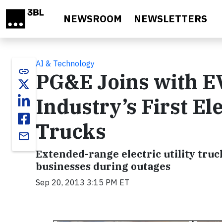
Skip to main content
NEWSROOM
NEWSLETTERS
AI & Technology
link
PG&E Joins with EVI
Industry’s First El
Trucks
email
Extended-range electric utility tru
businesses during outages
Sep 20, 2013 3:15 PM ET