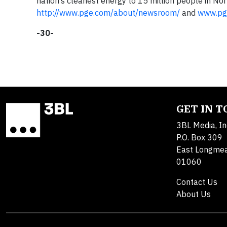
nation’s cleanest energy to 15 million people in Nort
http://www.pge.com/about/newsroom/
and
www.pg
-30-
GET IN 
3BL Media, In
P.O. Box 309
East Longme
01060
Contact Us
About Us