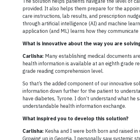
The solution helps patients navigate the level of c
provided. It also helps them prepare for the appoin
care instructions, lab results, and prescription nudg
through artificial intelligence (AI) and machine lear
application (and ML) learns how they communicate –
What is innovative about the way you are solvin
Carlisha:
Many establishing medical documents are 
health information is available at an eighth grade r
grade reading comprehension level.
So that’s the added component of our innovative sol
information down further for the patient to understa
have diabetes, Tyrone. I don’t understand what he sa
understandable health information exchange.
What inspired you to develop this solution?
Carlisha:
Kesha and I were both born and raised in 
Growing up in Georgia, I personally saw systemic s