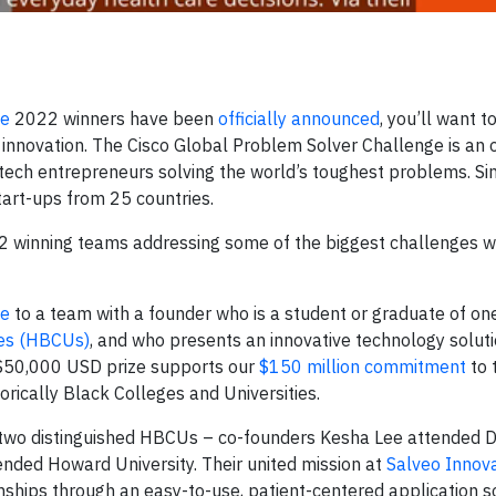
ge
2022 winners have been
officially announced
, you’ll want 
innovation. The Cisco Global Problem Solver Challenge is an 
 tech entrepreneurs solving the world’s toughest problems. Si
art-ups from 25 countries.
22 winning teams addressing some of the biggest challenges w
ze
to a team with a founder who is a student or graduate of on
ies (HBCUs)
, and who presents an innovative technology soluti
 $50,000 USD prize supports our
$150 million commitment
to 
torically Black Colleges and Universities.
two distinguished HBCUs – co-founders Kesha Lee attended Di
ended Howard University. Their united mission at
Salveo Innov
nships through an easy-to-use, patient-centered application so