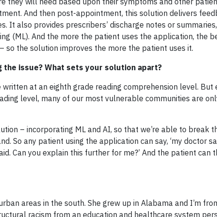
are they will need based upon their symptoms and other patien
tment. And then post-appointment, this solution delivers feed
es. It also provides prescribers’ discharge notes or summaries, 
ning (ML). And the more the patient uses the application, the b
 so the solution improves the more the patient uses it.
g the issue? What sets your solution apart?
written at an eighth grade reading comprehension level. But
eading level, many of our most vulnerable communities are only
ution – incorporating ML and AI, so that we’re able to break t
nd. So any patient using the application can say, ‘my doctor sai
id. Can you explain this further for me?’ And the patient can 
urban areas in the south. She grew up in Alabama and I’m fro
tructural racism from an education and healthcare system per