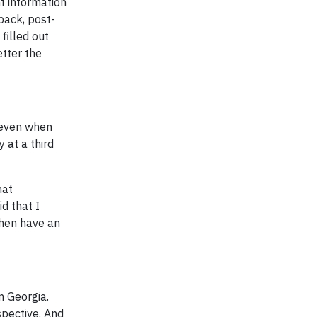
t information
back, post-
filled out
etter the
 even when
 at a third
hat
d that I
then have an
m Georgia.
spective. And