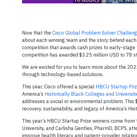
Now that the
Cisco Global Problem Solver Challen
about each winning team and the story behind each 
competition that awards cash prizes to early-stage
competition has awarded $3.25 million USD to 78 st
We are excited for you to learn more about the 20
through technology-based solutions.
This year, Cisco offered a special
HBCU Startup Pri
America’s
Historically Black Colleges and Universit
addresses a social or environmental problem. This
recovery, sustainability, and legacy of America’s His
This year’s HBCU Startup Prize winners come from 
University, and Carlisha Gentles, PharmD, BCPS, att
improve health literacy and patient-provider relatio