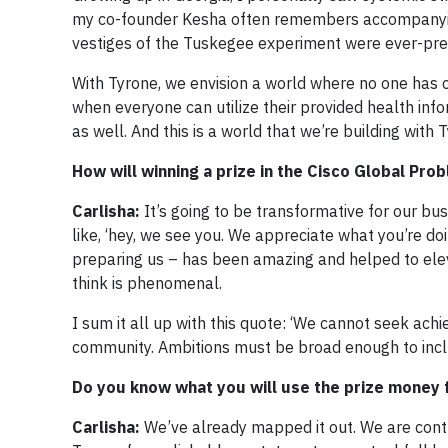
my co-founder Kesha often remembers accompanyin
vestiges of the Tuskegee experiment were ever-pres
With Tyrone, we envision a world where no one has 
when everyone can utilize their provided health info
as well. And this is a world that we’re building wit
How will winning a prize in the Cisco Global Pr
Carlisha:
It’s going to be transformative for our bu
like, ‘hey, we see you. We appreciate what you’re doin
preparing us – has been amazing and helped to eleva
think is phenomenal.
I sum it all up with this quote: ‘We cannot seek ac
community. Ambitions must be broad enough to includ
Do you know what you will use the prize money f
Carlisha:
We’ve already mapped it out. We are contr