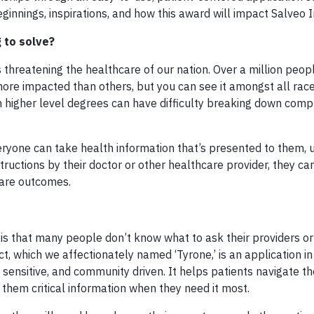
ginnings, inspirations, and how this award will impact Salveo 
 to solve?
s threatening the healthcare of our nation. Over a million peopl
more impacted than others, but you can see it amongst all race
h higher level degrees can have difficulty breaking down comp
eryone can take health information that’s presented to them, uti
tructions by their doctor or other healthcare provider, they ca
care outcomes.
s that many people don’t know what to ask their providers or 
, which we affectionately named ‘Tyrone,’ is an application in
 sensitive, and community driven. It helps patients navigate th
 them critical information when they need it most.