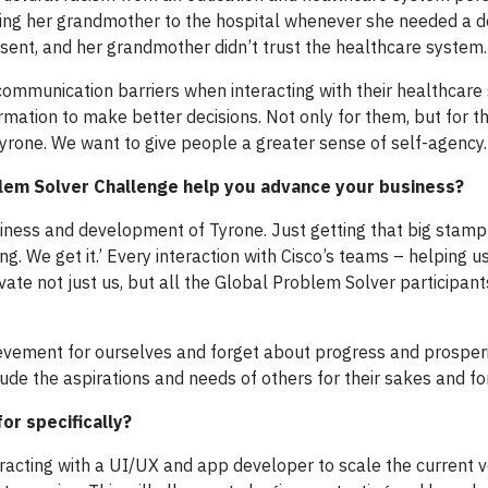
g her grandmother to the hospital whenever she needed a do
ent, and her grandmother didn’t trust the healthcare system.
communication barriers when interacting with their healthcare
rmation to make better decisions. Not only for them, but for th
h Tyrone. We want to give people a greater sense of self-agency.
oblem Solver Challenge help you advance your business?
siness and development of Tyrone. Just getting that big stamp
g. We get it.’ Every interaction with Cisco’s teams – helping us
te not just us, but all the Global Problem Solver participant
hievement for ourselves and forget about progress and prosperi
e the aspirations and needs of others for their sakes and for
or specifically?
acting with a UI/UX and app developer to scale the current v