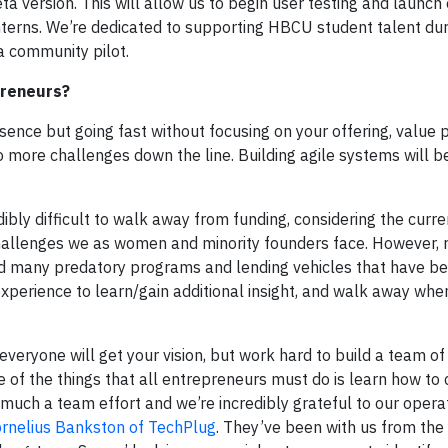
ta version. This will allow us to begin user testing and launch
 interns. We’re dedicated to supporting HBCU student talent du
a community pilot.
preneurs?
sence but going fast without focusing on your offering, value p
o more challenges down the line. Building agile systems will b
dibly difficult to walk away from funding, considering the cur
 challenges we as women and minority founders face. However
d many predatory programs and lending vehicles that have be
 experience to learn/gain additional insight, and walk away whe
everyone will get your vision, but work hard to build a team o
ne of the things that all entrepreneurs must do is learn how t
y much a team effort and we’re incredibly grateful to our opera
rnelius Bankston of TechPlug
. They’ve been with us from the