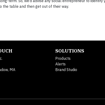
long-term. So, we’d advise any social entrepreneur to identify 
to the table and then get out of their way.
TOUCH
SOLUTIONS
c.
Products
Alerts
adow, MA
Brand Studio