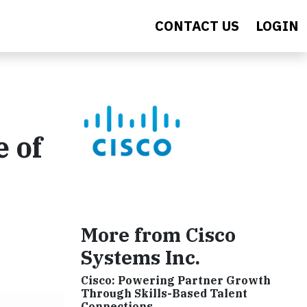
CONTACT US
LOGIN
e of
More from Cisco
Systems Inc.
Cisco: Powering Partner Growth
Through Skills-Based Talent
Connections