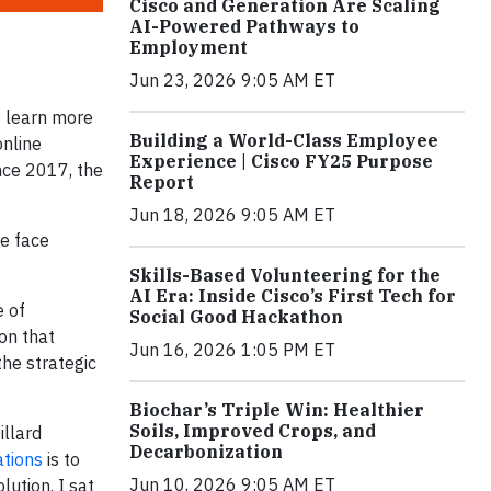
Cisco and Generation Are Scaling
AI-Powered Pathways to
Employment
Jun 23, 2026 9:05 AM ET
to learn more
Building a World-Class Employee
online
Experience | Cisco FY25 Purpose
nce 2017, the
Report
Jun 18, 2026 9:05 AM ET
e face
Skills-Based Volunteering for the
AI Era: Inside Cisco’s First Tech for
e of
Social Good Hackathon
on that
Jun 16, 2026 1:05 PM ET
the strategic
Biochar’s Triple Win: Healthier
Soils, Improved Crops, and
llard
Decarbonization
ations
is to
Jun 10, 2026 9:05 AM ET
lution. I sat