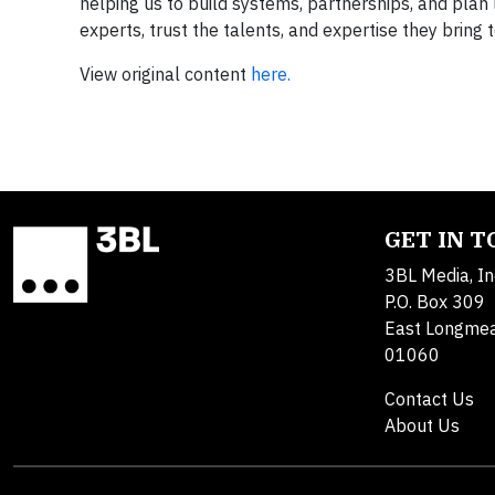
helping us to build systems, partnerships, and plan 
experts, trust the talents, and expertise they bring 
View original content
here.
GET IN 
3BL Media, In
P.O. Box 309
East Longme
01060
Contact Us
About Us