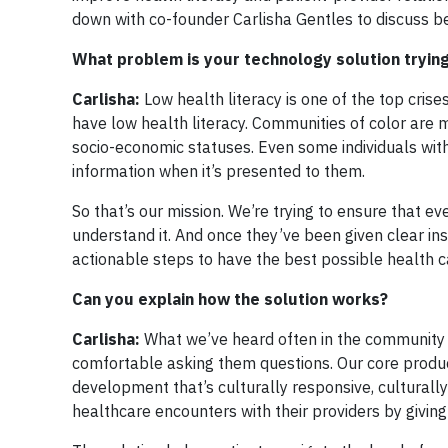
down with co-founder Carlisha Gentles to discuss be
What problem is your technology solution trying
Carlisha:
Low health literacy is one of the top crise
have low health literacy. Communities of color are 
socio-economic statuses. Even some individuals wit
information when it’s presented to them.
So that’s our mission. We’re trying to ensure that ev
understand it. And once they’ve been given clear ins
actionable steps to have the best possible health 
Can you explain how the solution works?
Carlisha:
What we’ve heard often in the community i
comfortable asking them questions. Our core product
development that’s culturally responsive, culturally
healthcare encounters with their providers by giving