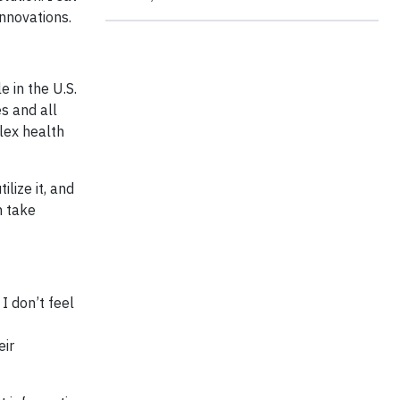
Innovations.
e in the U.S.
s and all
lex health
lize it, and
n take
I don’t feel
eir