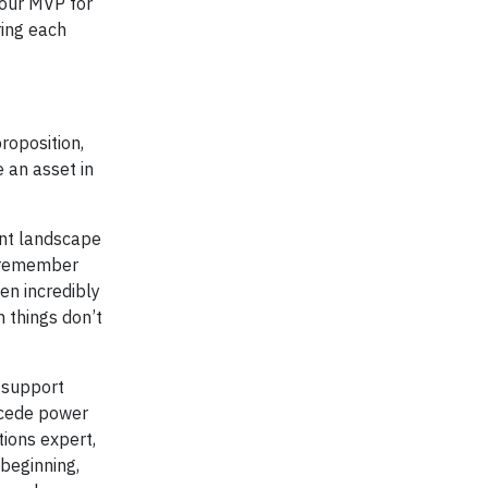
 our MVP for
ring each
roposition,
e an asset in
rent landscape
, remember
en incredibly
n things don’t
f support
o cede power
tions expert,
 beginning,