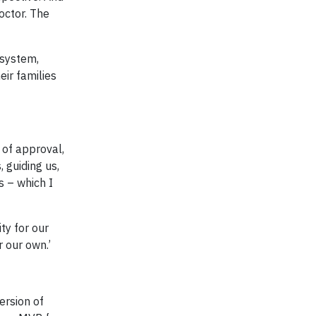
ctor. The
 system,
eir families
 of approval,
, guiding us,
s – which I
ty for our
 our own.’
ersion of