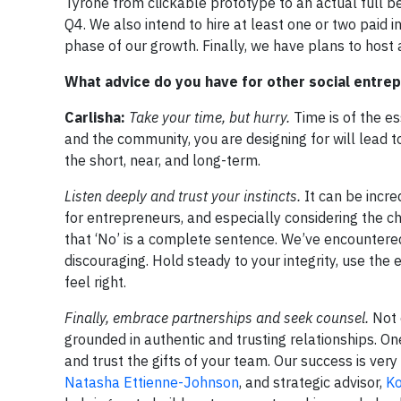
Tyrone from clickable prototype to an actual full be
Q4. We also intend to hire at least one or two paid
phase of our growth. Finally, we have plans to host 
What advice do you have for other social entre
Carlisha:
Take your time, but hurry.
Time is of the es
and the community, you are designing for will lead t
the short, near, and long-term.
Listen deeply and trust your instincts.
It can be incre
for entrepreneurs, and especially considering the
that ‘No’ is a complete sentence. We’ve encountere
discouraging. Hold steady to your integrity, use the
feel right.
Finally, embrace partnerships and seek counsel.
Not 
grounded in authentic and trusting relationships. O
and trust the gifts of your team. Our success is ver
Natasha Ettienne-Johnson
, and strategic advisor,
Ko