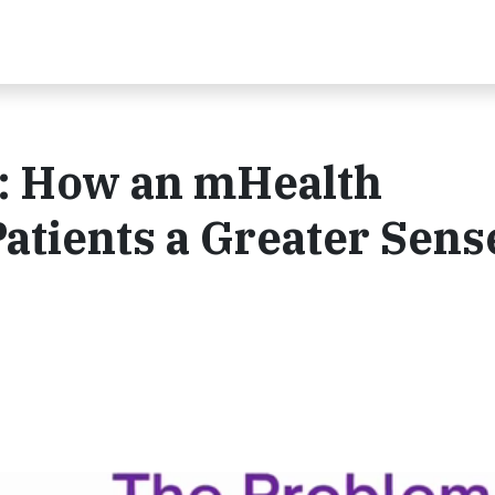
s: How an mHealth
atients a Greater Sens