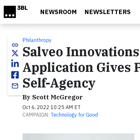
Skip to main content
NEWSROOM
NEWSLETTERS
Philanthropy
link
Salveo Innovation
Application Gives P
Self-Agency
email
By Scott McGregor
Oct 6, 2022 10:25 AM ET
CAMPAIGN:
Technology for Good
Video