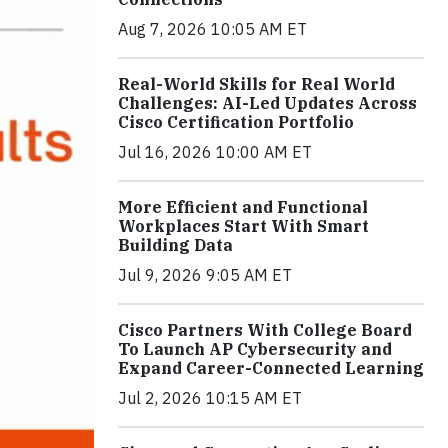
Aug 7, 2026 10:05 AM ET
Real-World Skills for Real World
Challenges: AI-Led Updates Across
Cisco Certification Portfolio
Jul 16, 2026 10:00 AM ET
More Efficient and Functional
Workplaces Start With Smart
Building Data
Jul 9, 2026 9:05 AM ET
Cisco Partners With College Board
To Launch AP Cybersecurity and
Expand Career-Connected Learning
Jul 2, 2026 10:15 AM ET