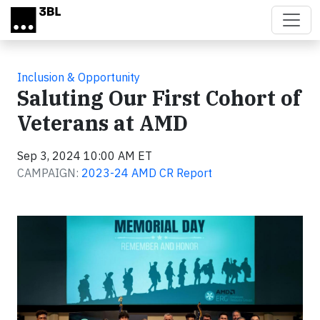
Skip to main content
Inclusion & Opportunity
Saluting Our First Cohort of
Veterans at AMD
Sep 3, 2024 10:00 AM ET
CAMPAIGN:
2023-24 AMD CR Report