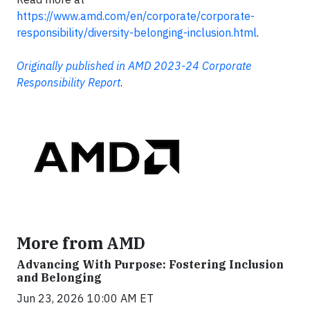
https://www.amd.com/en/corporate/corporate-
responsibility/diversity-belonging-inclusion.html
.
Originally published in AMD 2023-24 Corporate
Responsibility Report
.
More from AMD
Advancing With Purpose: Fostering Inclusion
and Belonging
Jun 23, 2026 10:00 AM ET