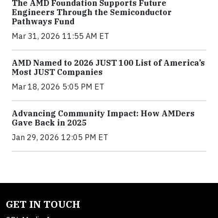
The AMD Foundation Supports Future
Engineers Through the Semiconductor
Pathways Fund
Mar 31, 2026 11:55 AM ET
AMD Named to 2026 JUST 100 List of America’s
Most JUST Companies
Mar 18, 2026 5:05 PM ET
Advancing Community Impact: How AMDers
Gave Back in 2025
Jan 29, 2026 12:05 PM ET
GET IN TOUCH