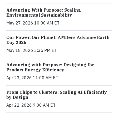
Advancing With Purpose: Scaling
Environmental Sustainability
May 27, 2026 10:00 AM ET
Our Power, Our Planet: AMDers Advance Earth
Day 2026
May 18, 2026 3:35 PM ET
Advancing with Purpose: Designing for
Product Energy Efficiency
Apr 23, 2026 11:00 AM ET
From Chips to Clusters: Scaling AI Efficiently
by Design
Apr 22, 2026 9:00 AM ET