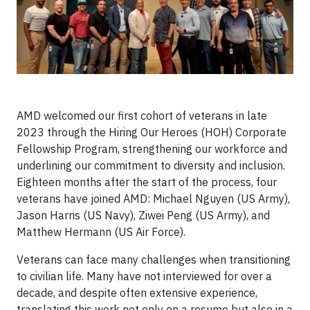
AMD welcomed our first cohort of veterans in late
2023 through the Hiring Our Heroes (HOH) Corporate
Fellowship Program, strengthening our workforce and
underlining our commitment to diversity and inclusion.
Eighteen months after the start of the process, four
veterans have joined AMD: Michael Nguyen (US Army),
Jason Harris (US Navy), Ziwei Peng (US Army), and
Matthew Hermann (US Air Force).
Veterans can face many challenges when transitioning
to civilian life. Many have not interviewed for over a
decade, and despite often extensive experience,
translating this work not only on a resume but also in a