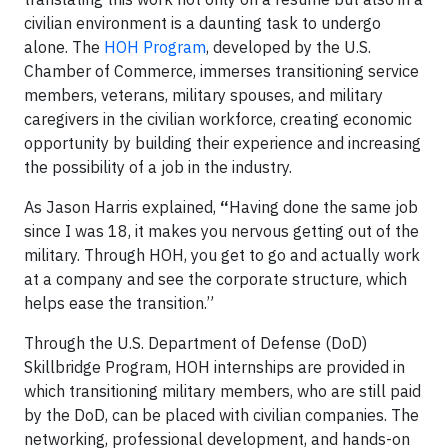
civilian environment is a daunting task to undergo
alone. The
HOH Program
, developed by the U.S.
Chamber of Commerce, immerses transitioning service
members, veterans, military spouses, and military
caregivers in the civilian workforce, creating economic
opportunity by building their experience and increasing
the possibility of a job in the industry.
As Jason Harris explained,
“
Having done the same job
since I was 18, it makes you nervous getting out of the
military. Through HOH, you get to go and actually work
at a company and see the corporate structure, which
helps ease the transition.”
Through the U.S. Department of Defense (DoD)
Skillbridge Program, HOH internships are provided in
which transitioning military members, who are still paid
by the DoD, can be placed with civilian companies. The
networking, professional development, and hands-on