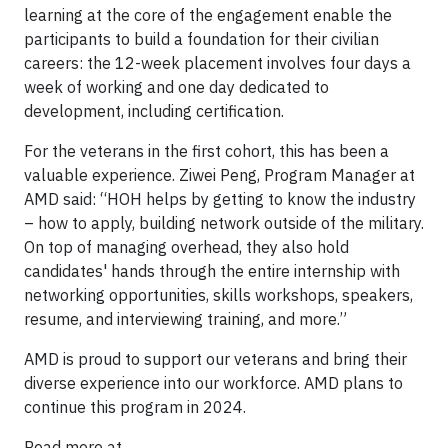
learning at the core of the engagement enable the
participants to build a foundation for their civilian
careers: the 12-week placement involves four days a
week of working and one day dedicated to
development, including certification.
For the veterans in the first cohort, this has been a
valuable experience. Ziwei Peng, Program Manager at
AMD said: “HOH helps by getting to know the industry
– how to apply, building network outside of the military.
On top of managing overhead, they also hold
candidates' hands through the entire internship with
networking opportunities, skills workshops, speakers,
resume, and interviewing training, and more.”
AMD is proud to support our veterans and bring their
diverse experience into our workforce. AMD plans to
continue this program in 2024.
Read more at