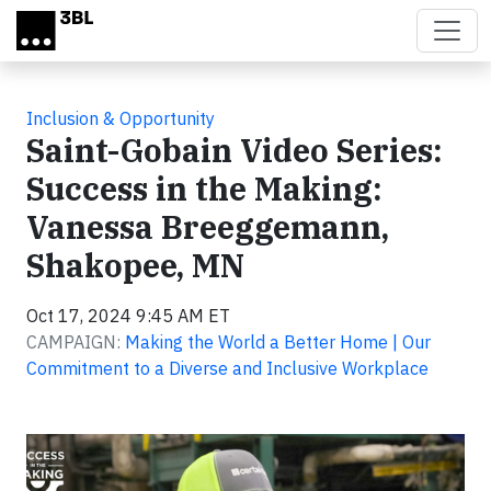
Skip to main content
Inclusion & Opportunity
Saint-Gobain Video Series:
Success in the Making:
Vanessa Breeggemann,
Shakopee, MN
Oct 17, 2024 9:45 AM ET
CAMPAIGN:
Making the World a Better Home | Our
Commitment to a Diverse and Inclusive Workplace
Video