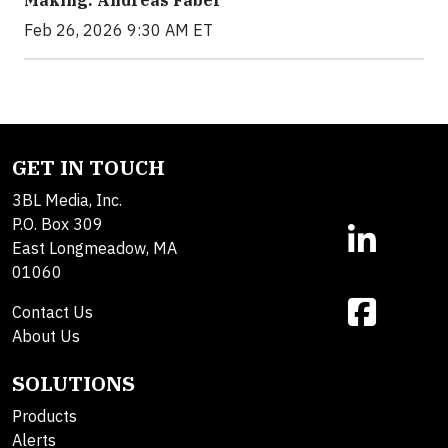
Feb 26, 2026 9:30 AM ET
GET IN TOUCH
3BL Media, Inc.
P.O. Box 309
East Longmeadow, MA
01060
Contact Us
About Us
SOLUTIONS
Products
Alerts