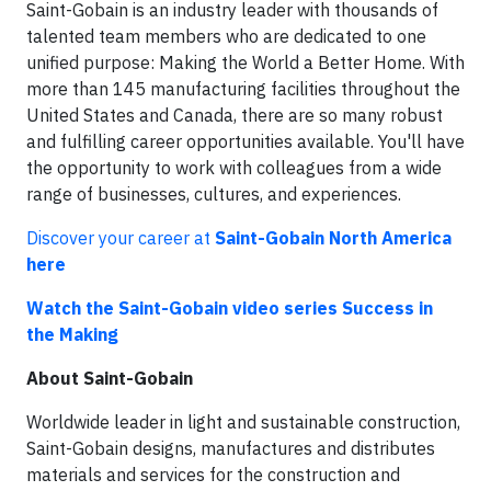
Saint-Gobain is an industry leader with thousands of
talented team members who are dedicated to one
unified purpose: Making the World a Better Home. With
more than 145 manufacturing facilities throughout the
United States and Canada, there are so many robust
and fulfilling career opportunities available. You'll have
the opportunity to work with colleagues from a wide
range of businesses, cultures, and experiences.
Discover your career at
Saint-Gobain North America
here
Watch the Saint-Gobain video series Success in
the Making
About Saint-Gobain
Worldwide leader in light and sustainable construction,
Saint-Gobain designs, manufactures and distributes
materials and services for the construction and