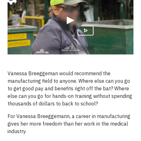
▶
Vanessa Breeggeman would recommend the
manufacturing field to anyone. Where else can you go
to get good pay and benefits right off the bat? Where
else can you go for hands-on training without spending
thousands of dollars to back to school?
For Vanessa Breeggemann, a career in manufacturing
gives her more freedom than her work in the medical
industry.