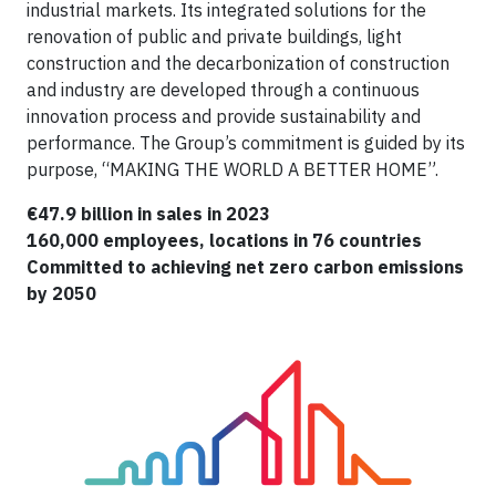
industrial markets. Its integrated solutions for the
renovation of public and private buildings, light
construction and the decarbonization of construction
and industry are developed through a continuous
innovation process and provide sustainability and
performance. The Group’s commitment is guided by its
purpose, “MAKING THE WORLD A BETTER HOME”.
€47.9 billion in sales in 2023
160,000 employees, locations in 76 countries
Committed to achieving net zero carbon emissions
by 2050