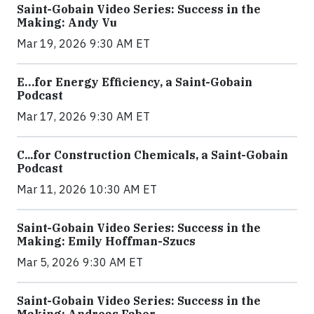
Saint-Gobain Video Series: Success in the
Making: Andy Vu
Mar 19, 2026 9:30 AM ET
E…for Energy Efficiency, a Saint-Gobain
Podcast
Mar 17, 2026 9:30 AM ET
C...for Construction Chemicals, a Saint-Gobain
Podcast
Mar 11, 2026 10:30 AM ET
Saint-Gobain Video Series: Success in the
Making: Emily Hoffman-Szucs
Mar 5, 2026 9:30 AM ET
Saint-Gobain Video Series: Success in the
Making: Andreas Faber