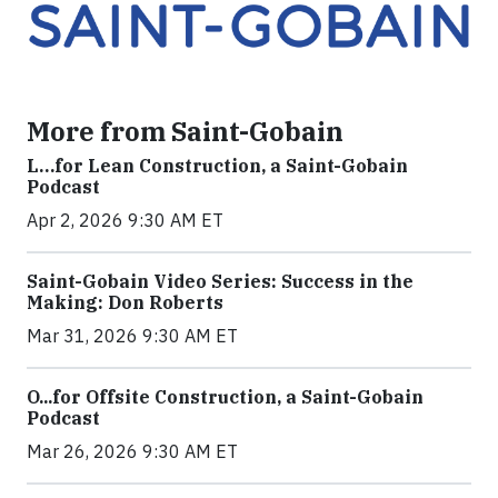
More from Saint-Gobain
L…for Lean Construction, a Saint-Gobain
Podcast
Apr 2, 2026 9:30 AM ET
Saint-Gobain Video Series: Success in the
Making: Don Roberts
Mar 31, 2026 9:30 AM ET
O...for Offsite Construction, a Saint-Gobain
Podcast
Mar 26, 2026 9:30 AM ET